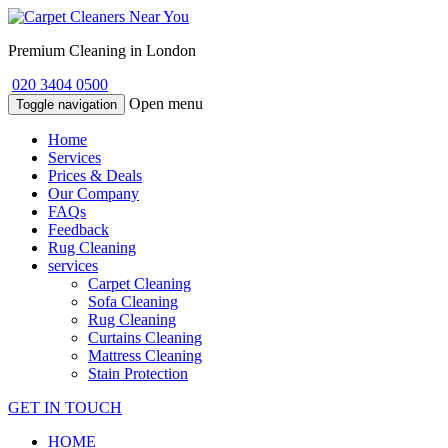
Premium Cleaning in London
020 3404 0500
Open menu
Toggle navigation
Home
Services
Prices & Deals
Our Company
FAQs
Feedback
Rug Cleaning
services
Carpet Cleaning
Sofa Cleaning
Rug Cleaning
Curtains Cleaning
Mattress Cleaning
Stain Protection
GET IN TOUCH
HOME