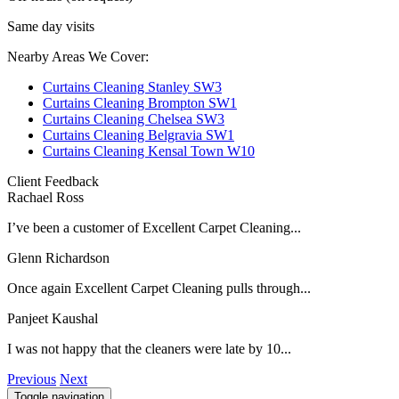
Same day visits
Nearby Areas We Cover:
Curtains Cleaning Stanley SW3
Curtains Cleaning Brompton SW1
Curtains Cleaning Chelsea SW3
Curtains Cleaning Belgravia SW1
Curtains Cleaning Kensal Town W10
Client Feedback
Rachael Ross
I’ve been a customer of Excellent Carpet Cleaning...
Glenn Richardson
Once again Excellent Carpet Cleaning pulls through...
Panjeet Kaushal
I was not happy that the cleaners were late by 10...
Previous
Next
Toggle navigation