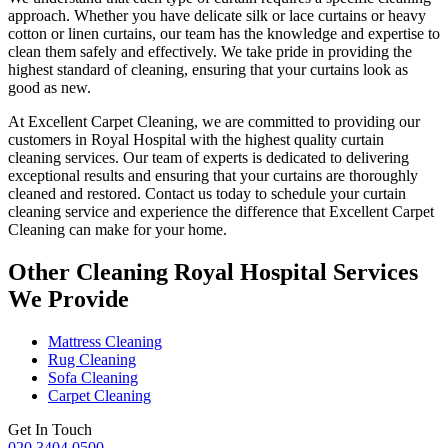
approach
. Whether you have delicate silk or lace curtains or heavy
cotton or linen curtains, our team has the knowledge and expertise to
clean them safely and effectively. We take pride in
providing the
highest standard of cleaning
, ensuring that your curtains look as
good as new.
At
Excellent Carpet Cleaning
, we are committed to providing our
customers in Royal Hospital with
the highest quality curtain
cleaning services
. Our team of experts is dedicated to delivering
exceptional results and ensuring that your
curtains are thoroughly
cleaned and restored
. Contact us today to schedule your
curtain
cleaning service
and experience the difference that Excellent Carpet
Cleaning can make for your home.
Other Cleaning Royal Hospital Services
We Provide
Mattress Cleaning
Rug Cleaning
Sofa Cleaning
Carpet Cleaning
Get In Touch
020 3404 0500