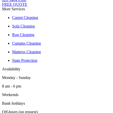
FREE QUOTE
More Services
Carpet Cleaning
Sofa Cleaning
Rug Cleaning
Curtains Cleaning
Mattress Cleaning
Stain Protection
Availability
Monday - Sunday
8 am - 6 pm
Weekends
Bank holidays
Off-hours (on request)