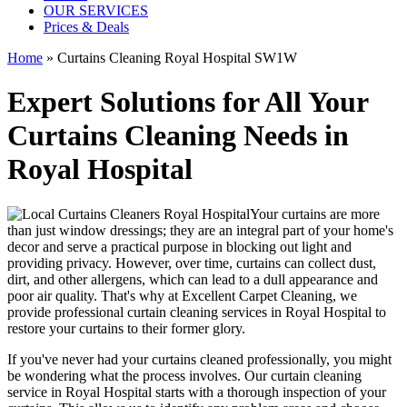
OUR SERVICES
Prices & Deals
Home
»
Curtains Cleaning Royal Hospital SW1W
Expert Solutions for All Your
Curtains Cleaning Needs in
Royal Hospital
Your curtains are more
than just window dressings; they are an integral part of your home's
decor and serve a practical purpose in blocking out light and
providing privacy. However, over time, curtains can collect dust,
dirt, and other allergens, which can lead to a dull appearance and
poor air quality. That's why at
Excellent Carpet Cleaning
, we
provide
professional curtain cleaning services in Royal Hospital to
restore your curtains
to their former glory.
If you've never had your
curtains cleaned professionally
, you might
be wondering what the process involves. Our
curtain cleaning
service in Royal Hospital
starts with a thorough inspection of your