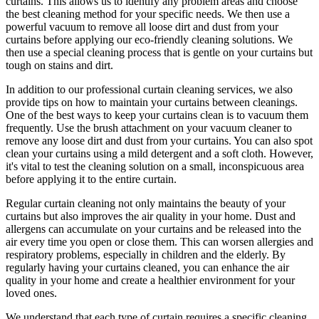
curtains. This allows us to identify any problem areas and choose
the best cleaning method for your specific needs
. We then use a
powerful vacuum to remove all loose dirt and dust from your
curtains before applying our
eco-friendly cleaning solutions
. We
then use a special cleaning process that is gentle on your curtains but
tough on stains and dirt.
In addition to our
professional curtain cleaning services
, we also
provide tips on how to
maintain your curtains
between cleanings.
One of the
best ways to keep your curtains clean
is to vacuum them
frequently. Use the brush attachment on your vacuum cleaner to
remove any loose dirt and dust from your curtains. You can also spot
clean your curtains
using a mild detergent and a soft cloth. However,
it's vital to test the cleaning solution on a small, inconspicuous area
before applying it to the entire curtain.
Regular curtain cleaning
not only maintains the beauty of your
curtains but also improves the air quality in your home. Dust and
allergens can accumulate on your curtains and be released into the
air every time you open or close them. This can worsen allergies and
respiratory problems, especially in children and the elderly. By
regularly having your curtains cleaned
, you can enhance the air
quality in your home and create a healthier environment for your
loved ones.
We understand that each type of
curtain requires a specific cleaning