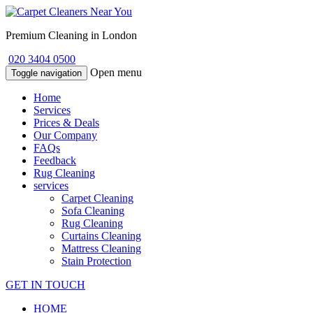
Premium Cleaning in London
020 3404 0500
Open menu
Toggle navigation
Home
Services
Prices & Deals
Our Company
FAQs
Feedback
Rug Cleaning
services
Carpet Cleaning
Sofa Cleaning
Rug Cleaning
Curtains Cleaning
Mattress Cleaning
Stain Protection
GET IN TOUCH
HOME