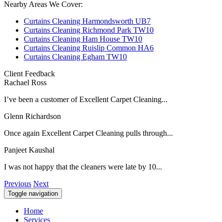
Nearby Areas We Cover:
Curtains Cleaning Harmondsworth UB7
Curtains Cleaning Richmond Park TW10
Curtains Cleaning Ham House TW10
Curtains Cleaning Ruislip Common HA6
Curtains Cleaning Egham TW10
Client Feedback
Rachael Ross
I’ve been a customer of Excellent Carpet Cleaning...
Glenn Richardson
Once again Excellent Carpet Cleaning pulls through...
Panjeet Kaushal
I was not happy that the cleaners were late by 10...
Previous
Next
Toggle navigation
Home
Services