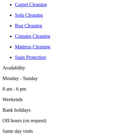
Carpet Cleaning
Sofa Cleaning
Rug Cleaning
Curtains Cleaning
Mattress Cleaning
Stain Protection
Availability
Monday - Sunday
8 am - 6 pm
Weekends
Bank holidays
Off-hours (on request)
Same day visits