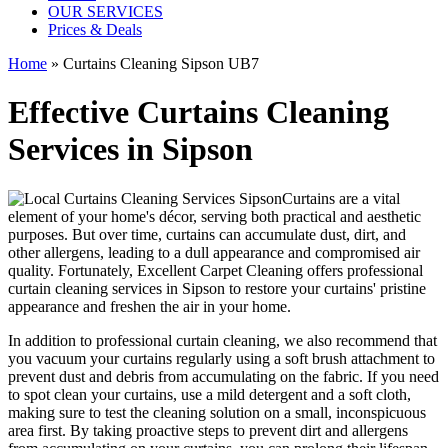
OUR SERVICES
Prices & Deals
Home
»
Curtains Cleaning Sipson UB7
Effective Curtains Cleaning
Services in Sipson
Curtains are a vital
element of your home's décor, serving both practical and aesthetic
purposes. But over time, curtains can accumulate dust, dirt, and
other allergens, leading to a dull appearance and compromised air
quality. Fortunately,
Excellent Carpet Cleaning offers professional
curtain cleaning services in Sipson
to
restore your curtains' pristine
appearance and freshen the air in your home.
In addition to
professional curtain cleaning
, we also recommend that
you
vacuum your curtains regularly
using a soft brush attachment to
prevent dust and debris from accumulating on the fabric. If you need
to spot
clean your curtains
, use a mild detergent and a soft cloth,
making sure to test the
cleaning solution
on a small, inconspicuous
area first. By taking proactive steps to prevent dirt and allergens