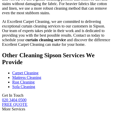
stains without damaging the fabric
. For heavier fabrics like cotton
and linen, we use a
more robust cleaning method
that can remove
even the most stubborn stains.
At Excellent Carpet Cleaning, we are committed to delivering
exceptional curtain cleaning services to our customers in Sipson
.
Our team of experts takes pride in their work and is dedicated to
providing you with the best possible results. Contact us today to
schedule your
curtain cleaning service
and discover the difference
Excellent Carpet Cleaning can make for your home.
Other Cleaning Sipson Services We
Provide
Carpet Cleaning
Mattress Cleaning
Rug Cleaning
Sofa Cleaning
Get In Touch
020 3404 0500
FREE QUOTE
More Services