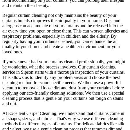
from accumulating on your curtains, you can prolong their lifespan
and maintain their beauty.
Regular curtain cleaning
not only maintains the beauty of your
curtains but also improves the air quality in your home. Dust and
allergens can accumulate on your curtains and be released into the
air every time you open or close them. This can worsen allergies and
respiratory problems, especially in children and the elderly. By
regularly having your curtains cleaned
, you can enhance the air
quality in your home and create a healthier environment for your
loved ones.
If you've never had your
curtains cleaned professionally
, you might
be wondering what the process involves. Our
curtain cleaning
service in Sipson
starts with a thorough inspection of your curtains.
This allows us to identify any problem areas and choose
the best
cleaning method for your specific needs
. We then use a powerful
vacuum to remove all loose dirt and dust from your curtains before
applying our
eco-friendly cleaning solutions
. We then use a special
cleaning process that is gentle on your curtains but tough on stains
and dirt.
At Excellent Carpet Cleaning, we understand that curtains come in
all shapes, sizes, and fabrics. That's why
we use different cleaning
methods for different types of curtains
. For delicate fabrics like silk
and velvet, we use
a gentle cleaning process that removes dirt and