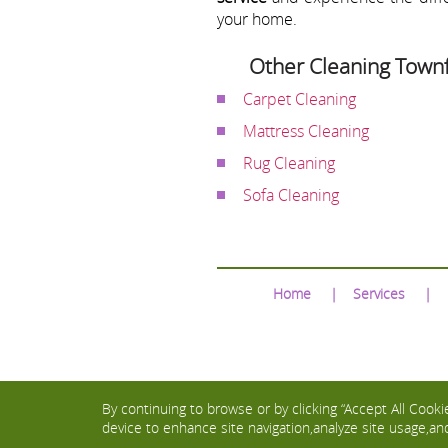
your home.
Other Cleaning Townf
Carpet Cleaning
Mattress Cleaning
Rug Cleaning
Sofa Cleaning
Home
Services
By continuing to browse or by clicking “Accept All Cookie
device to enhance site navigation,analyze site usage,and