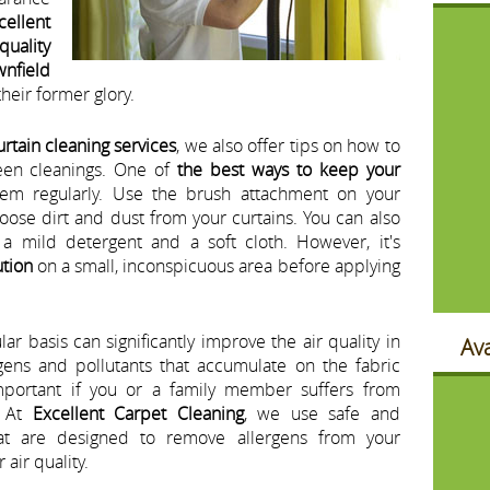
cellent
quality
wnfield
their former glory.
urtain cleaning services
, we also offer tips on how to
en cleanings. One of
the best ways to keep your
em regularly. Use the brush attachment on your
ose dirt and dust from your curtains. You can also
a mild detergent and a soft cloth. However, it's
ution
on a small, inconspicuous area before applying
ar basis can significantly improve the air quality in
Ava
gens and pollutants that accumulate on the fabric
important if you or a family member suffers from
. At
Excellent Carpet Cleaning
, we use safe and
t are designed to remove allergens from your
air quality.