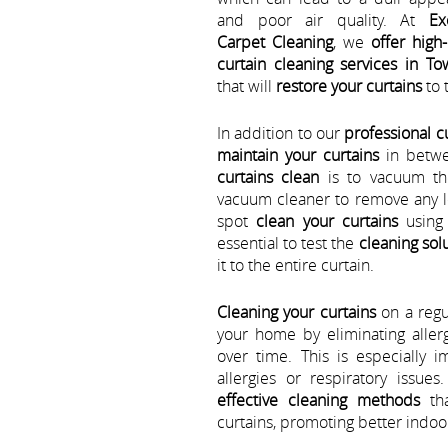
and poor air quality. At
Ex
Carpet Cleaning
, we
offer high-
curtain cleaning services in To
that will
restore your curtains
to 
In addition to our
professional c
maintain your curtains
in betwe
curtains clean
is to vacuum th
vacuum cleaner to remove any lo
spot
clean your curtains
using 
essential to test the
cleaning sol
it to the entire curtain.
Cleaning your curtains
on a regul
your home by eliminating aller
over time. This is especially 
allergies or respiratory issues
effective cleaning methods
tha
curtains, promoting better indoor 