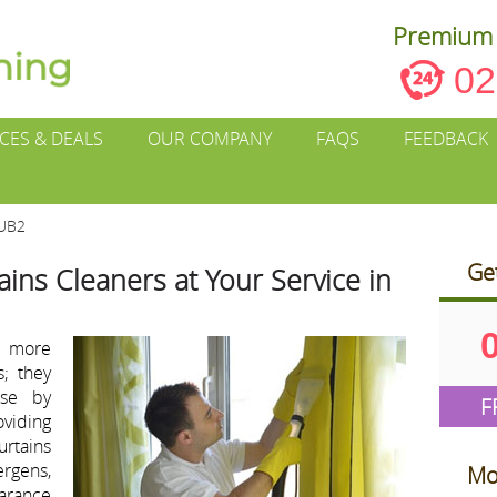
Premium 
02
ICES & DEALS
OUR COMPANY
FAQS
FEEDBACK
 UB2
Ge
ains Cleaners at Your Service in
e more
s; they
ose by
F
viding
urtains
ergens,
Mo
arance