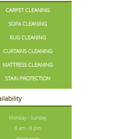
CARPET CLEANING
SOFA CLEANING
RUG CLEANING
CURTAINS CLEANING
MATTRESS CLEANING
STAIN PROTECTION
ilability
Monday - Sunday
8 am - 6 pm
Weekends