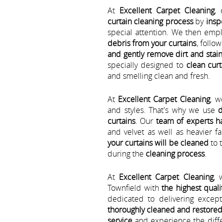
At
Excellent Carpet Cleaning
,
curtain cleaning process
by
insp
special attention. We then emp
debris from your curtains
, follo
and gently remove dirt and stain
specially designed to
clean cur
and smelling clean and fresh.
At
Excellent Carpet Cleaning
, w
and styles. That's why we use
d
curtains
. Our
team of experts h
and velvet as well as heavier 
your curtains will be cleaned
to 
during the
cleaning process
.
At
Excellent Carpet Cleaning
, 
Townfield with
the highest quali
dedicated to delivering excep
thoroughly cleaned and restore
service
and experience the diffe