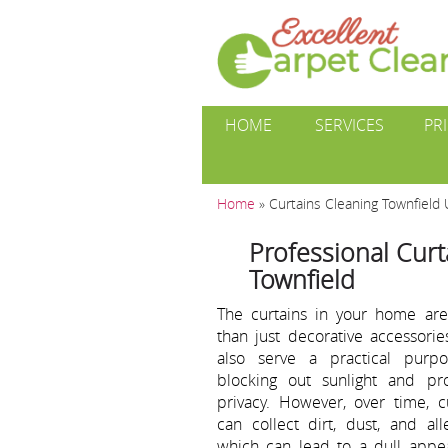
HOME
SERVICES
PR
Home
»
Curtains Cleaning Townfield
Professional Curt
Townfield
The curtains in your home ar
than just decorative accessorie
also serve a practical purp
blocking out sunlight and pro
privacy. However, over time, c
can collect dirt, dust, and all
which can lead to a dull appe