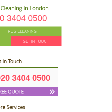
Cleaning in London
0 3404 0500
RUG CLEANING
GET IN TOUCH
t In Touch
020 3404 0500
REE QUOTE
re Services