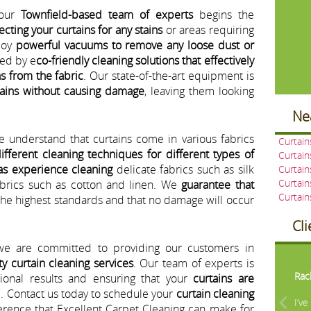
 our
Townfield-based team of experts
begins the
ecting your curtains for any stains
or areas requiring
loy
powerful vacuums to remove any loose dust or
wed by e
co-friendly cleaning solutions that effectively
s from the fabric
. Our state-of-the-art equipment is
tains without causing damage
, leaving them looking
Ne
e understand that curtains come in various fabrics
Curtai
ifferent cleaning techniques for different types of
Curtain
as experience cleaning
delicate fabrics such as silk
Curtain
Curtain
fabrics such as cotton and linen. We
guarantee that
Curtai
the highest standards and that no damage will occur
Cl
we are committed to providing our customers in
Pre
ty curtain cleaning services
. Our team of experts is
Rac
tional results and ensuring that your
curtains are
d
. Contact us today to schedule your
curtain cleaning
I’v
rence that Excellent Carpet Cleaning can make for