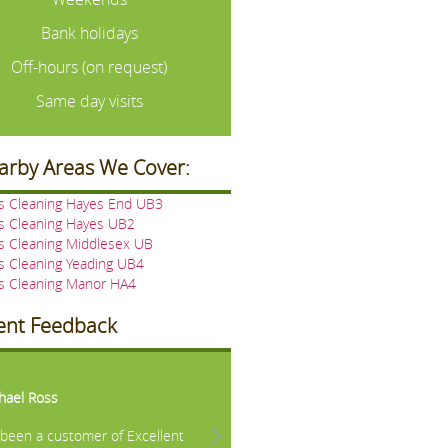
Bank holidays
Off-hours (on request)
Same day visits
arby Areas We Cover:
ns Cleaning Hayes End UB3
s Cleaning Hayes UB2
s Cleaning Middlesex UB
s Cleaning Yeading UB4
ns Cleaning Manor HA4
ient Feedback
vious
Next
hael Ross
e been a customer of Excellent