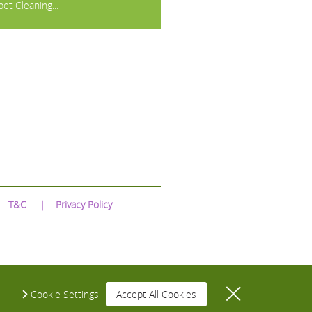
et Cleaning...
T&C
Privacy Policy
Cookie Settings
Accept All Cookies