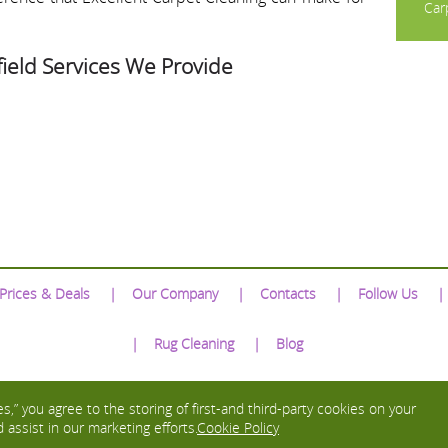
Carp
ield Services We Provide
Prices & Deals
Our Company
Contacts
Follow Us
Rug Cleaning
Blog
We Accept:
s,” you agree to the storing of first-and third-party cookies on your
 assist in our marketing efforts.
Cookie Policy
Copyright © 2016 - 2026 Excellent Carpet Cleaning