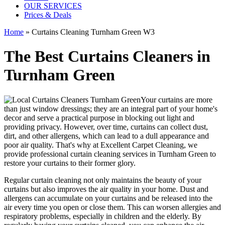
OUR SERVICES
Prices & Deals
Home
»
Curtains Cleaning Turnham Green W3
The Best Curtains Cleaners in
Turnham Green
Your curtains are more
than just window dressings; they are an integral part of your home's
decor and serve a practical purpose in blocking out light and
providing privacy. However, over time, curtains can collect dust,
dirt, and other allergens, which can lead to a dull appearance and
poor air quality. That's why at
Excellent Carpet Cleaning
, we
provide
professional curtain cleaning services in Turnham Green to
restore your curtains
to their former glory.
Regular curtain cleaning
not only maintains the beauty of your
curtains but also improves the air quality in your home. Dust and
allergens can accumulate on your curtains and be released into the
air every time you open or close them. This can worsen allergies and
respiratory problems, especially in children and the elderly. By