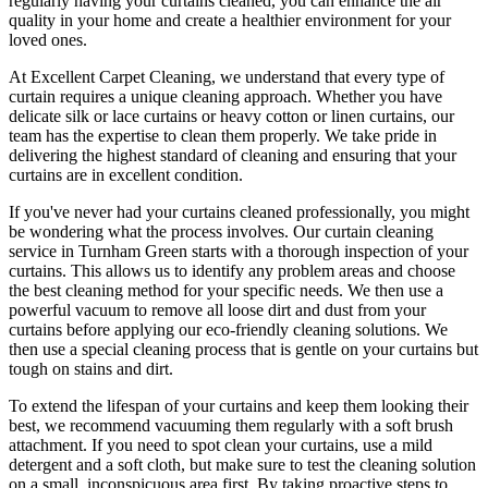
regularly having your curtains cleaned
, you can enhance the air
quality in your home and create a healthier environment for your
loved ones.
At
Excellent Carpet Cleaning
, we understand that every type of
curtain requires a unique cleaning approach
. Whether you have
delicate silk or lace curtains or heavy cotton or linen curtains, our
team has the expertise to clean
them properly. We take pride in
delivering t
he highest standard of cleaning
and ensuring that your
curtains are in excellent condition.
If you've never had your
curtains cleaned professionally
, you might
be wondering what the process involves. Our
curtain cleaning
service in Turnham Green
starts with a thorough inspection of your
curtains. This allows us to identify any problem areas and choose
the best cleaning method for your specific needs
. We then use a
powerful vacuum to remove all loose dirt and dust from your
curtains before applying our
eco-friendly cleaning solutions
. We
then use a special cleaning process that is gentle on your curtains but
tough on stains and dirt.
To extend the lifespan of your curtains and keep them looking their
best, we recommend vacuuming them regularly with a soft brush
attachment. If you need to spot
clean your curtains
, use a mild
detergent and a soft cloth, but make sure to test the
cleaning solution
on a small, inconspicuous area first. By taking proactive steps to