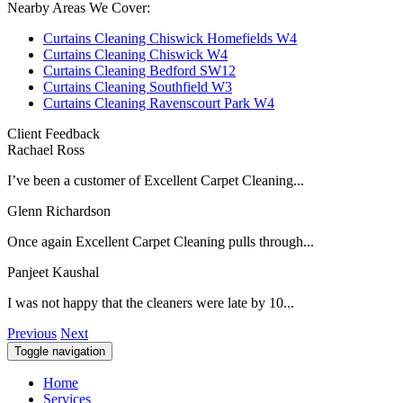
Nearby Areas We Cover:
Curtains Cleaning Chiswick Homefields W4
Curtains Cleaning Chiswick W4
Curtains Cleaning Bedford SW12
Curtains Cleaning Southfield W3
Curtains Cleaning Ravenscourt Park W4
Client Feedback
Rachael Ross
I’ve been a customer of Excellent Carpet Cleaning...
Glenn Richardson
Once again Excellent Carpet Cleaning pulls through...
Panjeet Kaushal
I was not happy that the cleaners were late by 10...
Previous
Next
Toggle navigation
Home
Services