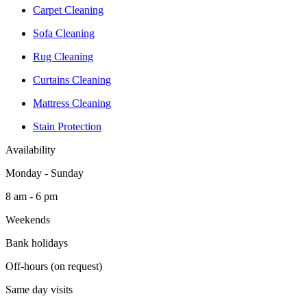
Carpet Cleaning
Sofa Cleaning
Rug Cleaning
Curtains Cleaning
Mattress Cleaning
Stain Protection
Availability
Monday - Sunday
8 am - 6 pm
Weekends
Bank holidays
Off-hours (on request)
Same day visits