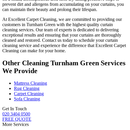
prevent dirt and allergens from accumulating on your curtains, you
can maintain their beauty and prolong their lifespan.
At
Excellent Carpet Cleaning
, we are committed to providing our
customers in Turnham Green with
the highest quality curtain
cleaning services
. Our team of experts is dedicated to delivering
exceptional results and ensuring that your
curtains are thoroughly
cleaned and restored
. Contact us today to schedule your
curtain
cleaning service
and experience the difference that Excellent Carpet
Cleaning can make for your home.
Other Cleaning Turnham Green Services
We Provide
Mattress Cleaning
Rug Cleaning
Carpet Cleaning
Sofa Cleaning
Get In Touch
020 3404 0500
FREE QUOTE
More Services