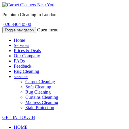
Premium Cleaning in London
020 3404 0500
Open menu
Toggle navigation
Home
Services
Prices & Deals
Our Company
FAQs
Feedback
Rug Cleaning
services
Carpet Cleaning
Sofa Cleaning
Rug Cleaning
Curtains Cleaning
Mattress Cleaning
Stain Protection
GET IN TOUCH
HOME