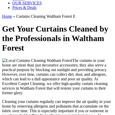
OUR SERVICES
Prices & Deals
Home
»
Curtains Cleaning Waltham Forest E
Get Your Curtains Cleaned by
the Professionals in Waltham
Forest
The curtains in your
home are more than just decorative accessories; they also serve a
practical purpose by blocking out sunlight and providing privacy.
However, over time, curtains can collect dirt, dust, and allergens,
which can lead to a dull appearance and poor air quality. At
Excellent Carpet Cleaning
, we
offer high-quality curtain cleaning
services in Waltham Forest
that will
restore your curtains
to their
former glory.
Cleaning your curtains regularly
can improve the air quality in your
home by removing allergens and pollutants that accumulate on the
fabric over time. This is especially important if you or someone in