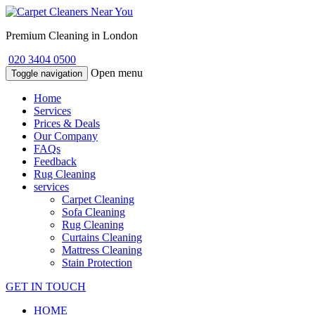
Premium Cleaning in London
020 3404 0500
Open menu
Toggle navigation
Home
Services
Prices & Deals
Our Company
FAQs
Feedback
Rug Cleaning
services
Carpet Cleaning
Sofa Cleaning
Rug Cleaning
Curtains Cleaning
Mattress Cleaning
Stain Protection
GET IN TOUCH
HOME