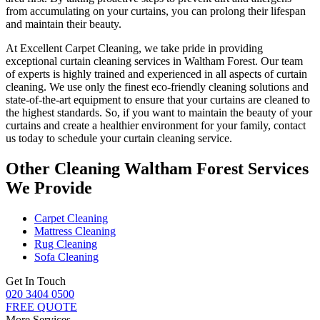
from accumulating on your curtains, you can prolong their lifespan
and maintain their beauty.
At
Excellent Carpet Cleaning
, we take pride in providing
exceptional curtain cleaning services in Waltham Forest
. Our
team
of experts is highly trained and experienced
in all aspects of
curtain
cleaning
. We use only
the finest eco-friendly cleaning solutions
and
state-of-the-art equipment to ensure that
your curtains are cleaned to
the highest standards
. So, if you want to maintain the beauty of your
curtains and create a healthier environment for your family, contact
us today to schedule your curtain cleaning service.
Other Cleaning Waltham Forest Services
We Provide
Carpet Cleaning
Mattress Cleaning
Rug Cleaning
Sofa Cleaning
Get In Touch
020 3404 0500
FREE QUOTE
More Services