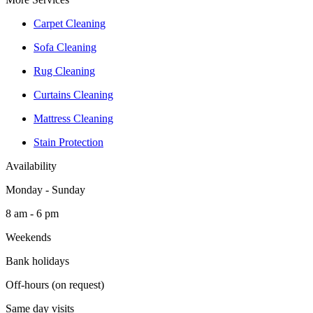
Carpet Cleaning
Sofa Cleaning
Rug Cleaning
Curtains Cleaning
Mattress Cleaning
Stain Protection
Availability
Monday - Sunday
8 am - 6 pm
Weekends
Bank holidays
Off-hours (on request)
Same day visits