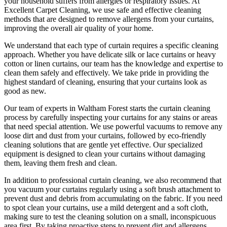
your household suffers from allergies or respiratory issues. At
Excellent Carpet Cleaning
, we use safe and
effective cleaning
methods
that are designed to
remove allergens from your curtains
,
improving the overall air quality of your home.
We understand that each type of
curtain requires a specific cleaning
approach
. Whether you have delicate silk or lace curtains or heavy
cotton or linen curtains, our team has the knowledge and expertise to
clean them safely and effectively. We take pride in
providing the
highest standard of cleaning
, ensuring that your curtains look as
good as new.
Our
team of experts in Waltham Forest
starts the
curtain cleaning
process
by carefully inspecting your curtains for any stains or areas
that need special attention. We use powerful vacuums to remove any
loose dirt and dust from your curtains, followed by
eco-friendly
cleaning solutions
that are gentle yet effective. Our specialized
equipment is designed to
clean your curtains without damaging
them
, leaving them fresh and clean.
In addition to
professional curtain cleaning
, we also recommend that
you
vacuum your curtains regularly
using a soft brush attachment to
prevent dust and debris from accumulating on the fabric. If you need
to spot
clean your curtains
, use a mild detergent and a soft cloth,
making sure to test the
cleaning solution
on a small, inconspicuous
area first. By taking proactive steps to prevent dirt and allergens