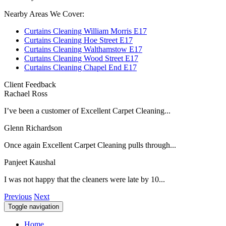
Nearby Areas We Cover:
Curtains Cleaning William Morris E17
Curtains Cleaning Hoe Street E17
Curtains Cleaning Walthamstow E17
Curtains Cleaning Wood Street E17
Curtains Cleaning Chapel End E17
Client Feedback
Rachael Ross
I’ve been a customer of Excellent Carpet Cleaning...
Glenn Richardson
Once again Excellent Carpet Cleaning pulls through...
Panjeet Kaushal
I was not happy that the cleaners were late by 10...
Previous
Next
Toggle navigation
Home