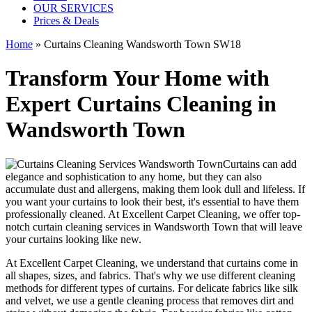
OUR SERVICES
Prices & Deals
Home
»
Curtains Cleaning Wandsworth Town SW18
Transform Your Home with
Expert Curtains Cleaning in
Wandsworth Town
Curtains can add
elegance and sophistication to any home, but they can also
accumulate dust and allergens, making them look dull and lifeless. If
you want your curtains to look their best, it's essential to have them
professionally cleaned
. At
Excellent Carpet Cleaning
, we offer
top-
notch curtain cleaning services in Wandsworth Town
that will leave
your curtains looking like new.
At Excellent Carpet Cleaning, we understand that curtains come in
all shapes, sizes, and fabrics. That's why
we use different cleaning
methods for different types of curtains
. For delicate fabrics like silk
and velvet, we use
a gentle cleaning process that removes dirt and