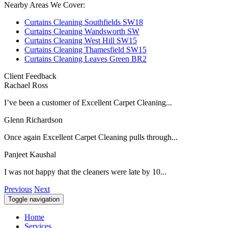
Nearby Areas We Cover:
Curtains Cleaning Southfields SW18
Curtains Cleaning Wandsworth SW
Curtains Cleaning West Hill SW15
Curtains Cleaning Thamesfield SW15
Curtains Cleaning Leaves Green BR2
Client Feedback
Rachael Ross
I’ve been a customer of Excellent Carpet Cleaning...
Glenn Richardson
Once again Excellent Carpet Cleaning pulls through...
Panjeet Kaushal
I was not happy that the cleaners were late by 10...
Previous
Next
Toggle navigation
Home
Services