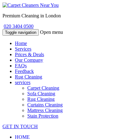
Premium Cleaning in London
020 3404 0500
Open menu
Toggle navigation
Home
Services
Prices & Deals
Our Company
FAQs
Feedback
Rug Cleaning
services
Carpet Cleaning
Sofa Cleaning
Rug Cleaning
Curtains Cleaning
Mattress Cleaning
Stain Protection
GET IN TOUCH
HOME