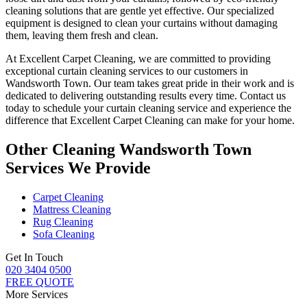
cleaning solutions
that are gentle yet effective. Our specialized
equipment is designed to
clean your curtains without damaging
them
, leaving them fresh and clean.
At Excellent Carpet Cleaning, we are committed to providing
exceptional curtain cleaning services
to our customers
in
Wandsworth Town
. Our team takes great pride in their work and is
dedicated to delivering outstanding results every time.
Contact us
today to schedule your curtain cleaning service
and experience the
difference that
Excellent Carpet Cleaning
can make for your home.
Other Cleaning Wandsworth Town
Services We Provide
Carpet Cleaning
Mattress Cleaning
Rug Cleaning
Sofa Cleaning
Get In Touch
020 3404 0500
FREE QUOTE
More Services