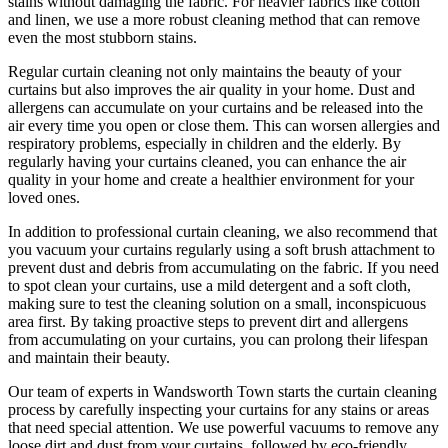
stains without damaging the fabric
. For heavier fabrics like cotton
and linen, we use a
more robust cleaning method
that can remove
even the most stubborn stains.
Regular curtain cleaning
not only maintains the beauty of your
curtains but also improves the air quality in your home. Dust and
allergens can accumulate on your curtains and be released into the
air every time you open or close them. This can worsen allergies and
respiratory problems, especially in children and the elderly. By
regularly having your curtains cleaned
, you can enhance the air
quality in your home and create a healthier environment for your
loved ones.
In addition to
professional curtain cleaning
, we also recommend that
you
vacuum your curtains regularly
using a soft brush attachment to
prevent dust and debris from accumulating on the fabric. If you need
to spot
clean your curtains
, use a mild detergent and a soft cloth,
making sure to test the
cleaning solution
on a small, inconspicuous
area first. By taking proactive steps to prevent dirt and allergens
from accumulating on your curtains, you can prolong their lifespan
and maintain their beauty.
Our
team of experts in Wandsworth Town
starts the
curtain cleaning
process
by carefully inspecting your curtains for any stains or areas
that need special attention. We use powerful vacuums to remove any
loose dirt and dust from your curtains, followed by
eco-friendly