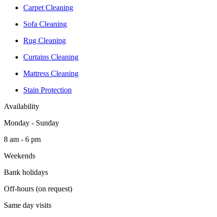
Carpet Cleaning
Sofa Cleaning
Rug Cleaning
Curtains Cleaning
Mattress Cleaning
Stain Protection
Availability
Monday - Sunday
8 am - 6 pm
Weekends
Bank holidays
Off-hours (on request)
Same day visits