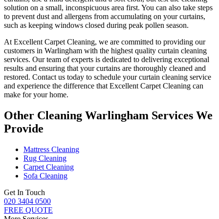
solution
on a small, inconspicuous area first. You can also take steps
to prevent dust and allergens from accumulating on your curtains,
such as keeping windows closed during peak pollen season.
At
Excellent Carpet Cleaning
, we are committed to providing our
customers in Warlingham with
the highest quality curtain cleaning
services
. Our team of experts is dedicated to delivering exceptional
results and ensuring that your
curtains are thoroughly cleaned and
restored
. Contact us today to schedule your
curtain cleaning service
and experience the difference that Excellent Carpet Cleaning can
make for your home.
Other Cleaning Warlingham Services We
Provide
Mattress Cleaning
Rug Cleaning
Carpet Cleaning
Sofa Cleaning
Get In Touch
020 3404 0500
FREE QUOTE
More Services