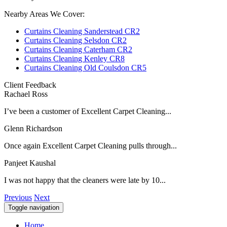
Nearby Areas We Cover:
Curtains Cleaning Sanderstead CR2
Curtains Cleaning Selsdon CR2
Curtains Cleaning Caterham CR2
Curtains Cleaning Kenley CR8
Curtains Cleaning Old Coulsdon CR5
Client Feedback
Rachael Ross
I’ve been a customer of Excellent Carpet Cleaning...
Glenn Richardson
Once again Excellent Carpet Cleaning pulls through...
Panjeet Kaushal
I was not happy that the cleaners were late by 10...
Previous
Next
Toggle navigation
Home