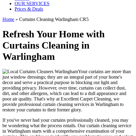
OUR SERVICES
Prices & Deals
Home
»
Curtains Cleaning Warlingham CR5
Refresh Your Home with
Curtains Cleaning in
Warlingham
Your curtains are more than
just window dressings; they are an integral part of your home's
decor and serve a practical purpose in blocking out light and
providing privacy. However, over time, curtains can collect dust,
dirt, and other allergens, which can lead to a dull appearance and
poor air quality. That's why at
Excellent Carpet Cleaning
, we
provide
professional curtain cleaning services in Warlingham to
restore your curtains
to their former glory.
If you've never had your
curtains professionally cleaned
, you may
be wondering what the process entails. Our
curtain cleaning service
in Warlingham
starts with a comprehensive examination of your