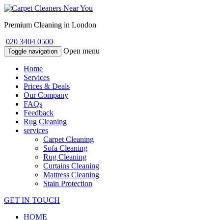
Premium Cleaning in London
020 3404 0500
Open menu
Toggle navigation
Home
Services
Prices & Deals
Our Company
FAQs
Feedback
Rug Cleaning
services
Carpet Cleaning
Sofa Cleaning
Rug Cleaning
Curtains Cleaning
Mattress Cleaning
Stain Protection
GET IN TOUCH
HOME