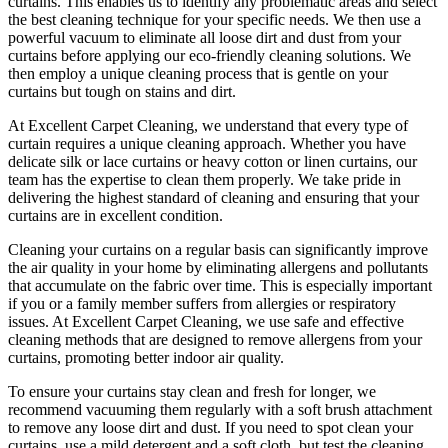
curtains. This enables us to identify any problematic areas and select
the best cleaning technique for your specific needs. We then use a
powerful vacuum to eliminate all loose dirt and dust from your
curtains before applying our
eco-friendly cleaning solutions
. We
then employ a
unique cleaning process
that is gentle on your
curtains but tough on stains and dirt.
At
Excellent Carpet Cleaning
, we understand that every type of
curtain requires a unique cleaning approach
. Whether you have
delicate silk or lace curtains or heavy cotton or linen curtains, our
team has the expertise to clean
them properly. We take pride in
delivering t
he highest standard of cleaning
and ensuring that your
curtains are in excellent condition.
Cleaning your curtains
on a regular basis can significantly improve
the air quality in your home by eliminating allergens and pollutants
that accumulate on the fabric over time. This is especially important
if you or a family member suffers from allergies or respiratory
issues. At
Excellent Carpet Cleaning
, we use safe and
effective
cleaning methods
that are designed to remove allergens from your
curtains, promoting better indoor air quality.
To ensure
your curtains stay clean
and fresh for longer, we
recommend vacuuming them regularly with a soft brush attachment
to remove any loose dirt and dust. If you need to spot
clean your
curtains
, use a mild detergent and a soft cloth, but test the
cleaning