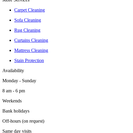
Carpet Cleaning
Sofa Cleaning
Rug Cleaning
Curtains Cleaning
Mattress Cleaning
Stain Protection
Availability
Monday - Sunday
8 am - 6 pm
Weekends
Bank holidays
Off-hours (on request)
Same day visits