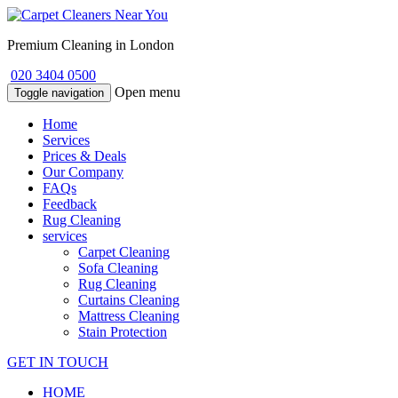
Premium Cleaning in London
020 3404 0500
Open menu
Toggle navigation
Home
Services
Prices & Deals
Our Company
FAQs
Feedback
Rug Cleaning
services
Carpet Cleaning
Sofa Cleaning
Rug Cleaning
Curtains Cleaning
Mattress Cleaning
Stain Protection
GET IN TOUCH
HOME