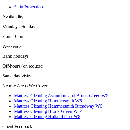
Stain Protection
Availability
Monday - Sunday
8 am - 6 pm
Weekends
Bank holidays
Off-hours (on request)
Same day visits
Nearby Areas We Cover:
Mattress Cleaning Avonmore and Brook Green W6
Mattress Cleaning Hammersmith W6
Mattress Cleaning Hammersmith Broadway W6
Mattress Cleaning Brook Green W14
Mattress Cleaning Holland Park W8
Client Feedback