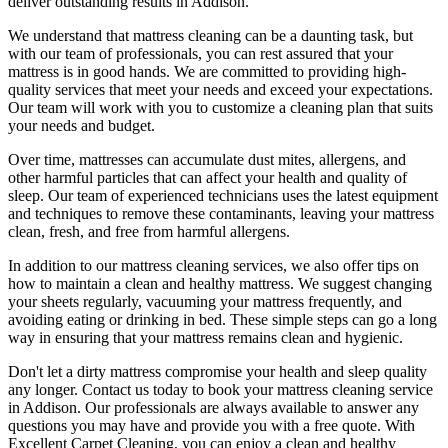
deliver outstanding results
in Addison.
We understand that
mattress cleaning
can be a daunting task, but
with our
team of professionals
, you can rest assured that your
mattress is in good hands. We are committed to providing
high-
quality services
that meet your needs and exceed your expectations.
Our team will work with you to customize a cleaning plan that suits
your needs and budget.
Over time, mattresses can accumulate dust mites, allergens, and
other harmful particles that can affect your health and quality of
sleep. Our
team of experienced technicians
uses
the latest equipment
and techniques
to remove these contaminants,
leaving your mattress
clean, fresh, and free from harmful allergen
s.
In addition to our
mattress cleaning services,
we also offer tips on
how to maintain a
clean and healthy mattress
. We suggest changing
your sheets regularly,
vacuuming your mattress
frequently, and
avoiding eating or drinking in bed. These simple steps can go a long
way in ensuring that your
mattress remains clean and hygienic
.
Don't let a dirty mattress compromise your health and sleep quality
any longer.
Contact us today to book your mattress cleaning service
in Addison.
Our professionals are always available to answer any
questions you may have and provide you with a free quote. With
Excellent Carpet Cleaning
, you can enjoy a
clean and healthy