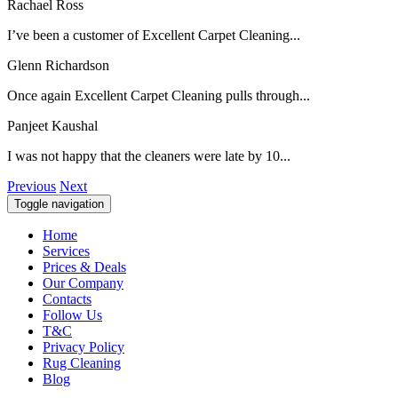
Rachael Ross
I’ve been a customer of Excellent Carpet Cleaning...
Glenn Richardson
Once again Excellent Carpet Cleaning pulls through...
Panjeet Kaushal
I was not happy that the cleaners were late by 10...
Previous
Next
Toggle navigation
Home
Services
Prices & Deals
Our Company
Contacts
Follow Us
T&C
Privacy Policy
Rug Cleaning
Blog