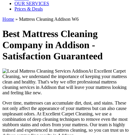
OUR SERVICES
Prices & Deals
Home
»
Mattress Cleaning Addison W6
Best Mattress Cleaning
Company in Addison -
Satisfaction Guaranteed
At
Excellent Carpet
Cleaning
, we understand the importance of
keeping your mattress
clean
and healthy. That's why we offer
professional mattress
cleaning services in Addison
that will leave your mattress looking
and feeling like new.
Over time, mattresses can accumulate dirt, dust, and stains. These
not only affect the appearance of your mattress but can also cause
unpleasant odors.
At Excellent Carpet Cleaning
, we use a
combination of
deep cleaning techniques
to remove even the most
stubborn stains and odors from your mattress. Our
team is highly
trained and experienced in mattress cleaning
, so you can trust us to