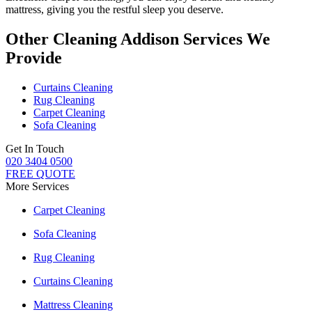
mattress
, giving you the restful sleep you deserve.
Other Cleaning Addison Services We
Provide
Curtains Cleaning
Rug Cleaning
Carpet Cleaning
Sofa Cleaning
Get In Touch
020 3404 0500
FREE QUOTE
More Services
Carpet Cleaning
Sofa Cleaning
Rug Cleaning
Curtains Cleaning
Mattress Cleaning