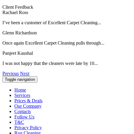
Client Feedback
Rachael Ross
I’ve been a customer of Excellent Carpet Cleaning...
Glenn Richardson
Once again Excellent Carpet Cleaning pulls through...
Panjeet Kaushal
I was not happy that the cleaners were late by 10...
Previous
Next
Toggle navigation
Home
Services
Prices & Deals
Our Company
Contacts
Follow Us
T&C
Privacy Policy
Rug Cleaning