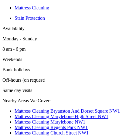
Mattress Cleaning
Stain Protection
Availability
Monday - Sunday
8 am - 6 pm
Weekends
Bank holidays
Off-hours (on request)
Same day visits
Nearby Areas We Cover:
Mattress Cleaning Bryanston And Dorset Square NW1
Mattress Cleaning Marylebone High Street NW1
Mattress Cleaning Marylebone NW1
Mattress Cleaning Regents Park NW1
Mattress Cleaning Church Street NW1