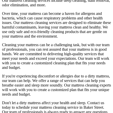
Our
mattress cleaning services include deep cleaning, stain removal,
odor elimination
, and more.
Over time, your mattress can become a haven for allergens and
bacteria, which can cause respiratory problems and other health
issues. Our
mattress cleaning services
are designed to eliminate these
harmful contaminants, leaving your
mattress clean
and healthy. We
use only safe and
eco-friendly cleaning products
that are gentle on
your mattress and the environment.
Cleaning your mattress
can be a challenging task, but with our
team
of professionals
, you can rest assured that your mattress is in good
hands. We are committed to
delivering high-quality services
that
meet your needs and exceed your expectations. Our team will work
with you to create a
customized cleaning plan
that fits your needs
and budget.
If you're experiencing discomfort or allergies due to a dirty mattress,
our team can help. We offer a range of services that can help you
breathe easier and sleep more soundly. Our
mattress cleaning experts
will work with you to create a customized plan that fits your unique
needs and budget.
Don't let a dirty mattress affect your health and sleep. Contact us
today to schedule your
mattress cleaning service in Baker Street
.
Our
team of professionals
is always ready to answer any questions