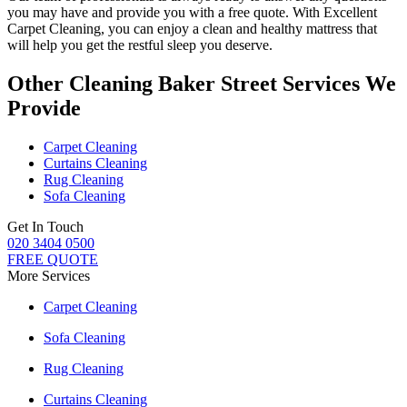
you may have and provide you with a free quote. With
Excellent
Carpet Cleaning
, you can enjoy a
clean and healthy mattress
that
will help you get the restful sleep you deserve.
Other Cleaning Baker Street Services We
Provide
Carpet Cleaning
Curtains Cleaning
Rug Cleaning
Sofa Cleaning
Get In Touch
020 3404 0500
FREE QUOTE
More Services
Carpet Cleaning
Sofa Cleaning
Rug Cleaning
Curtains Cleaning