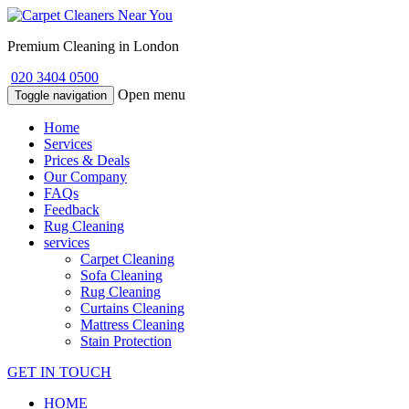
Premium Cleaning in London
020 3404 0500
Open menu
Toggle navigation
Home
Services
Prices & Deals
Our Company
FAQs
Feedback
Rug Cleaning
services
Carpet Cleaning
Sofa Cleaning
Rug Cleaning
Curtains Cleaning
Mattress Cleaning
Stain Protection
GET IN TOUCH
HOME