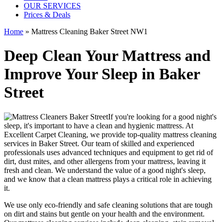
OUR SERVICES
Prices & Deals
Home
»
Mattress Cleaning Baker Street NW1
Deep Clean Your Mattress and
Improve Your Sleep in Baker
Street
If you're looking for a good night's
sleep, it's important to have a clean and hygienic mattress. At
Excellent Carpet Cleaning, we provide
top-quality mattress cleaning
services in Baker Street
. Our team of
skilled and experienced
professionals
uses a
dvanced techniques and equipment
to get rid of
dirt, dust mites, and other allergens from your mattress, leaving it
fresh and clean. We understand the value of a good night's sleep,
and we know that a
clean mattress
plays a critical role in achieving
it.
We use only
eco-friendly and safe cleaning solutions
that are tough
on dirt and stains but gentle on your health and the environment.