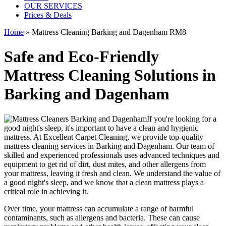
OUR SERVICES
Prices & Deals
Home
»
Mattress Cleaning Barking and Dagenham RM8
Safe and Eco-Friendly
Mattress Cleaning Solutions in
Barking and Dagenham
If you're looking for a
good night's sleep, it's important to have a clean and hygienic
mattress. At Excellent Carpet Cleaning, we provide
top-quality
mattress cleaning services in Barking and Dagenham
. Our team of
skilled and experienced professionals
uses a
dvanced techniques and
equipment
to get rid of dirt, dust mites, and other allergens from
your mattress, leaving it fresh and clean. We understand the value of
a good night's sleep, and we know that a
clean mattress
plays a
critical role in achieving it.
Over time, your mattress can accumulate a range of harmful
contaminants, such as allergens and bacteria. These can cause