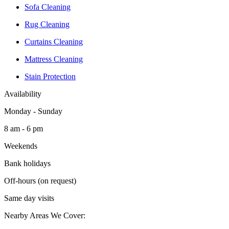
Sofa Cleaning
Rug Cleaning
Curtains Cleaning
Mattress Cleaning
Stain Protection
Availability
Monday - Sunday
8 am - 6 pm
Weekends
Bank holidays
Off-hours (on request)
Same day visits
Nearby Areas We Cover: