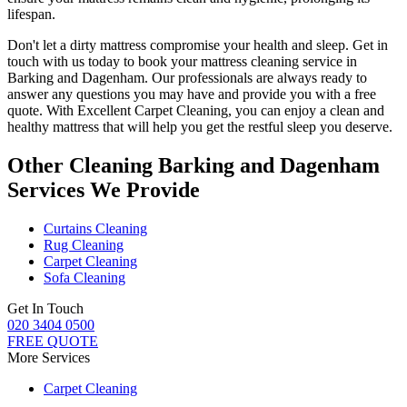
lifespan.
Don't let a dirty mattress compromise your health and sleep.
Get in
touch with us today to book your mattress cleaning service in
Barking and Dagenham.
Our professionals are always ready to
answer any questions you may have and provide you with a free
quote. With
Excellent Carpet Cleaning
, you can enjoy a
clean and
healthy mattress
that will help you get the restful sleep you deserve.
Other Cleaning Barking and Dagenham
Services We Provide
Curtains Cleaning
Rug Cleaning
Carpet Cleaning
Sofa Cleaning
Get In Touch
020 3404 0500
FREE QUOTE
More Services
Carpet Cleaning