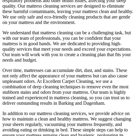
respiratory problems and other health issues, affecting your sleep
quality. Our
mattress cleaning services
are designed to eliminate
these harmful contaminants, leaving your mattress clean and healthy.
We use only
safe and eco-friendly cleaning products
that are gentle
on your mattress and the environment.
We understand that
mattress cleaning
can be a challenging task, but
with our
team of professionals
, you can be confident that your
mattress is in good hands. We are dedicated to
providing high-
quality services
that meet your needs and exceed your expectations.
Our team will work with you to
create a cleaning plan
that fits your
needs and budget.
Over time, mattresses can accumulate dirt, dust, and stains. These
not only affect the appearance of your mattress but can also cause
unpleasant odors.
At Excellent Carpet Cleaning
, we use a
combination of
deep cleaning techniques
to remove even the most
stubborn stains and odors from your mattress. Our
team is highly
trained and experienced in mattress cleaning
, so you can trust us to
deliver outstanding results
in Barking and Dagenham.
In addition to our
mattress cleaning services
, we provide advice on
how to maintain a
clean and healthy mattress
. We suggest changing
your sheets regularly,
vacuuming your mattress
frequently, and
avoiding eating or drinking in bed. These simple steps can help to
ensure your
mattress remains clean and hygienic
, prolonging its