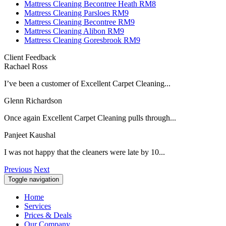
Mattress Cleaning Becontree Heath RM8
Mattress Cleaning Parsloes RM9
Mattress Cleaning Becontree RM9
Mattress Cleaning Alibon RM9
Mattress Cleaning Goresbrook RM9
Client Feedback
Rachael Ross
I’ve been a customer of Excellent Carpet Cleaning...
Glenn Richardson
Once again Excellent Carpet Cleaning pulls through...
Panjeet Kaushal
I was not happy that the cleaners were late by 10...
Previous
Next
Toggle navigation
Home
Services
Prices & Deals
Our Company