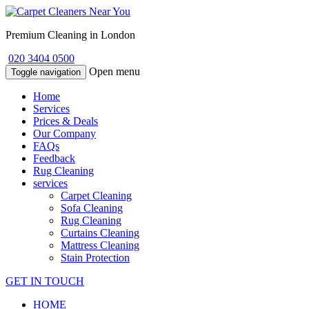
Premium Cleaning in London
020 3404 0500
Open menu
Toggle navigation
Home
Services
Prices & Deals
Our Company
FAQs
Feedback
Rug Cleaning
services
Carpet Cleaning
Sofa Cleaning
Rug Cleaning
Curtains Cleaning
Mattress Cleaning
Stain Protection
GET IN TOUCH
HOME