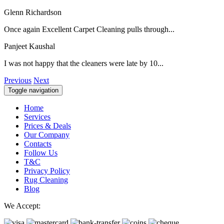
Glenn Richardson
Once again Excellent Carpet Cleaning pulls through...
Panjeet Kaushal
I was not happy that the cleaners were late by 10...
Previous
Next
Toggle navigation
Home
Services
Prices & Deals
Our Company
Contacts
Follow Us
T&C
Privacy Policy
Rug Cleaning
Blog
We Accept: