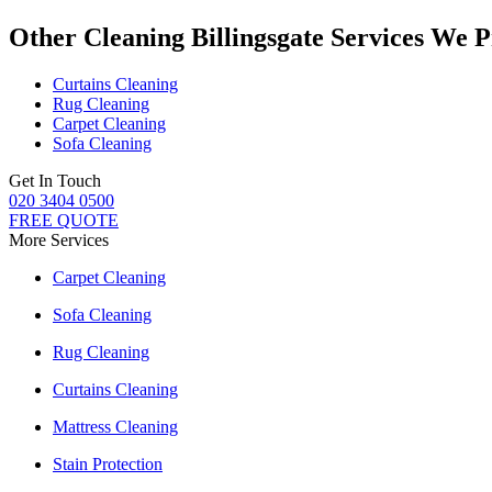
Other Cleaning Billingsgate Services We 
Curtains Cleaning
Rug Cleaning
Carpet Cleaning
Sofa Cleaning
Get In Touch
020 3404 0500
FREE QUOTE
More Services
Carpet Cleaning
Sofa Cleaning
Rug Cleaning
Curtains Cleaning
Mattress Cleaning
Stain Protection