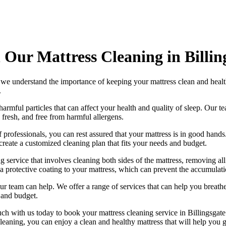
 Our Mattress Cleaning in Billin
 we understand the importance of
keeping your mattress clean
and healt
.
harmful particles that can affect your health and quality of sleep. Our
te
, fresh, and free from harmful allergens.
 professionals
, you can rest assured that your mattress is in good han
create a
customized cleaning plan
that fits your needs and budget.
g service
that involves cleaning both sides of the mattress, removing all
a protective coating to your mattress, which can prevent the accumulatio
, our team can help. We offer a range of services that can help you brea
 and budget.
uch with us today to book your mattress cleaning service in Billingsgate
leaning
, you can enjoy a
clean and healthy mattress
that will help you g