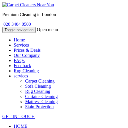
Premium Cleaning in London
020 3404 0500
Open menu
Toggle navigation
Home
Services
Prices & Deals
Our Company
FAQs
Feedback
Rug Cleaning
services
Carpet Cleaning
Sofa Cleaning
Rug Cleaning
Curtains Cleaning
Mattress Cleaning
Stain Protection
GET IN TOUCH
HOME