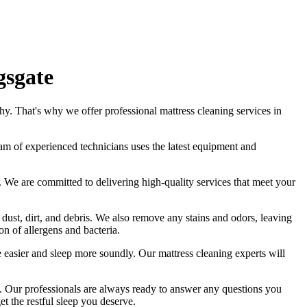
gsgate
hy. That's why we offer
professional mattress cleaning services in
am of experienced technicians
uses
the latest equipment and
ds. We are committed to
delivering high-quality services
that meet your
 dust, dirt, and debris. We also remove any stains and odors, leaving
n of allergens and bacteria.
the easier and sleep more soundly. Our
mattress cleaning experts
will
.
Our professionals are always ready to answer any questions you
et the restful sleep you deserve.