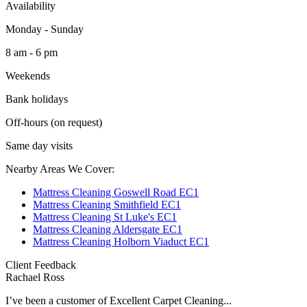
Availability
Monday - Sunday
8 am - 6 pm
Weekends
Bank holidays
Off-hours (on request)
Same day visits
Nearby Areas We Cover:
Mattress Cleaning Goswell Road EC1
Mattress Cleaning Smithfield EC1
Mattress Cleaning St Luke's EC1
Mattress Cleaning Aldersgate EC1
Mattress Cleaning Holborn Viaduct EC1
Client Feedback
Rachael Ross
I’ve been a customer of Excellent Carpet Cleaning...