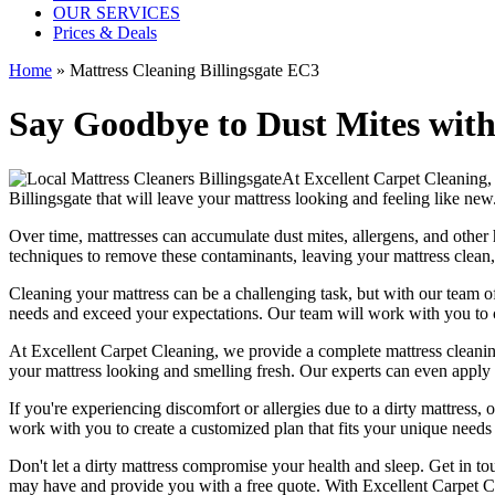
OUR SERVICES
Prices & Deals
Home
»
Mattress Cleaning Billingsgate EC3
Say Goodbye to Dust Mites with
At
Excellent Carpet Cleaning
,
Billingsgate
that will leave your mattress looking and feeling like new
Over time, mattresses can accumulate dust mites, allergens, and other 
techniques
to remove these contaminants,
leaving your mattress clean
Cleaning your mattress
can be a challenging task, but with our
team of
needs and exceed your expectations. Our team will work with you to 
At
Excellent Carpet Cleaning
, we provide a
complete mattress cleanin
your
mattress looking and smelling fresh
. Our experts can even apply 
If you're experiencing discomfort or allergies due to a dirty mattress
work with you to create a customized plan that fits your unique needs
Don't let a dirty mattress compromise your health and sleep.
Get in to
may have and provide you with a free quote. With
Excellent Carpet C