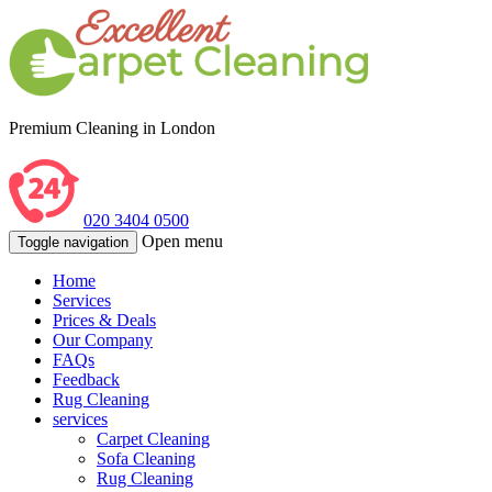
Premium Cleaning in London
020 3404 0500
Open menu
Toggle navigation
Home
Services
Prices & Deals
Our Company
FAQs
Feedback
Rug Cleaning
services
Carpet Cleaning
Sofa Cleaning
Rug Cleaning