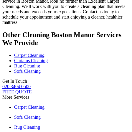
service in Boston Manor
, look no further than
Excellent Carpet
Cleaning
. We'll work with you to
create a cleaning plan
that meets
your needs and exceeds your expectations. Contact us today to
schedule your appointment and
start enjoying a cleaner, healthier
mattress
.
Other Cleaning Boston Manor Services
We Provide
Carpet Cleaning
Curtains Cleaning
Rug Cleaning
Sofa Cleaning
Get In Touch
020 3404 0500
FREE QUOTE
More Services
Carpet Cleaning
Sofa Cleaning
Rug Cleaning