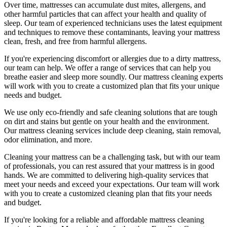
Over time, mattresses can accumulate dust mites, allergens, and
other harmful particles that can affect your health and quality of
sleep. Our
team of experienced technicians
uses
the latest equipment
and techniques
to remove these contaminants,
leaving your mattress
clean, fresh, and free from harmful allergen
s.
If you're experiencing discomfort or allergies due to a dirty mattress,
our team can help. We offer a range of services that can help you
breathe easier and sleep more soundly. Our
mattress cleaning experts
will work with you to create a customized plan that fits your unique
needs and budget.
We use only
eco-friendly and safe cleaning solutions
that are tough
on dirt and stains but gentle on your health and the environment.
Our
mattress cleaning services include deep cleaning, stain removal,
odor elimination
, and more.
Cleaning your mattress
can be a challenging task, but with our
team
of professionals
, you can rest assured that your mattress is in good
hands. We are committed to
delivering high-quality services
that
meet your needs and exceed your expectations. Our team will work
with you to create a
customized cleaning plan
that fits your needs
and budget.
If you're looking for a reliable and
affordable mattress cleaning