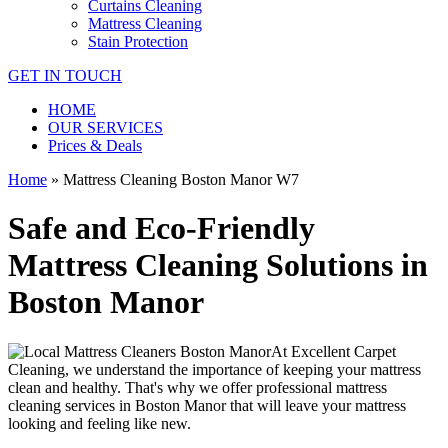
Curtains Cleaning
Mattress Cleaning
Stain Protection
GET IN TOUCH
HOME
OUR SERVICES
Prices & Deals
Home
»
Mattress Cleaning Boston Manor W7
Safe and Eco-Friendly
Mattress Cleaning Solutions in
Boston Manor
At
Excellent Carpet
Cleaning
, we understand the importance of
keeping your mattress
clean
and healthy. That's why we offer
professional mattress
cleaning services in Boston Manor
that will leave your mattress
looking and feeling like new.