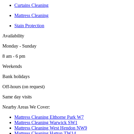
Curtains Cleaning
Mattress Cleaning
Stain Protection
Availability
Monday - Sunday
8 am - 6 pm
Weekends
Bank holidays
Off-hours (on request)
Same day visits
Nearby Areas We Cover:
Mattress Cleaning Elthorne Park W7
Mattress Cleaning Warwick SW1
Mattress Cleaning West Hendon NW9
Mattress Cleaning Hatton TW14