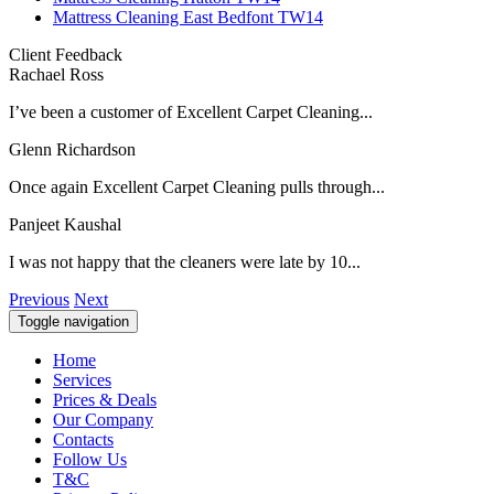
Mattress Cleaning East Bedfont TW14
Client Feedback
Rachael Ross
I’ve been a customer of Excellent Carpet Cleaning...
Glenn Richardson
Once again Excellent Carpet Cleaning pulls through...
Panjeet Kaushal
I was not happy that the cleaners were late by 10...
Previous
Next
Toggle navigation
Home
Services
Prices & Deals
Our Company
Contacts
Follow Us
T&C