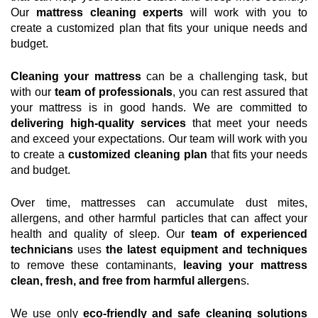
Our
mattress cleaning experts
will work with you to
create a customized plan that fits your unique needs and
budget.
Cleaning your mattress
can be a challenging task, but
with our
team of professionals
, you can rest assured that
your mattress is in good hands. We are committed to
delivering high-quality services
that meet your needs
and exceed your expectations. Our team will work with you
to create a
customized cleaning plan
that fits your needs
and budget.
Over time, mattresses can accumulate dust mites,
allergens, and other harmful particles that can affect your
health and quality of sleep. Our
team of experienced
technicians
uses
the latest equipment and techniques
to remove these contaminants,
leaving your mattress
clean, fresh, and free from harmful allergen
s.
We use only
eco-friendly and safe cleaning solutions