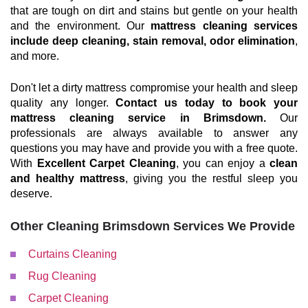
that are tough on dirt and stains but gentle on your health
and the environment. Our
mattress cleaning services
include deep cleaning, stain removal, odor elimination
,
and more.
Don't let a dirty mattress compromise your health and sleep
quality any longer.
Contact us today to book your
mattress cleaning service in Brimsdown.
Our
professionals are always available to answer any
questions you may have and provide you with a free quote.
With
Excellent Carpet Cleaning
, you can enjoy a
clean
and healthy mattress
, giving you the restful sleep you
deserve.
Other Cleaning Brimsdown Services We Provide
Curtains Cleaning
Rug Cleaning
Carpet Cleaning