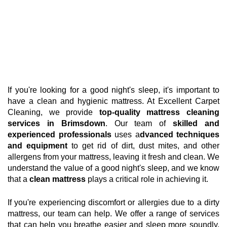
If you're looking for a good night's sleep, it's important to
have a clean and hygienic mattress. At Excellent Carpet
Cleaning, we provide
top-quality mattress cleaning
services in Brimsdown
. Our team of
skilled and
experienced professionals
uses a
dvanced techniques
and equipment
to get rid of dirt, dust mites, and other
allergens from your mattress, leaving it fresh and clean. We
understand the value of a good night's sleep, and we know
that a
clean mattress
plays a critical role in achieving it.
If you're experiencing discomfort or allergies due to a dirty
mattress, our team can help. We offer a range of services
that can help you breathe easier and sleep more soundly.