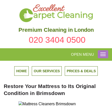
Premium Cleaning in London
020 3404 0500
OPEN MENU
Toggl
navig
HOME
OUR SERVICES
PRICES & DEALS
Restore Your Mattress to Its Original
Condition in Brimsdown