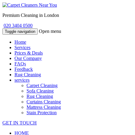
Premium Cleaning in London
020 3404 0500
Open menu
Toggle navigation
Home
Services
Prices & Deals
Our Company
FAQs
Feedback
Rug Cleaning
services
Carpet Cleaning
Sofa Cleaning
Rug Cleaning
Curtains Cleaning
Mattress Cleaning
Stain Protection
GET IN TOUCH
HOME