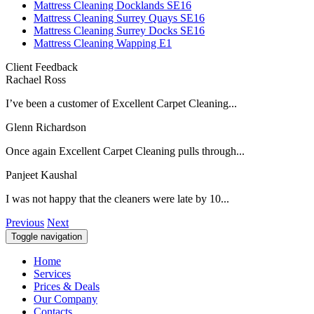
Mattress Cleaning Docklands SE16
Mattress Cleaning Surrey Quays SE16
Mattress Cleaning Surrey Docks SE16
Mattress Cleaning Wapping E1
Client Feedback
Rachael Ross
I’ve been a customer of Excellent Carpet Cleaning...
Glenn Richardson
Once again Excellent Carpet Cleaning pulls through...
Panjeet Kaushal
I was not happy that the cleaners were late by 10...
Previous
Next
Toggle navigation
Home
Services
Prices & Deals
Our Company
Contacts