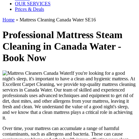
OUR SERVICES
Prices & Deals
Home
»
Mattress Cleaning Canada Water SE16
Professional Mattress Steam
Cleaning in Canada Water -
Book Now
If you're looking for a good
night's sleep, it's important to have a clean and hygienic mattress. At
Excellent Carpet Cleaning, we provide
top-quality mattress cleaning
services in Canada Water
. Our team of
skilled and experienced
professionals
uses a
dvanced techniques and equipment
to get rid of
dirt, dust mites, and other allergens from your mattress, leaving it
fresh and clean. We understand the value of a good night's sleep,
and we know that a
clean mattress
plays a critical role in achieving
it.
Over time, your mattress can accumulate a range of harmful
contaminants, such as allergens and bacteria. These can cause