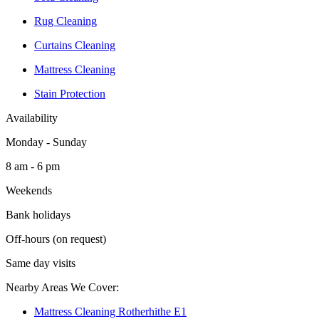
Rug Cleaning
Curtains Cleaning
Mattress Cleaning
Stain Protection
Availability
Monday - Sunday
8 am - 6 pm
Weekends
Bank holidays
Off-hours (on request)
Same day visits
Nearby Areas We Cover:
Mattress Cleaning Rotherhithe E1