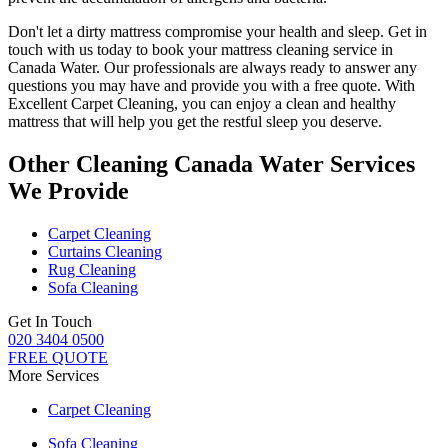
Don't let a dirty mattress compromise your health and sleep.
Get in
touch with us today to book your mattress cleaning service in
Canada Water.
Our professionals are always ready to answer any
questions you may have and provide you with a free quote. With
Excellent Carpet Cleaning
, you can enjoy a
clean and healthy
mattress
that will help you get the restful sleep you deserve.
Other Cleaning Canada Water Services
We Provide
Carpet Cleaning
Curtains Cleaning
Rug Cleaning
Sofa Cleaning
Get In Touch
020 3404 0500
FREE QUOTE
More Services
Carpet Cleaning
Sofa Cleaning