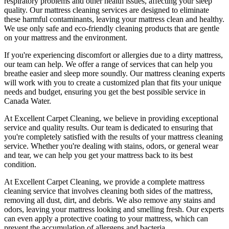
respiratory problems and other health issues, affecting your sleep
quality. Our
mattress cleaning services
are designed to eliminate
these harmful contaminants, leaving your mattress clean and healthy.
We use only
safe and eco-friendly cleaning products
that are gentle
on your mattress and the environment.
If you're experiencing discomfort or allergies due to a dirty mattress,
our team can help
. We offer a range of services that can help you
breathe easier and sleep more soundly. Our
mattress cleaning experts
will work with you to create a customized plan that fits your unique
needs and budget, ensuring you get
the best possible service in
Canada Water.
At
Excellent Carpet Cleaning
, we believe in providing exceptional
service and quality results. Our team is dedicated to ensuring that
you're completely satisfied with the results of your
mattress cleaning
service.
Whether you're dealing with stains, odors, or general wear
and tear, we can help you get your mattress back to its best
condition.
At
Excellent Carpet Cleaning
, we provide a
complete mattress
cleaning service
that involves cleaning both sides of the mattress,
removing all dust, dirt, and debris. We also remove any stains and
odors, leaving your
mattress looking and smelling fresh
. Our experts
can even apply a protective coating to your mattress, which can
prevent the accumulation of allergens and bacteria.