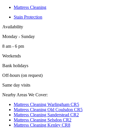
Mattress Cleaning
Stain Protection
Availability
Monday - Sunday
8 am - 6 pm
Weekends
Bank holidays
Off-hours (on request)
Same day visits
Nearby Areas We Cover:
Mattress Cleaning Warlingham CR5
Mattress Cleaning Old Coulsdon CR5
Mattress Cleaning Sanderstead CR2
Mattress Cleaning Selsdon CR2
Mattress Cleaning Kenley CR8