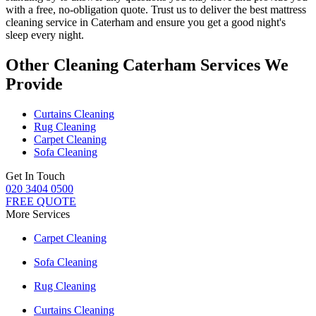
with a free, no-obligation quote. Trust us to deliver
the best mattress
cleaning service in Caterham
and ensure you get a good night's
sleep every night.
Other Cleaning Caterham Services We
Provide
Curtains Cleaning
Rug Cleaning
Carpet Cleaning
Sofa Cleaning
Get In Touch
020 3404 0500
FREE QUOTE
More Services
Carpet Cleaning
Sofa Cleaning
Rug Cleaning
Curtains Cleaning