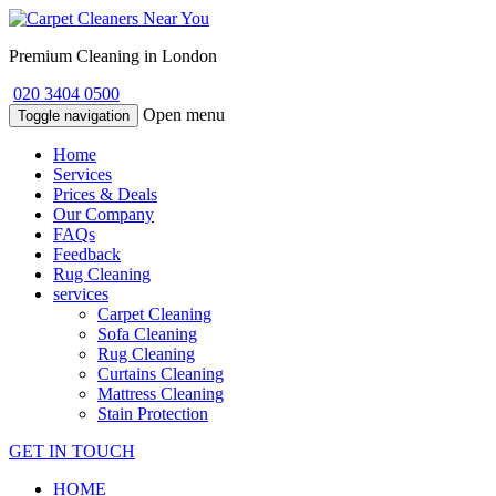
Premium Cleaning in London
020 3404 0500
Open menu
Toggle navigation
Home
Services
Prices & Deals
Our Company
FAQs
Feedback
Rug Cleaning
services
Carpet Cleaning
Sofa Cleaning
Rug Cleaning
Curtains Cleaning
Mattress Cleaning
Stain Protection
GET IN TOUCH
HOME