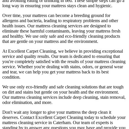
and avoiding eating or drinking in bed. These simple steps can go a
long way in ensuring your mattress stays clean and hygienic.
Over time, your mattress can become a breeding ground for
allergens and bacteria, leading to respiratory problems and other
health issues. Our
mattress cleaning services
are designed to
eliminate these harmful contaminants,
leaving your mattress fresh
and healthy. We use only
safe and eco-friendly cleaning products
that are gentle on your mattress and the environment.
At
Excellent Carpet Cleaning
, we believe in providing exceptional
service and quality results. Our team is dedicated to ensuring that
you're completely satisfied with the results of your
mattress cleaning
service.
Whether you're dealing with stains, odors, or general wear
and tear, we can help you get your mattress back to its best
condition.
We use only
eco-friendly and safe cleaning solutions
that are tough
on dirt and stains but gentle on your health and the environment.
Our
mattress cleaning services include deep cleaning, stain removal,
odor elimination
, and more.
Don't wait any longer to
give your mattress the deep clean it
deserves
.
Contact Excellent Carpet Cleaning today to schedule your
mattress cleaning service in Caterham
. Our team of experts is
standing by to answer any questions you may have and provide you