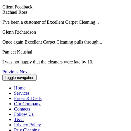
Client Feedback
Rachael Ross
I’ve been a customer of Excellent Carpet Cleaning...
Glenn Richardson
Once again Excellent Carpet Cleaning pulls through...
Panjeet Kaushal
I was not happy that the cleaners were late by 10...
Previous
Next
Toggle navigation
Home
Services
Prices & Deals
Our Company
Contacts
Follow Us
T&C
Privacy Policy
Rug Cleaning