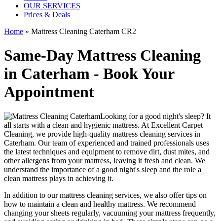
OUR SERVICES
Prices & Deals
Home
»
Mattress Cleaning Caterham CR2
Same-Day Mattress Cleaning
in Caterham - Book Your
Appointment
Looking for a good night's sleep? It
all starts with a clean and hygienic mattress. At
Excellent Carpet
Cleaning
, we provide
high-quality mattress cleaning services in
Caterham
. Our team of
experienced and trained professionals
uses
the latest techniques and equipment
to remove dirt, dust mites, and
other allergens from your mattress, leaving it fresh and clean. We
understand the importance of a good night's sleep and the role a
clean mattress
plays in achieving it.
In addition to our
mattress cleaning services
, we also offer tips on
how to maintain a
clean and healthy mattress
. We recommend
changing your sheets regularly,
vacuuming your mattress frequently
,