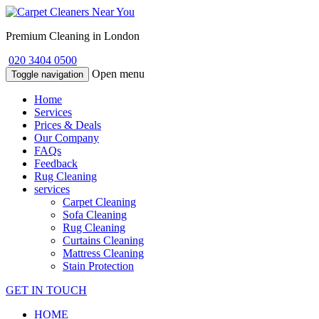
Premium Cleaning in London
020 3404 0500
Open menu
Toggle navigation
Home
Services
Prices & Deals
Our Company
FAQs
Feedback
Rug Cleaning
services
Carpet Cleaning
Sofa Cleaning
Rug Cleaning
Curtains Cleaning
Mattress Cleaning
Stain Protection
GET IN TOUCH
HOME