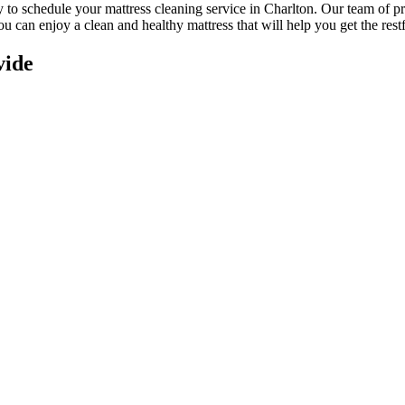
ay to schedule your
mattress cleaning service in Charlton
. Our
team of pr
you can enjoy a
clean and healthy mattress
that will help you get the rest
vide