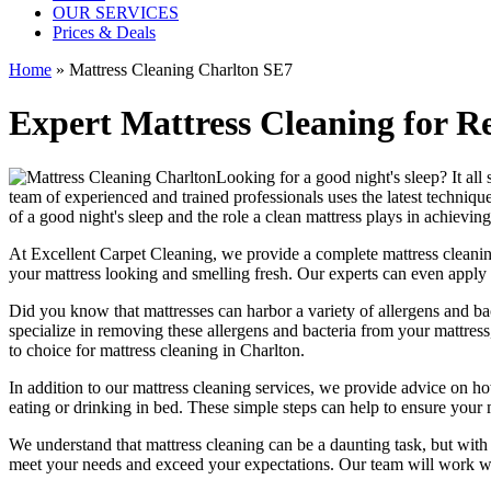
OUR SERVICES
Prices & Deals
Home
»
Mattress Cleaning Charlton SE7
Expert Mattress Cleaning for R
Looking for a good night's sleep? It all 
team of
experienced and trained professionals
uses
the latest techniq
of a good night's sleep and the role a
clean mattress
plays in achieving 
At
Excellent Carpet Cleaning
, we provide a
complete mattress cleanin
your
mattress looking and smelling fresh
. Our experts can even apply 
Did you know that mattresses can harbor a variety of allergens and bacte
specialize in removing these allergens and bacteria from your mattre
to choice for
mattress cleaning in Charlton
.
In addition to our
mattress cleaning services
, we provide advice on h
eating or drinking in bed. These simple steps can help to ensure your
We understand that
mattress cleaning
can be a daunting task, but wit
meet your needs and exceed your expectations. Our team will work wit