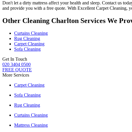
Don't let a dirty mattress affect your health and sleep. Contact us tod
and provide you with a free quote. With
Excellent Carpet Cleaning
, 
Other Cleaning Charlton Services We Pro
Curtains Cleaning
Rug Cleaning
Carpet Cleaning
Sofa Cleaning
Get In Touch
020 3404 0500
FREE QUOTE
More Services
Carpet Cleaning
Sofa Cleaning
Rug Cleaning
Curtains Cleaning
Mattress Cleaning