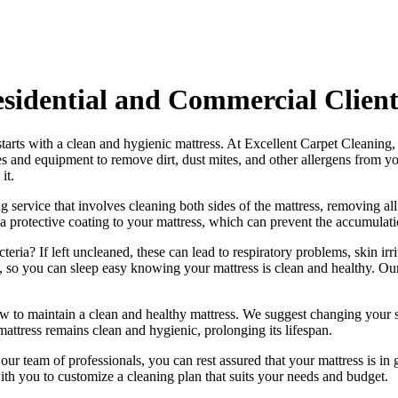
esidential and Commercial Client
starts with a clean and hygienic mattress. At
Excellent Carpet Cleaning
,
ues and equipment
to remove dirt, dust mites, and other allergens from y
it.
g service
that involves cleaning both sides of the mattress, removing all
a protective coating to your mattress, which can prevent the accumulatio
ria? If left uncleaned, these can lead to respiratory problems, skin irri
ss, so you can sleep easy knowing your
mattress is clean and healthy
. Ou
ow to maintain a
clean and healthy mattress
. We suggest changing your s
mattress remains clean and hygienic
, prolonging its lifespan.
h our
team of professionals
, you can rest assured that your mattress is 
h you to customize a cleaning plan that suits your needs and budget.