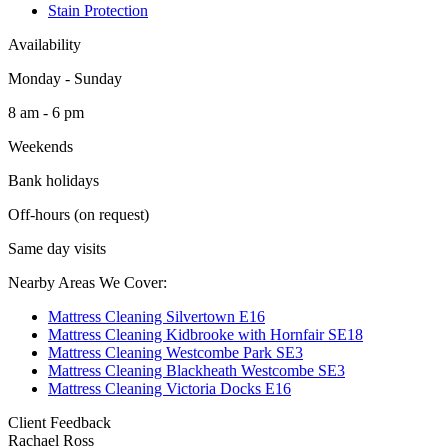
Stain Protection
Availability
Monday - Sunday
8 am - 6 pm
Weekends
Bank holidays
Off-hours (on request)
Same day visits
Nearby Areas We Cover:
Mattress Cleaning Silvertown E16
Mattress Cleaning Kidbrooke with Hornfair SE18
Mattress Cleaning Westcombe Park SE3
Mattress Cleaning Blackheath Westcombe SE3
Mattress Cleaning Victoria Docks E16
Client Feedback
Rachael Ross