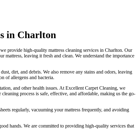
s in Charlton
 we provide
high-quality mattress cleaning services in Charlton
. Our
our mattress, leaving it fresh and clean. We understand the importance
 dust, dirt, and debris. We also remove any stains and odors, leaving
n of allergens and bacteria.
tation, and other health issues. At
Excellent Carpet Cleaning
, we
r
cleaning process is safe, effective, and affordable
, making us the go-
heets regularly,
vacuuming your mattress
frequently, and avoiding
in good hands. We are committed to providing
high-quality services
that