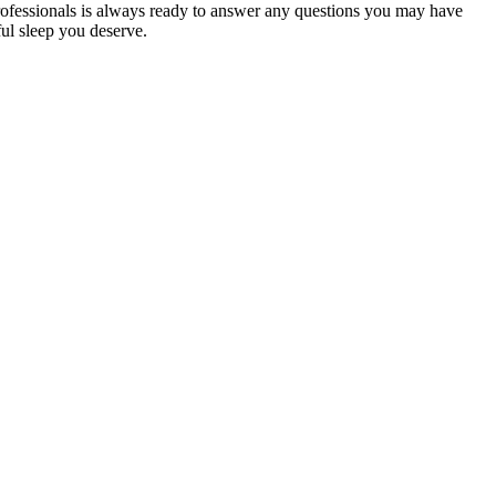
ofessionals
is always ready to answer any questions you may have
ful sleep you deserve.