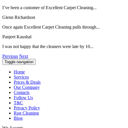
I’ve been a customer of Excellent Carpet Cleaning...
Glenn Richardson
Once again Excellent Carpet Cleaning pulls through...
Panjeet Kaushal
I was not happy that the cleaners were late by 10...
Previous
Next
Toggle navigation
Home
Services
Prices & Deals
Our Company
Contacts
Follow Us
T&C
Privacy Policy
Rug Cleaning
Blog
We Accept: