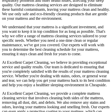
respiratory problems and other health issues, affecting your sleep
quality. Our
mattress cleaning services
are designed to eliminate
these harmful contaminants, leaving your mattress clean and healthy.
We use only
safe and eco-friendly cleaning products
that are gentle
on your mattress and the environment.
We understand that your mattress is a significant investment, and
you want to keep it in top condition for as long as possible. That's
why we offer a
range of mattress cleaning services tailored to your
specific needs
. Whether you need a one-time clean or regular
maintenance, we've got you covered. Our experts will work with
you to determine the
best cleaning schedule for your mattress,
ensuring it stays clean and fresh for years to come.
At
Excellent Carpet Cleaning
, we believe in providing exceptional
service and quality results. Our team is dedicated to ensuring that
you're completely satisfied with the results of your
mattress cleaning
service
. Whether you're dealing with stains, odors, or general wear
and tear,
we can help you get your mattress back to its best condition
and help you enjoy a healthier sleeping environment
in Cheapside
.
At
Excellent Carpet Cleaning
, we provide a
complete mattress
cleaning service
that involves cleaning both sides of the mattress,
removing all dust, dirt, and debris. We also remove any stains and
odors, leaving your
mattress looking and smelling fresh
. Our experts
can even apply a protective coating to your mattress, which can