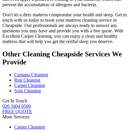
prevent the accumulation of allergens and bacteria.
Don't let a dirty mattress compromise your health and sleep.
Get in
touch with us today to book your mattress cleaning service in
Cheapside.
Our professionals are always ready to answer any
questions you may have and provide you with a free quote. With
Excellent Carpet Cleaning
, you can enjoy a
clean and healthy
mattress
that will help you get the restful sleep you deserve.
Other Cleaning Cheapside Services We
Provide
Curtains Cleaning
Rug Cleaning
Carpet Cleaning
Sofa Cleaning
Get In Touch
020 3404 0500
FREE QUOTE
More Services
Carpet Cleaning