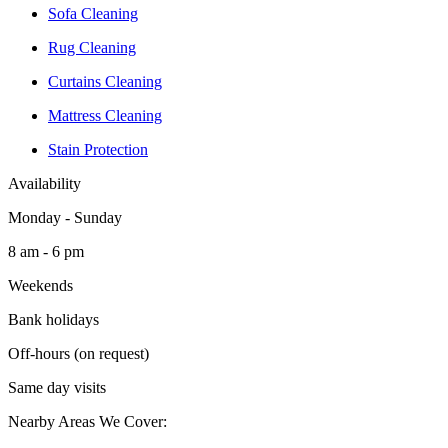
Sofa Cleaning
Rug Cleaning
Curtains Cleaning
Mattress Cleaning
Stain Protection
Availability
Monday - Sunday
8 am - 6 pm
Weekends
Bank holidays
Off-hours (on request)
Same day visits
Nearby Areas We Cover: