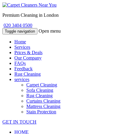
Premium Cleaning in London
020 3404 0500
Open menu
Toggle navigation
Home
Services
Prices & Deals
Our Company
FAQs
Feedback
Rug Cleaning
services
Carpet Cleaning
Sofa Cleaning
Rug Cleaning
Curtains Cleaning
Mattress Cleaning
Stain Protection
GET IN TOUCH
HOME