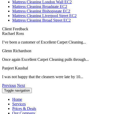
Mattress Cleaning London Wall EC2
Mattress Cleaning Broadgate EC2
Mattress Cleaning Bishopsgate EC2
Mattress Cleaning Liverpool Street EC2
Mattress Cleaning Broad Street EC2
Client Feedback
Rachael Ross
I’ve been a customer of Excellent Carpet Cleaning...
Glenn Richardson
Once again Excellent Carpet Cleaning pulls through...
Panjeet Kaushal
I was not happy that the cleaners were late by 10...
Previous
Next
Toggle navigation
Home
Services
Prices & Deals
Our Company