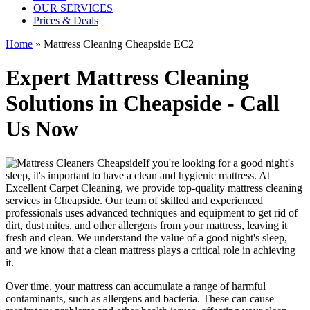
OUR SERVICES
Prices & Deals
Home
»
Mattress Cleaning Cheapside EC2
Expert Mattress Cleaning
Solutions in Cheapside - Call
Us Now
If you're looking for a good night's
sleep, it's important to have a clean and hygienic mattress. At
Excellent Carpet Cleaning, we provide
top-quality mattress cleaning
services in Cheapside
. Our team of
skilled and experienced
professionals
uses a
dvanced techniques and equipment
to get rid of
dirt, dust mites, and other allergens from your mattress, leaving it
fresh and clean. We understand the value of a good night's sleep,
and we know that a
clean mattress
plays a critical role in achieving
it.
Over time, your mattress can accumulate a range of harmful
contaminants, such as allergens and bacteria. These can cause