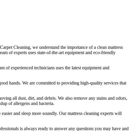
 Carpet Cleaning
, we understand the importance of a
clean mattress
team of experts uses state-of-the-art equipment and eco-friendly
am of experienced technicians
uses
the latest equipment and
in good hands. We are committed to providing
high-quality services
that
ving all dust, dirt, and debris
. We also remove any stains and odors,
ldup of allergens and bacteria.
the easier and sleep more soundly. Our
mattress cleaning experts
will
ofessionals
is always ready to answer any questions you may have and