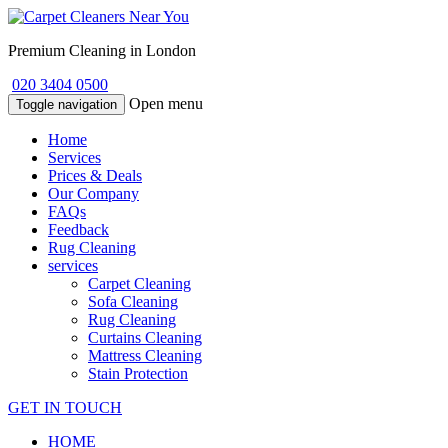
Premium Cleaning in London
020 3404 0500
Open menu
Toggle navigation
Home
Services
Prices & Deals
Our Company
FAQs
Feedback
Rug Cleaning
services
Carpet Cleaning
Sofa Cleaning
Rug Cleaning
Curtains Cleaning
Mattress Cleaning
Stain Protection
GET IN TOUCH
HOME