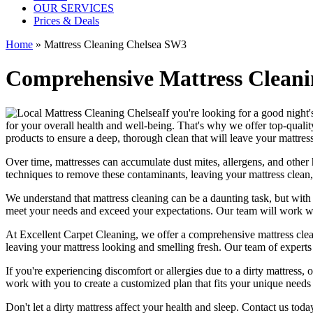
OUR SERVICES
Prices & Deals
Home
»
Mattress Cleaning Chelsea SW3
Comprehensive Mattress Cleanin
If you're looking for a good night's
for your overall health and well-being. That's why we offer
top-qualit
products
to ensure a deep, thorough clean that will leave your mattres
Over time, mattresses can accumulate dust mites, allergens, and other 
techniques
to remove these contaminants,
leaving your mattress clean,
We understand that
mattress cleaning
can be a daunting task, but wit
meet your needs and exceed your expectations. Our team will work wit
At
Excellent Carpet Cleaning
, we offer a
comprehensive mattress cleani
leaving your
mattress looking and smelling fresh.
Our
team of experts
If you're experiencing discomfort or allergies due to a dirty mattress
work with you to create a customized plan that fits your unique needs
Don't let a dirty mattress affect your health and sleep. Contact us tod