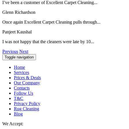
I’ve been a customer of Excellent Carpet Cleaning...
Glenn Richardson
Once again Excellent Carpet Cleaning pulls through...
Panjeet Kaushal
I was not happy that the cleaners were late by 10...
Previous
Next
Toggle navigation
Home
Services
Prices & Deals
Our Company
Contacts
Follow Us
T&C
Privacy Policy
Rug Cleaning
Blog
We Accept: