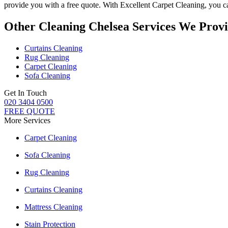
provide you with a free quote. With
Excellent Carpet Cleaning
, you 
Other Cleaning Chelsea Services We Prov
Curtains Cleaning
Rug Cleaning
Carpet Cleaning
Sofa Cleaning
Get In Touch
020 3404 0500
FREE QUOTE
More Services
Carpet Cleaning
Sofa Cleaning
Rug Cleaning
Curtains Cleaning
Mattress Cleaning
Stain Protection