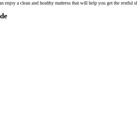
can enjoy a
clean and healthy mattress
that will help you get the restful 
ide