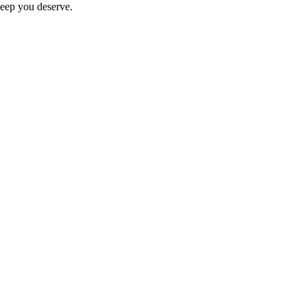
sleep you deserve.