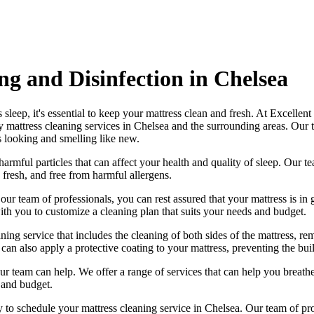
g and Disinfection in Chelsea
 sleep, it's essential to
keep your mattress clean and fresh
. At
Excellent
y mattress cleaning services in Chelsea
and the surrounding areas. Our
s looking and smelling like new.
harmful particles that can affect your health and quality of sleep. Our
te
 fresh, and free from harmful allergen
s.
h our
team of professionals
, you can rest assured that your mattress is 
h you to customize a cleaning plan that suits your needs and budget.
ng service that includes the cleaning of both sides of the mattress, remo
can also apply a protective coating to your mattress, preventing the bui
, our team can help. We offer a range of services that can help you brea
 and budget.
ay to schedule your
mattress cleaning service in Chelsea
. Our
team of pr