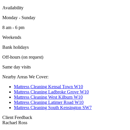
Availability
Monday - Sunday
8 am - 6 pm
Weekends
Bank holidays
Off-hours (on request)
Same day visits
Nearby Areas We Cover:
Mattress Cleaning Kensal Town W10
Mattress Cleaning Ladbroke Grove W10
Mattress Cleaning West Kilburn W10
Mattress Cleaning Latimer Road W10
Mattress Cleaning South Kensington SW7
Client Feedback
Rachael Ross