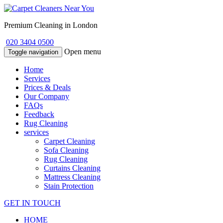
Premium Cleaning in London
020 3404 0500
Open menu
Toggle navigation
Home
Services
Prices & Deals
Our Company
FAQs
Feedback
Rug Cleaning
services
Carpet Cleaning
Sofa Cleaning
Rug Cleaning
Curtains Cleaning
Mattress Cleaning
Stain Protection
GET IN TOUCH
HOME