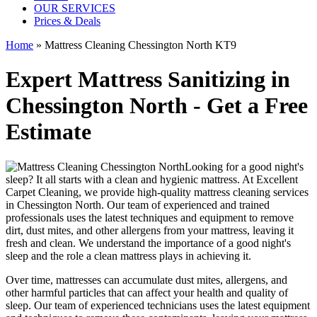
OUR SERVICES
Prices & Deals
Home
»
Mattress Cleaning Chessington North KT9
Expert Mattress Sanitizing in
Chessington North - Get a Free
Estimate
Looking for a good night's
sleep? It all starts with a clean and hygienic mattress. At
Excellent
Carpet Cleaning
, we provide
high-quality mattress cleaning services
in Chessington North
. Our team of
experienced and trained
professionals
uses
the latest techniques and equipment
to remove
dirt, dust mites, and other allergens from your mattress, leaving it
fresh and clean. We understand the importance of a good night's
sleep and the role a
clean mattress
plays in achieving it.
Over time, mattresses can accumulate dust mites, allergens, and
other harmful particles that can affect your health and quality of
sleep. Our
team of experienced technicians
uses
the latest equipment