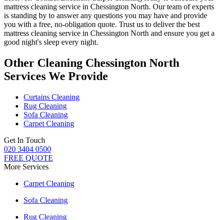
mattress cleaning service in Chessington North
. Our team of experts
is standing by to answer any questions you may have and provide
you with a free, no-obligation quote. Trust us to deliver
the best
mattress cleaning service in Chessington North
and ensure you get a
good night's sleep every night.
Other Cleaning Chessington North
Services We Provide
Curtains Cleaning
Rug Cleaning
Sofa Cleaning
Carpet Cleaning
Get In Touch
020 3404 0500
FREE QUOTE
More Services
Carpet Cleaning
Sofa Cleaning
Rug Cleaning