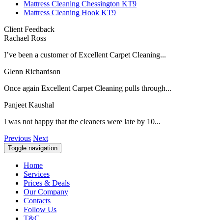
Mattress Cleaning Chessington KT9
Mattress Cleaning Hook KT9
Client Feedback
Rachael Ross
I’ve been a customer of Excellent Carpet Cleaning...
Glenn Richardson
Once again Excellent Carpet Cleaning pulls through...
Panjeet Kaushal
I was not happy that the cleaners were late by 10...
Previous
Next
Toggle navigation
Home
Services
Prices & Deals
Our Company
Contacts
Follow Us
T&C