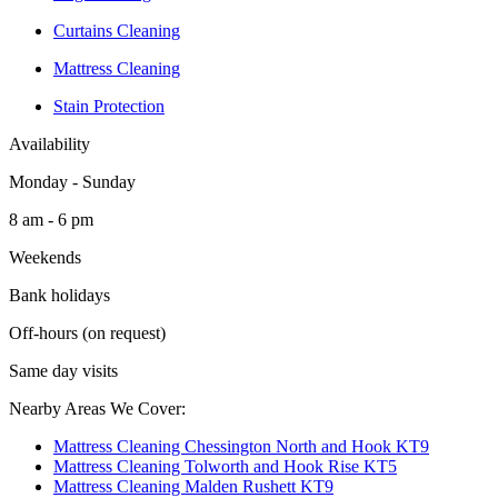
Curtains Cleaning
Mattress Cleaning
Stain Protection
Availability
Monday - Sunday
8 am - 6 pm
Weekends
Bank holidays
Off-hours (on request)
Same day visits
Nearby Areas We Cover:
Mattress Cleaning Chessington North and Hook KT9
Mattress Cleaning Tolworth and Hook Rise KT5
Mattress Cleaning Malden Rushett KT9