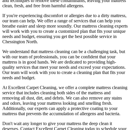
and techniques
to remove these contaminants,
leaving your mattress
clean, fresh, and free from harmful allergen
s.
If you're experiencing discomfort or allergies due to a dirty mattress,
our team can help
. We offer a range of services that can help you
breathe easier and sleep more soundly. Our
mattress cleaning experts
will work with you to create a customized plan that fits your unique
needs and budget, ensuring you get
the best possible service in
Chessington North.
We understand that
mattress cleaning
can be a challenging task, but
with our
team of professionals
, you can be confident that your
mattress is in good hands. We are dedicated to
providing high-
quality services
that meet your needs and exceed your expectations.
Our team will work with you to
create a cleaning plan
that fits your
needs and budget.
At
Excellent Carpet Cleaning
, we offer a
complete mattress cleaning
service
that includes
cleaning both sides of the mattress
and
removing all dust, dirt, and debris. We can also
remove any stains
and odors
, leaving your mattress looking and smelling fresh.
Additionally, our experts can apply a protective coating to your
mattress that prevents the accumulation of allergens and bacteria.
Don't wait any longer to
give your mattress the deep clean it
deserves
.
Contact Excellent Carpet Cleaning today to schedule your