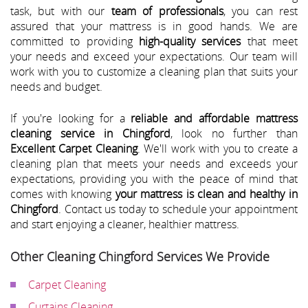
task, but with our
team of professionals
, you can rest
assured that your mattress is in good hands. We are
committed to providing
high-quality services
that meet
your needs and exceed your expectations. Our team will
work with you to customize a cleaning plan that suits your
needs and budget.
If you're looking for a
reliable and affordable mattress
cleaning service in Chingford
, look no further than
Excellent Carpet Cleaning
. We'll work with you to create a
cleaning plan that meets your needs and exceeds your
expectations, providing you with the peace of mind that
comes with knowing
your mattress is clean and healthy in
Chingford
. Contact us today to schedule your appointment
and start enjoying a cleaner, healthier mattress.
Other Cleaning Chingford Services We Provide
Carpet Cleaning
Curtains Cleaning