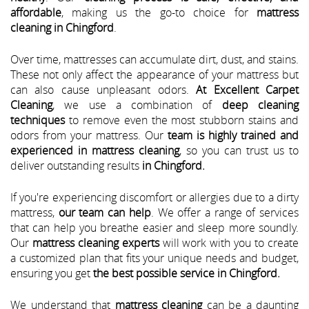
affordable
, making us the go-to choice for
mattress
cleaning in Chingford
.
Over time, mattresses can accumulate dirt, dust, and stains.
These not only affect the appearance of your mattress but
can also cause unpleasant odors.
At Excellent Carpet
Cleaning
, we use a combination of
deep cleaning
techniques
to remove even the most stubborn stains and
odors from your mattress. Our
team is highly trained and
experienced in mattress cleaning
, so you can trust us to
deliver outstanding results
in Chingford.
If you're experiencing discomfort or allergies due to a dirty
mattress,
our team can help
. We offer a range of services
that can help you breathe easier and sleep more soundly.
Our
mattress cleaning experts
will work with you to create
a customized plan that fits your unique needs and budget,
ensuring you get
the best possible service in Chingford.
We understand that
mattress cleaning
can be a daunting