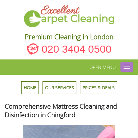
Premium Cleaning in London
020 3404 0500
OPEN MENU
Toggl
navig
HOME
OUR SERVICES
PRICES & DEALS
Comprehensive Mattress Cleaning and
Disinfection in Chingford