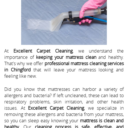
At
Excellent Carpet Cleaning
, we understand the
importance of
keeping your mattress clean
and healthy.
That's why we offer
professional mattress cleaning services
in Chingford
that will leave your mattress looking and
feeling like new.
Did you know that mattresses can harbor a variety of
allergens and bacteria? If left uncleaned, these can lead to
respiratory problems, skin irritation, and other health
issues. At
Excellent Carpet Cleaning
, we specialize in
removing these allergens and bacteria from your mattress,
so you can sleep easy knowing your
mattress is clean and
healthy
. Our
cleaning process is safe, effective, and