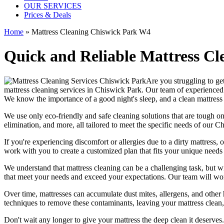
OUR SERVICES
Prices & Deals
Home
»
Mattress Cleaning Chiswick Park W4
Quick and Reliable Mattress Cl
Are you struggling to get
mattress cleaning services in Chiswick Park.
Our
team of experienced
We know the importance of a good night's sleep, and a
clean mattress
We use only
eco-friendly and safe cleaning solutions
that are tough on
elimination
, and more, all tailored to meet the specific needs of our
Ch
If you're experiencing discomfort or allergies due to a dirty mattress
work with you to create a customized plan that fits your unique needs
We understand that
mattress cleaning
can be a challenging task, but w
that meet your needs and exceed your expectations. Our team will w
Over time, mattresses can accumulate dust mites, allergens, and other 
techniques
to remove these contaminants,
leaving your mattress clean,
Don't wait any longer to
give your mattress the deep clean it deserves