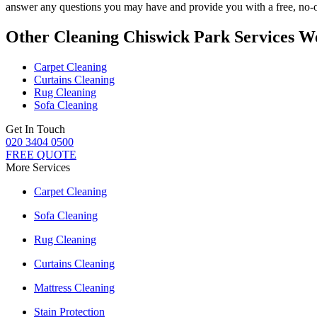
answer any questions you may have and provide you with a free, no-ob
Other Cleaning Chiswick Park Services W
Carpet Cleaning
Curtains Cleaning
Rug Cleaning
Sofa Cleaning
Get In Touch
020 3404 0500
FREE QUOTE
More Services
Carpet Cleaning
Sofa Cleaning
Rug Cleaning
Curtains Cleaning
Mattress Cleaning
Stain Protection