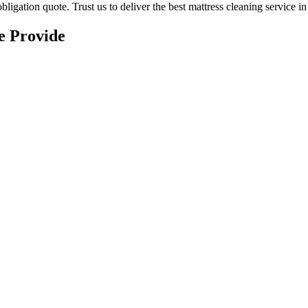
ligation quote. Trust us to deliver
the best mattress cleaning service 
e Provide