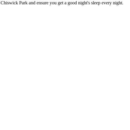
in Chiswick Park
and ensure you get a good night's sleep every night.