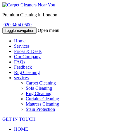
Premium Cleaning in London
020 3404 0500
Open menu
Toggle navigation
Home
Services
Prices & Deals
Our Company
FAQs
Feedback
Rug Cleaning
services
Carpet Cleaning
Sofa Cleaning
Rug Cleaning
Curtains Cleaning
Mattress Cleaning
Stain Protection
GET IN TOUCH
HOME