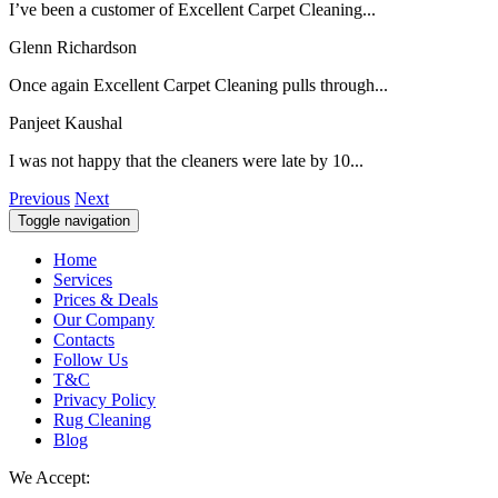
I’ve been a customer of Excellent Carpet Cleaning...
Glenn Richardson
Once again Excellent Carpet Cleaning pulls through...
Panjeet Kaushal
I was not happy that the cleaners were late by 10...
Previous
Next
Toggle navigation
Home
Services
Prices & Deals
Our Company
Contacts
Follow Us
T&C
Privacy Policy
Rug Cleaning
Blog
We Accept: