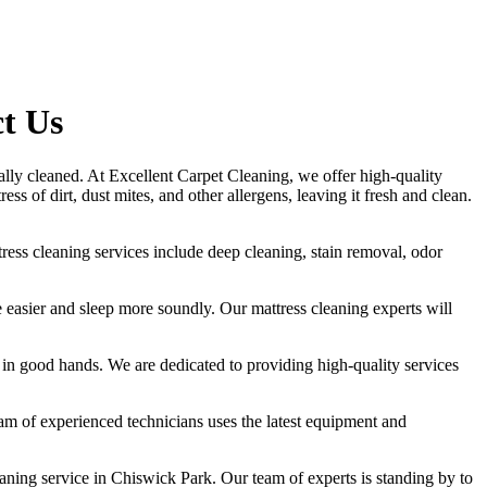
ct Us
nally cleaned. At
Excellent Carpet Cleaning
, we offer
high-quality
s of dirt, dust mites, and other allergens, leaving it fresh and clean.
tress cleaning services include deep cleaning, stain removal, odor
the easier and sleep more soundly. Our
mattress cleaning experts
will
is in good hands. We are dedicated to
providing high-quality services
am of experienced technicians
uses
the latest equipment and
eaning service in Chiswick Park
. Our team of experts is standing by to