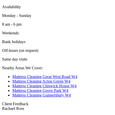
Availability
Monday - Sunday
8 am - 6 pm
Weekends
Bank holidays
Off-hours (on request)
Same day visits
Nearby Areas We Cover:
Mattress Cleaning Great West Road W4
Mattress Cleaning Acton Green W4
Mattress Cleaning Chiswick House W4
Mattress Cleaning Grove Park W4
Mattress Cleaning Gunnersbury W4
Client Feedback
Rachael Ross