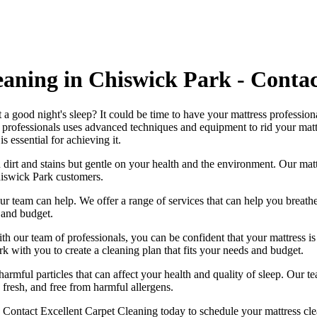
eaning in Chiswick Park - Conta
 a good night's sleep? It could be time to have your mattress professio
 professionals
uses advanced techniques and equipment to rid your mattres
is essential for achieving it.
 dirt and stains but gentle on your health and the environment. Our
mat
iswick Park
customers.
, our team can help. We offer a range of services that can help you brea
 and budget.
ith our
team of professionals
, you can be confident that your mattress 
ork with you to
create a cleaning plan
that fits your needs and budget.
harmful particles that can affect your health and quality of sleep. Our
te
 fresh, and free from harmful allergen
s.
.
Contact Excellent Carpet Cleaning today to schedule your mattress cl