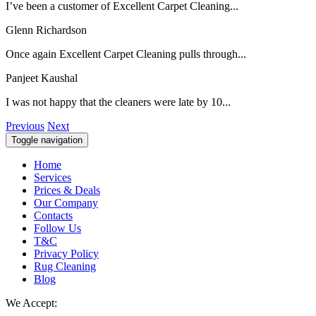
I’ve been a customer of Excellent Carpet Cleaning...
Glenn Richardson
Once again Excellent Carpet Cleaning pulls through...
Panjeet Kaushal
I was not happy that the cleaners were late by 10...
Previous
Next
Toggle navigation
Home
Services
Prices & Deals
Our Company
Contacts
Follow Us
T&C
Privacy Policy
Rug Cleaning
Blog
We Accept: