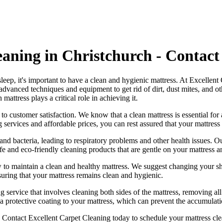
eaning in Christchurch - Contact
 sleep, it's important to have a clean and hygienic mattress. At Excellen
a
dvanced techniques and equipment
to get rid of dirt, dust mites, and 
n mattress
plays a critical role in achieving it.
 to customer satisfaction. We know that a
clean mattress
is essential for
g services
and affordable prices, you can rest assured that your mattress
nd bacteria, leading to respiratory problems and other health issues. 
fe and eco-friendly cleaning products
that are gentle on your mattress 
 to maintain a
clean and healthy mattress
. We suggest changing your sh
suring that your
mattress remains clean and hygienic
.
g service
that involves cleaning both sides of the mattress, removing all
a protective coating to your mattress, which can prevent the accumulatio
.
Contact Excellent Carpet Cleaning today to schedule your mattress cle