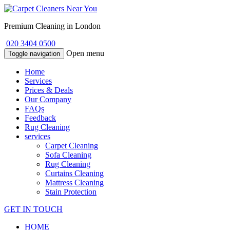
Premium Cleaning in London
020 3404 0500
Open menu
Toggle navigation
Home
Services
Prices & Deals
Our Company
FAQs
Feedback
Rug Cleaning
services
Carpet Cleaning
Sofa Cleaning
Rug Cleaning
Curtains Cleaning
Mattress Cleaning
Stain Protection
GET IN TOUCH
HOME