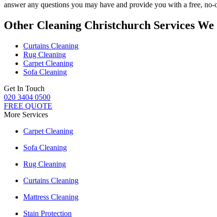
answer any questions you may have and provide you with a free, no-ob
Other Cleaning Christchurch Services We
Curtains Cleaning
Rug Cleaning
Carpet Cleaning
Sofa Cleaning
Get In Touch
020 3404 0500
FREE QUOTE
More Services
Carpet Cleaning
Sofa Cleaning
Rug Cleaning
Curtains Cleaning
Mattress Cleaning
Stain Protection