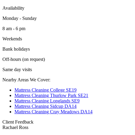
Availability
Monday - Sunday
8 am - 6 pm
Weekends
Bank holidays
Off-hours (on request)
Same day visits
Nearby Areas We Cover:
Mattress Cleaning College SE19
Mattress Cleaning Thurlow Park SE21
Mattress Cleaning Longlands SE9
Mattress Cleaning Sidcup DA14
Mattress Cleaning Cray Meadows DA14
Client Feedback
Rachael Ross