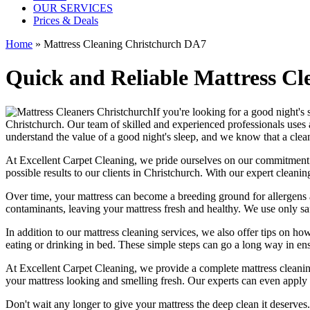
OUR SERVICES
Prices & Deals
Home
»
Mattress Cleaning Christchurch DA7
Quick and Reliable Mattress Cl
If you're looking for a good night's
Christchurch
. Our team of
skilled and experienced professionals
uses 
understand the value of a good night's sleep, and we know that a
clea
At
Excellent Carpet Cleaning
, we pride ourselves on our commitment
possible results
to our clients
in Christchurch
. With our
expert cleanin
Over time, your mattress can become a breeding ground for allergens a
contaminants,
leaving your mattress fresh
and healthy. We use only
sa
In addition to our
mattress cleaning services,
we also offer tips on how
eating or drinking in bed. These simple steps can go a long way in en
At
Excellent Carpet Cleaning
, we provide a
complete mattress cleanin
your
mattress looking and smelling fresh
. Our experts can even apply 
Don't wait any longer to
give your mattress the deep clean it deserves