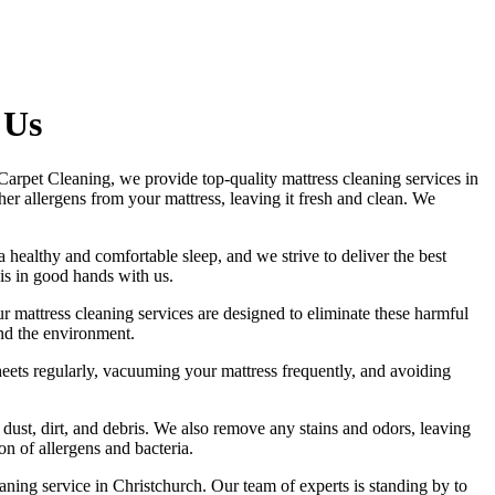
 Us
t Carpet Cleaning, we provide
top-quality mattress cleaning services in
other allergens from your mattress, leaving it fresh and clean. We
 a healthy and comfortable sleep, and we strive to deliver
the best
 is in good hands with us.
Our
mattress cleaning services
are designed to eliminate these harmful
and the environment.
eets regularly,
vacuuming your mattress
frequently, and avoiding
 dust, dirt, and debris. We also remove any stains and odors, leaving
n of allergens and bacteria.
aning service in Christchurch
. Our team of experts is standing by to