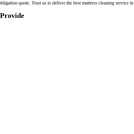
ligation quote. Trust us to deliver
the best mattress cleaning service i
 Provide