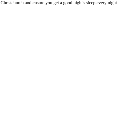
n Christchurch
and ensure you get a good night's sleep every night.