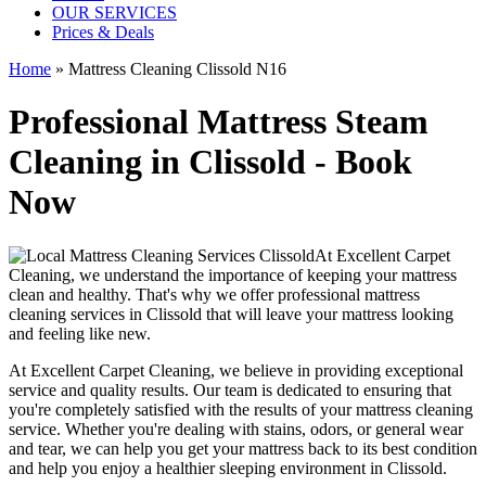
OUR SERVICES
Prices & Deals
Home
»
Mattress Cleaning Clissold N16
Professional Mattress Steam
Cleaning in Clissold - Book
Now
At
Excellent Carpet
Cleaning
, we understand the importance of
keeping your mattress
clean
and healthy. That's why we offer
professional mattress
cleaning services in Clissold
that will leave your mattress looking
and feeling like new.
At
Excellent Carpet Cleaning
, we believe in providing exceptional
service and quality results. Our team is dedicated to ensuring that
you're completely satisfied with the results of your
mattress cleaning
service
. Whether you're dealing with stains, odors, or general wear
and tear,
we can help you get your mattress back to its best condition
and help you enjoy a healthier sleeping environment
in Clissold
.