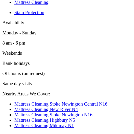
Mattress Cleaning
Stain Protection
Availability
Monday - Sunday
8 am - 6 pm
Weekends
Bank holidays
Off-hours (on request)
Same day visits
Nearby Areas We Cover:
Mattress Cleaning Stoke Newington Central N16
Mattress Cleaning New River N4
Mattress Cleaning Stoke Newington N16
Mattress Cleaning Highbury N5
Mattress Cleaning Mildmay N1