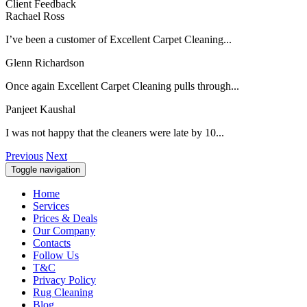
Client Feedback
Rachael Ross
I’ve been a customer of Excellent Carpet Cleaning...
Glenn Richardson
Once again Excellent Carpet Cleaning pulls through...
Panjeet Kaushal
I was not happy that the cleaners were late by 10...
Previous
Next
Toggle navigation
Home
Services
Prices & Deals
Our Company
Contacts
Follow Us
T&C
Privacy Policy
Rug Cleaning
Blog