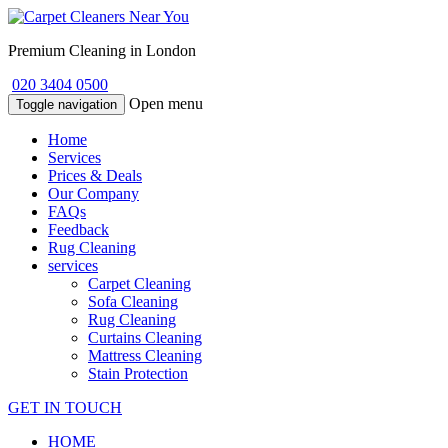
Premium Cleaning in London
020 3404 0500
Open menu
Toggle navigation
Home
Services
Prices & Deals
Our Company
FAQs
Feedback
Rug Cleaning
services
Carpet Cleaning
Sofa Cleaning
Rug Cleaning
Curtains Cleaning
Mattress Cleaning
Stain Protection
GET IN TOUCH
HOME