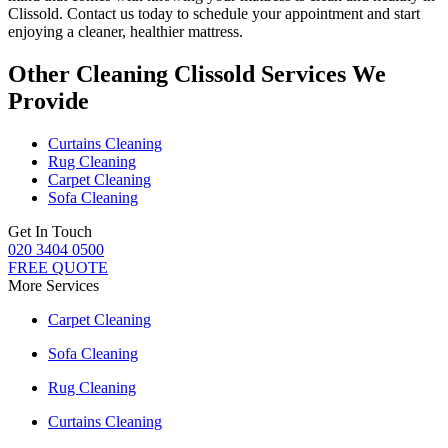
Clissold
. Contact us today to schedule your appointment and start
enjoying a cleaner, healthier mattress.
Other Cleaning Clissold Services We
Provide
Curtains Cleaning
Rug Cleaning
Carpet Cleaning
Sofa Cleaning
Get In Touch
020 3404 0500
FREE QUOTE
More Services
Carpet Cleaning
Sofa Cleaning
Rug Cleaning
Curtains Cleaning