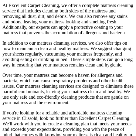
At
Excellent Carpet Cleaning
, we offer a
complete mattress cleaning
service
that includes
cleaning both sides of the mattress
and
removing all dust, dirt, and debris. We can also
remove any stains
and odors
, leaving your mattress looking and smelling fresh.
Additionally, our experts can apply a protective coating to your
mattress that prevents the accumulation of allergens and bacteria.
In addition to our
mattress cleaning services,
we also offer tips on
how to maintain a
clean and healthy mattress
. We suggest changing
your sheets regularly,
vacuuming your mattress
frequently, and
avoiding eating or drinking in bed. These simple steps can go a long
way in ensuring that your
mattress remains clean and hygienic
.
Over time, your mattress can become a haven for allergens and
bacteria, which can cause respiratory problems and other health
issues. Our
mattress cleaning services
are designed to eliminate these
harmful contaminants, leaving your
mattress clean
and healthy. We
use only safe and
eco-friendly cleaning products
that are gentle on
your mattress and the environment.
If you're looking for a
reliable and affordable mattress cleaning
service in Clissold
, look no further than
Excellent Carpet Cleaning
.
We'll work with you to create a cleaning plan that meets your needs
and exceeds your expectations, providing you with the peace of
mind that comes with knowing
your mattress is clean and healthy in