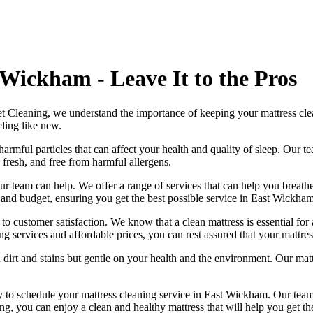
Wickham - Leave It to the Pros
et Cleaning
, we understand the importance of
keeping your mattress cl
eling like new.
harmful particles that can affect your health and quality of sleep. Our
te
 fresh, and free from harmful allergen
s.
ur team can help
. We offer a range of services that can help you breat
s and budget, ensuring you get
the best possible service in East Wickham
 to customer satisfaction. We know that a
clean mattress
is essential for
ng services
and affordable prices, you can rest assured that your mattres
 dirt and stains but gentle on your health and the environment. Our
mat
ay to schedule your
mattress cleaning service in East Wickham
. Our
team
ing
, you can enjoy a
clean and healthy mattress
that will help you get th