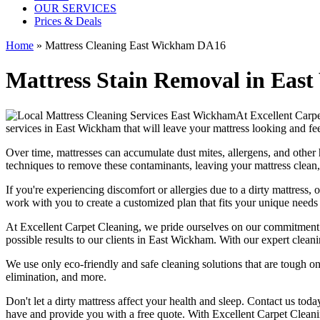
OUR SERVICES
Prices & Deals
Home
»
Mattress Cleaning East Wickham DA16
Mattress Stain Removal in East 
At
Excellent Carp
services in East Wickham
that will leave your mattress looking and fe
Over time, mattresses can accumulate dust mites, allergens, and other 
techniques
to remove these contaminants,
leaving your mattress clean,
If you're experiencing discomfort or allergies due to a dirty mattress,
o
work with you to create a customized plan that fits your unique need
At
Excellent Carpet Cleaning
, we pride ourselves on our commitment
possible results
to our clients
in East Wickham
. With our
expert cleani
We use only
eco-friendly and safe cleaning solutions
that are tough on
elimination
, and more.
Don't let a dirty mattress affect your health and sleep. Contact us tod
have and provide you with a free quote. With
Excellent Carpet Clean