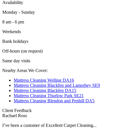
Availability
Monday - Sunday
8 am - 6 pm
Weekends
Bank holidays
Off-hours (on request)
Same day visits
Nearby Areas We Cover:
Mattress Cleaning Welling DA16
Mattress Cleaning Blackfen and Lamorbey SE9
Mattress Cleaning Blackfen DA15
Mattress Cleaning Thurlow Park SE21
Mattress Cleaning Blendon and Penhill DA5
Client Feedback
Rachael Ross
I’ve been a customer of Excellent Carpet Cleaning...