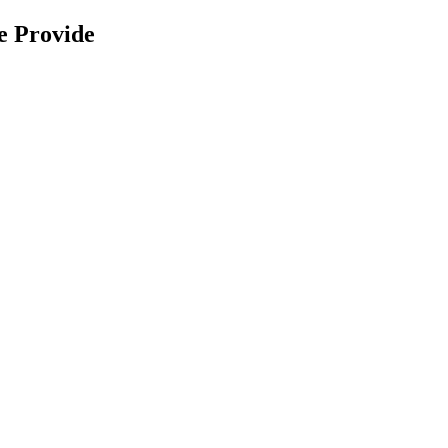
e Provide