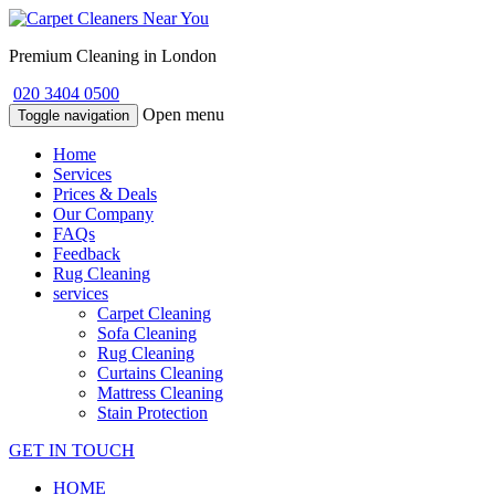
Premium Cleaning in London
020 3404 0500
Open menu
Toggle navigation
Home
Services
Prices & Deals
Our Company
FAQs
Feedback
Rug Cleaning
services
Carpet Cleaning
Sofa Cleaning
Rug Cleaning
Curtains Cleaning
Mattress Cleaning
Stain Protection
GET IN TOUCH
HOME