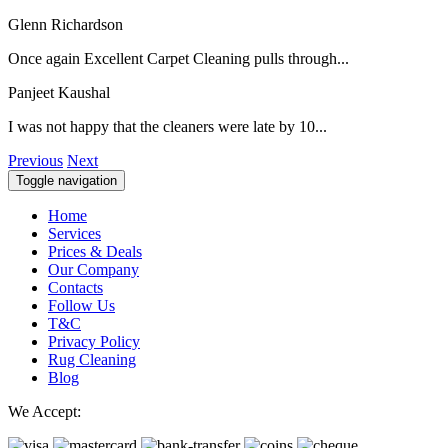
Glenn Richardson
Once again Excellent Carpet Cleaning pulls through...
Panjeet Kaushal
I was not happy that the cleaners were late by 10...
Previous
Next
Toggle navigation
Home
Services
Prices & Deals
Our Company
Contacts
Follow Us
T&C
Privacy Policy
Rug Cleaning
Blog
We Accept: