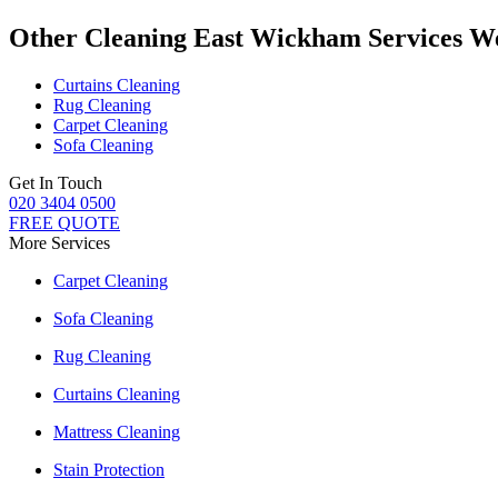
Other Cleaning East Wickham Services W
Curtains Cleaning
Rug Cleaning
Carpet Cleaning
Sofa Cleaning
Get In Touch
020 3404 0500
FREE QUOTE
More Services
Carpet Cleaning
Sofa Cleaning
Rug Cleaning
Curtains Cleaning
Mattress Cleaning
Stain Protection