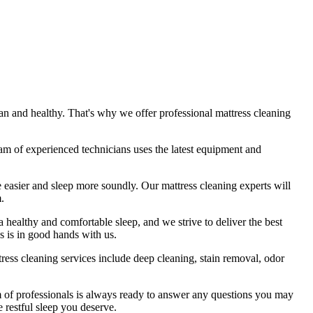
ean
and healthy. That's why we offer
professional mattress cleaning
am of experienced technicians
uses
the latest equipment and
he easier and sleep more soundly. Our
mattress cleaning experts
will
.
 a healthy and comfortable sleep, and we strive to deliver
the best
s is in good hands with us.
tress cleaning services include deep cleaning, stain removal, odor
 of professionals
is always ready to answer any questions you may
e restful sleep you deserve.