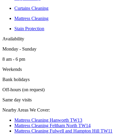
Curtains Cleaning
Mattress Cleaning
Stain Protection
Availability
Monday - Sunday
8 am - 6 pm
Weekends
Bank holidays
Off-hours (on request)
Same day visits
Nearby Areas We Cover:
Mattress Cleaning Hanworth TW13
Mattress Cleaning Feltham North TW14
Mattress Cleaning Fulwell and Hampton Hill TW11