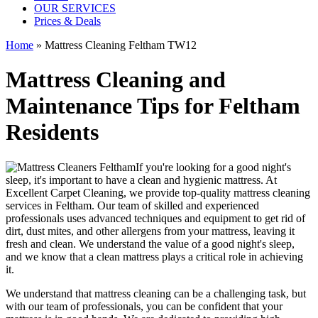
OUR SERVICES
Prices & Deals
Home
»
Mattress Cleaning Feltham TW12
Mattress Cleaning and
Maintenance Tips for Feltham
Residents
If you're looking for a good night's
sleep, it's important to have a clean and hygienic mattress. At
Excellent Carpet Cleaning, we provide
top-quality mattress cleaning
services in Feltham
. Our team of
skilled and experienced
professionals
uses a
dvanced techniques and equipment
to get rid of
dirt, dust mites, and other allergens from your mattress, leaving it
fresh and clean. We understand the value of a good night's sleep,
and we know that a
clean mattress
plays a critical role in achieving
it.
We understand that
mattress cleaning
can be a challenging task, but
with our
team of professionals
, you can be confident that your