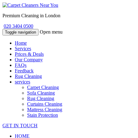
Premium Cleaning in London
020 3404 0500
Open menu
Toggle navigation
Home
Services
Prices & Deals
Our Company
FAQs
Feedback
Rug Cleaning
services
Carpet Cleaning
Sofa Cleaning
Rug Cleaning
Curtains Cleaning
Mattress Cleaning
Stain Protection
GET IN TOUCH
HOME