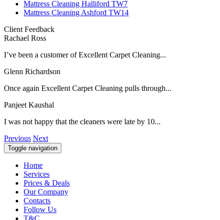
Mattress Cleaning Halliford TW7
Mattress Cleaning Ashford TW14
Client Feedback
Rachael Ross
I’ve been a customer of Excellent Carpet Cleaning...
Glenn Richardson
Once again Excellent Carpet Cleaning pulls through...
Panjeet Kaushal
I was not happy that the cleaners were late by 10...
Previous
Next
Toggle navigation
Home
Services
Prices & Deals
Our Company
Contacts
Follow Us
T&C