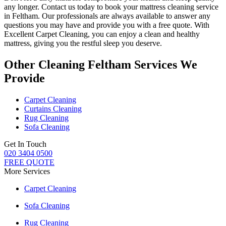
any longer.
Contact us today to book your mattress cleaning service
in Feltham.
Our professionals are always available to answer any
questions you may have and provide you with a free quote. With
Excellent Carpet Cleaning
, you can enjoy a
clean and healthy
mattress
, giving you the restful sleep you deserve.
Other Cleaning Feltham Services We
Provide
Carpet Cleaning
Curtains Cleaning
Rug Cleaning
Sofa Cleaning
Get In Touch
020 3404 0500
FREE QUOTE
More Services
Carpet Cleaning
Sofa Cleaning
Rug Cleaning