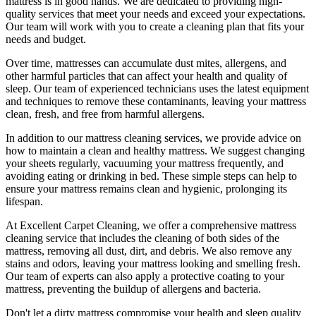
mattress is in good hands. We are dedicated to
providing high-
quality services
that meet your needs and exceed your expectations.
Our team will work with you to
create a cleaning plan
that fits your
needs and budget.
Over time, mattresses can accumulate dust mites, allergens, and
other harmful particles that can affect your health and quality of
sleep. Our
team of experienced technicians
uses
the latest equipment
and techniques
to remove these contaminants,
leaving your mattress
clean, fresh, and free from harmful allergen
s.
In addition to our
mattress cleaning services
, we provide advice on
how to maintain a
clean and healthy mattress
. We suggest changing
your sheets regularly,
vacuuming your mattress
frequently, and
avoiding eating or drinking in bed. These simple steps can help to
ensure your
mattress remains clean and hygienic
, prolonging its
lifespan.
At
Excellent Carpet Cleaning
, we offer a
comprehensive mattress
cleaning service that includes the cleaning of both sides of the
mattress, removing all dust, dirt, and debris
. We also remove any
stains and odors, leaving your
mattress looking and smelling fresh.
Our
team of experts
can also apply a protective coating to your
mattress, preventing the buildup of allergens and bacteria.
Don't let a dirty mattress compromise your health and sleep quality