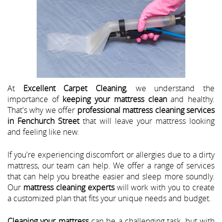
At
Excellent Carpet Cleaning
, we understand the
importance of
keeping your mattress clean
and healthy.
That's why we offer
professional mattress cleaning services
in Fenchurch Street
that will leave your mattress looking
and feeling like new.
If you're experiencing discomfort or allergies due to a dirty
mattress, our team can help. We offer a range of services
that can help you breathe easier and sleep more soundly.
Our
mattress cleaning experts
will work with you to create
a customized plan that fits your unique needs and budget.
Cleaning your mattress
can be a challenging task, but with