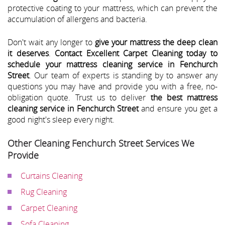
protective coating to your mattress, which can prevent the
accumulation of allergens and bacteria.
Don't wait any longer to
give your mattress the deep clean
it deserves
.
Contact Excellent Carpet Cleaning today to
schedule your mattress cleaning service in Fenchurch
Street
. Our team of experts is standing by to answer any
questions you may have and provide you with a free, no-
obligation quote. Trust us to deliver
the best mattress
cleaning service in Fenchurch Street
and ensure you get a
good night's sleep every night.
Other Cleaning Fenchurch Street Services We
Provide
Curtains Cleaning
Rug Cleaning
Carpet Cleaning
Sofa Cleaning