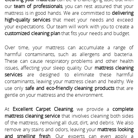
our
team of professionals
, you can rest assured that your
mattress is in good hands. We are committed to
delivering
high-quality services
that meet your needs and exceed
your expectations. Our team will work with you to create a
customized cleaning plan
that fits your needs and budget.
Over time, your mattress can accumulate a range of
harmful contaminants, such as allergens and bacteria.
These can cause respiratory problems and other health
issues, affecting your sleep quality. Our
mattress cleaning
services
are designed to eliminate these harmful
contaminants, leaving your mattress clean and healthy. We
use only
safe and eco-friendly cleaning products
that are
gentle on your mattress and the environment.
At
Excellent Carpet Cleaning
, we provide a
complete
mattress cleaning service
that involves cleaning both sides
of the mattress, removing all dust, dirt, and debris. We also
remove any stains and odors, leaving your
mattress looking
and smelling fresh
. Our experts can even apply a