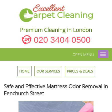
Premium Cleaning in London
020 3404 0500
OPEN MENU
Toggl
navig
HOME
OUR SERVICES
PRICES & DEALS
Safe and Effective Mattress Odor Removal in
Fenchurch Street