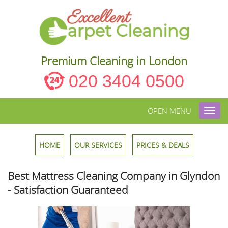
Premium Cleaning in London
020 3404 0500
OPEN MENU
Toggl
navig
HOME
OUR SERVICES
PRICES & DEALS
Best Mattress Cleaning Company in Glyndon
- Satisfaction Guaranteed