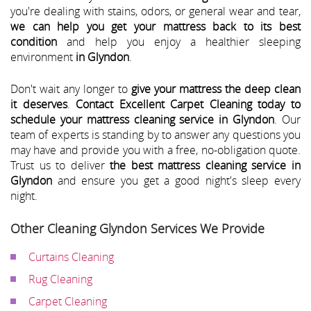
you're dealing with stains, odors, or general wear and tear,
we can help you get your mattress back to its best
condition
and help you enjoy a healthier sleeping
environment
in Glyndon
.
Don't wait any longer to
give your mattress the deep clean
it deserves
.
Contact Excellent Carpet Cleaning today to
schedule your mattress cleaning service in Glyndon
. Our
team of experts is standing by to answer any questions you
may have and provide you with a free, no-obligation quote.
Trust us to deliver
the best mattress cleaning service in
Glyndon
and ensure you get a good night's sleep every
night.
Other Cleaning Glyndon Services We Provide
Curtains Cleaning
Rug Cleaning
Carpet Cleaning