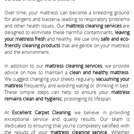
Over time, your mattress can become a breeding ground
for allergens and bacteria, leading to respiratory problems
and other health issues. Our
mattress cleaning services
are
designed to eliminate these harmful contaminants,
leaving
your mattress fresh
and healthy. We use only
safe and eco-
friendly cleaning products
that are gentle on your mattress
and the environment.
In addition to our
mattress cleaning services
, we provide
advice on how to maintain a
clean and healthy mattress
.
We suggest changing your sheets regularly,
vacuuming your
mattress
frequently, and avoiding eating or drinking in bed.
These simple steps can help to ensure your
mattress
remains clean and hygienic
, prolonging its lifespan.
At
Excellent Carpet Cleaning
, we believe in providing
exceptional service and quality results. Our team is
dedicated to ensuring that you're completely satisfied with
the results of your
mattress cleaning service
. Whether