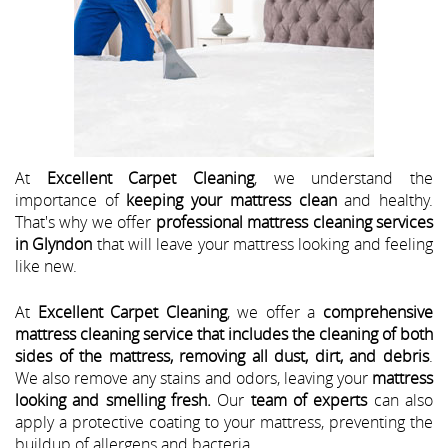
At
Excellent Carpet Cleaning
, we understand the
importance of
keeping your mattress clean
and healthy.
That's why we offer
professional mattress cleaning services
in Glyndon
that will leave your mattress looking and feeling
like new.
At
Excellent Carpet Cleaning
, we offer a
comprehensive
mattress cleaning service that includes the cleaning of both
sides of the mattress, removing all dust, dirt, and debris
.
We also remove any stains and odors, leaving your
mattress
looking and smelling fresh.
Our
team of experts
can also
apply a protective coating to your mattress, preventing the
buildup of allergens and bacteria.