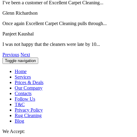
I’ve been a customer of Excellent Carpet Cleaning...
Glenn Richardson
Once again Excellent Carpet Cleaning pulls through...
Panjeet Kaushal
I was not happy that the cleaners were late by 10...
Previous
Next
Toggle navigation
Home
Services
Prices & Deals
Our Company
Contacts
Follow Us
T&C
Privacy Policy
Rug Cleaning
Blog
We Accept: