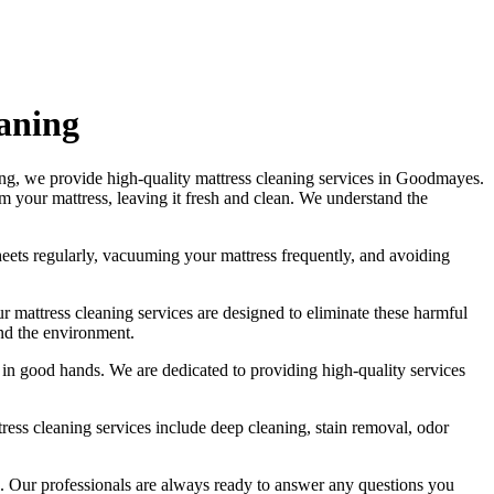
eaning
ing
, we provide
high-quality mattress cleaning services in Goodmayes
.
om your mattress, leaving it fresh and clean. We understand the
eets regularly,
vacuuming your mattress
frequently, and avoiding
Our
mattress cleaning services
are designed to eliminate these harmful
and the environment.
is in good hands. We are dedicated to
providing high-quality services
tress cleaning services include deep cleaning, stain removal, odor
.
Our professionals are always ready to answer any questions you