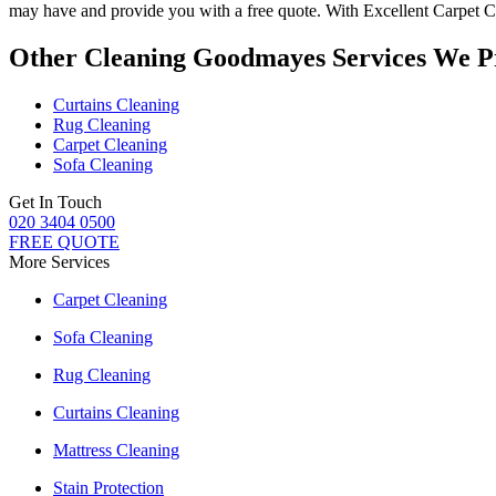
may have and provide you with a free quote. With
Excellent Carpet C
Other Cleaning Goodmayes Services We P
Curtains Cleaning
Rug Cleaning
Carpet Cleaning
Sofa Cleaning
Get In Touch
020 3404 0500
FREE QUOTE
More Services
Carpet Cleaning
Sofa Cleaning
Rug Cleaning
Curtains Cleaning
Mattress Cleaning
Stain Protection