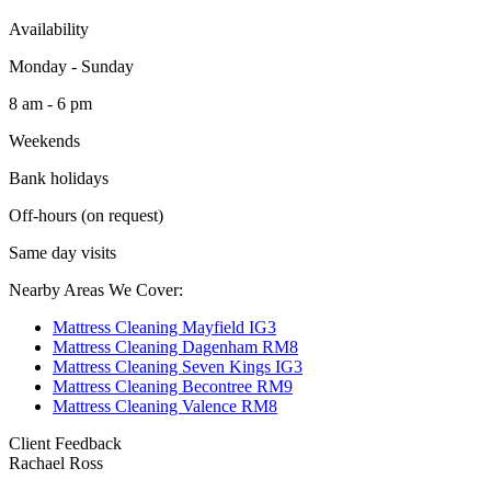
Availability
Monday - Sunday
8 am - 6 pm
Weekends
Bank holidays
Off-hours (on request)
Same day visits
Nearby Areas We Cover:
Mattress Cleaning Mayfield IG3
Mattress Cleaning Dagenham RM8
Mattress Cleaning Seven Kings IG3
Mattress Cleaning Becontree RM9
Mattress Cleaning Valence RM8
Client Feedback
Rachael Ross