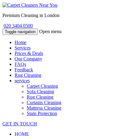
Premium Cleaning in London
020 3404 0500
Open menu
Toggle navigation
Home
Services
Prices & Deals
Our Company
FAQs
Feedback
Rug Cleaning
services
Carpet Cleaning
Sofa Cleaning
Rug Cleaning
Curtains Cleaning
Mattress Cleaning
Stain Protection
GET IN TOUCH
HOME