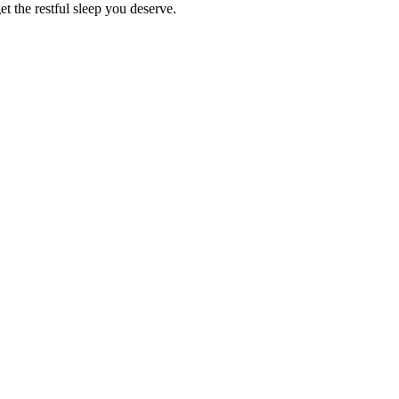
et the restful sleep you deserve.