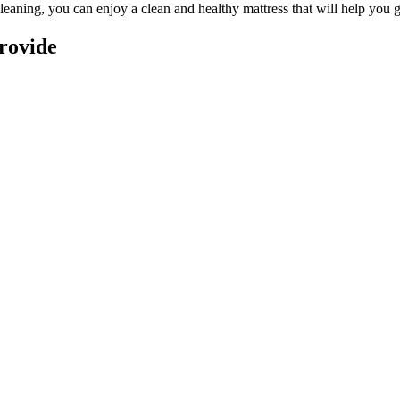
leaning
, you can enjoy a
clean and healthy mattress
that will help you g
rovide