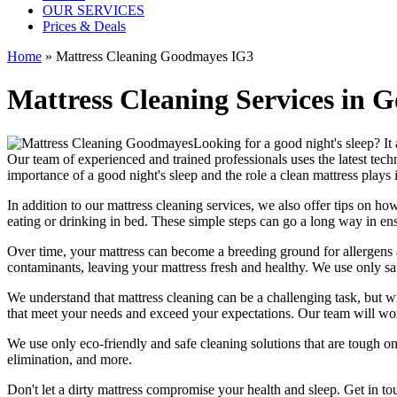
OUR SERVICES
Prices & Deals
Home
»
Mattress Cleaning Goodmayes IG3
Mattress Cleaning Services in 
Looking for a good night's sleep? It 
Our team of
experienced and trained professionals
uses
the latest te
importance of a good night's sleep and the role a
clean mattress
plays i
In addition to our
mattress cleaning services,
we also offer tips on how
eating or drinking in bed. These simple steps can go a long way in en
Over time, your mattress can become a breeding ground for allergens a
contaminants,
leaving your mattress fresh
and healthy. We use only
sa
We understand that
mattress cleaning
can be a challenging task, but w
that meet your needs and exceed your expectations. Our team will w
We use only
eco-friendly and safe cleaning solutions
that are tough on
elimination
, and more.
Don't let a dirty mattress compromise your health and sleep.
Get in to