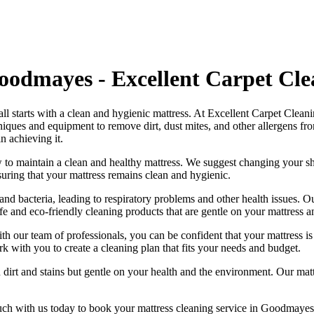
Goodmayes - Excellent Carpet Cl
all starts with a clean and hygienic mattress. At
Excellent Carpet Clean
chniques and equipment
to remove dirt, dust mites, and other allergens fr
n achieving it.
 to maintain a
clean and healthy mattress
. We suggest changing your sh
suring that your
mattress remains clean and hygienic
.
nd bacteria, leading to respiratory problems and other health issues. 
fe and eco-friendly cleaning products
that are gentle on your mattress 
ith our
team of professionals
, you can be confident that your mattress 
ork with you to
create a cleaning plan
that fits your needs and budget.
 dirt and stains but gentle on your health and the environment. Our
mat
uch with us today to book your mattress cleaning service in Goodmayes