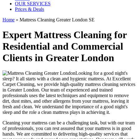
OUR SERVICES
Prices & Deals
Home
»
Mattress Cleaning Greater London SE
Expert Mattress Cleaning for
Residential and Commercial
Clients in Greater London
Looking for a good night's
sleep? It all starts with a clean and hygienic mattress. At
Excellent
Carpet Cleaning
, we provide
high-quality mattress cleaning services
in Greater London
. Our team of
experienced and trained
professionals
uses
the latest techniques and equipment
to remove
dirt, dust mites, and other allergens from your mattress, leaving it
fresh and clean. We understand the importance of a good night's
sleep and the role a
clean mattress
plays in achieving it.
Cleaning your mattress
can be a challenging task, but with our
team
of professionals
, you can rest assured that your mattress is in good
hands. We are committed to
delivering high-quality services
that