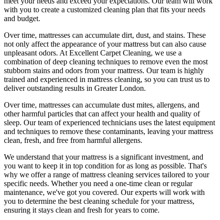
meet your needs and exceed your expectations. Our team will work
with you to create a
customized cleaning plan
that fits your needs
and budget.
Over time, mattresses can accumulate dirt, dust, and stains. These
not only affect the appearance of your mattress but can also cause
unpleasant odors.
At Excellent Carpet Cleaning
, we use a
combination of
deep cleaning techniques
to remove even the most
stubborn stains and odors from your mattress. Our
team is highly
trained and experienced in mattress cleaning
, so you can trust us to
deliver outstanding results
in Greater London.
Over time, mattresses can accumulate dust mites, allergens, and
other harmful particles that can affect your health and quality of
sleep. Our
team of experienced technicians
uses
the latest equipment
and techniques
to remove these contaminants,
leaving your mattress
clean, fresh, and free from harmful allergen
s.
We understand that your mattress is a significant investment, and
you want to keep it in top condition for as long as possible. That's
why we offer a
range of mattress cleaning services tailored to your
specific needs
. Whether you need a one-time clean or regular
maintenance, we've got you covered. Our experts will work with
you to determine the
best cleaning schedule for your mattress,
ensuring it stays clean and fresh for years to come.