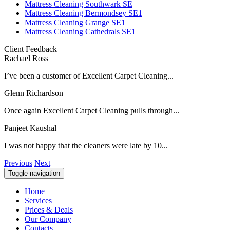
Mattress Cleaning Southwark SE
Mattress Cleaning Bermondsey SE1
Mattress Cleaning Grange SE1
Mattress Cleaning Cathedrals SE1
Client Feedback
Rachael Ross
I’ve been a customer of Excellent Carpet Cleaning...
Glenn Richardson
Once again Excellent Carpet Cleaning pulls through...
Panjeet Kaushal
I was not happy that the cleaners were late by 10...
Previous
Next
Toggle navigation
Home
Services
Prices & Deals
Our Company
Contacts