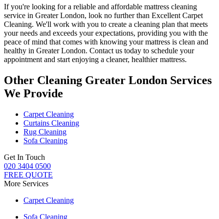
If you're looking for a
reliable and affordable mattress cleaning
service in Greater London
, look no further than
Excellent Carpet
Cleaning
. We'll work with you to create a cleaning plan that meets
your needs and exceeds your expectations, providing you with the
peace of mind that comes with knowing
your mattress is clean and
healthy in Greater London
. Contact us today to schedule your
appointment and start enjoying a cleaner, healthier mattress.
Other Cleaning Greater London Services
We Provide
Carpet Cleaning
Curtains Cleaning
Rug Cleaning
Sofa Cleaning
Get In Touch
020 3404 0500
FREE QUOTE
More Services
Carpet Cleaning
Sofa Cleaning