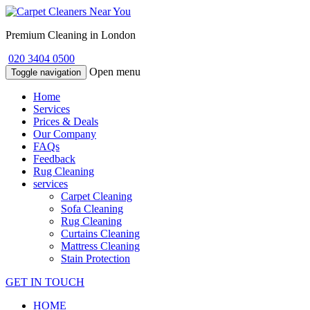
Premium Cleaning in London
020 3404 0500
Open menu
Toggle navigation
Home
Services
Prices & Deals
Our Company
FAQs
Feedback
Rug Cleaning
services
Carpet Cleaning
Sofa Cleaning
Rug Cleaning
Curtains Cleaning
Mattress Cleaning
Stain Protection
GET IN TOUCH
HOME