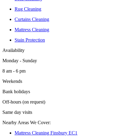
Rug Cleaning
Curtains Cleaning
Mattress Cleaning
Stain Protection
Availability
Monday - Sunday
8 am - 6 pm
Weekends
Bank holidays
Off-hours (on request)
Same day visits
Nearby Areas We Cover:
Mattress Cleaning Finsbury EC1