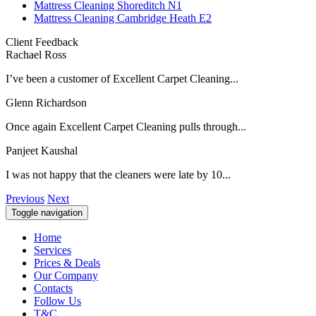
Mattress Cleaning Shoreditch N1
Mattress Cleaning Cambridge Heath E2
Client Feedback
Rachael Ross
I’ve been a customer of Excellent Carpet Cleaning...
Glenn Richardson
Once again Excellent Carpet Cleaning pulls through...
Panjeet Kaushal
I was not happy that the cleaners were late by 10...
Previous
Next
Toggle navigation
Home
Services
Prices & Deals
Our Company
Contacts
Follow Us
T&C