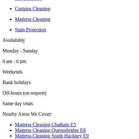
Curtains Cleaning
Mattress Cleaning
Stain Protection
Availability
Monday - Sunday
8 am - 6 pm
Weekends
Bank holidays
Off-hours (on request)
Same day visits
Nearby Areas We Cover:
Mattress Cleaning Chatham E5
Mattress Cleaning Queensbridge E8
Mattress Cleaning South Hackney E9