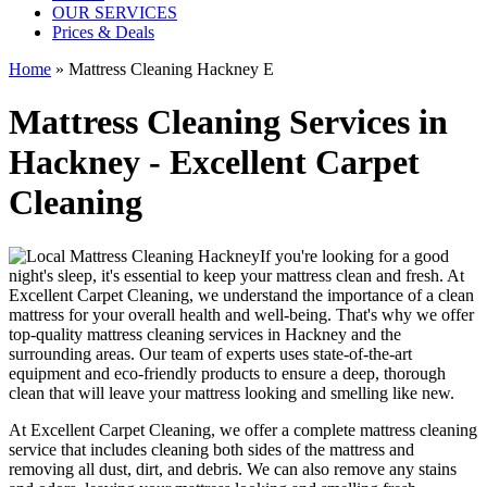
OUR SERVICES
Prices & Deals
Home
»
Mattress Cleaning Hackney E
Mattress Cleaning Services in
Hackney - Excellent Carpet
Cleaning
If you're looking for a good
night's sleep, it's essential to
keep your mattress clean and fresh
. At
Excellent Carpet Cleaning
, we understand the importance of a
clean
mattress
for your overall health and well-being. That's why we offer
top-quality mattress cleaning services in Hackney
and the
surrounding areas. Our
team of experts uses state-of-the-art
equipment and eco-friendly products
to ensure a deep, thorough
clean that will leave your mattress looking and smelling like new.
At
Excellent Carpet Cleaning
, we offer a
complete mattress cleaning
service
that includes
cleaning both sides of the mattress
and
removing all dust, dirt, and debris. We can also
remove any stains