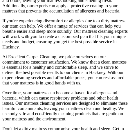
and odors
, leaving your mattress looking and smelling fresh.
Additionally, our experts can apply a protective coating to your
mattress that prevents the accumulation of allergens and bacteria.
If you're experiencing discomfort or allergies due to a dirty mattress,
our team can help
. We offer a range of services that can help you
breathe easier and sleep more soundly. Our
mattress cleaning experts
will work with you to create a customized plan that fits your unique
needs and budget, ensuring you get
the best possible service in
Hackney.
At
Excellent Carpet Cleaning
, we pride ourselves on our
commitment to customer satisfaction. We know that a
clean mattress
is essential for a healthy and comfortable sleep, and we strive to
deliver
the best possible results
to our clients
in Hackney
. With our
expert cleaning services
and affordable prices, you can rest assured
that your mattress is in good hands with us.
Over time, your mattress can become a haven for allergens and
bacteria, which can cause respiratory problems and other health
issues. Our
mattress cleaning services
are designed to eliminate these
harmful contaminants, leaving your
mattress clean
and healthy. We
use only safe and
eco-friendly cleaning products
that are gentle on
your mattress and the environment.
Don't let a dirty mattress compromise your health and sleep.
Get in