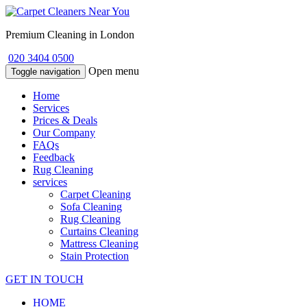
Premium Cleaning in London
020 3404 0500
Open menu
Toggle navigation
Home
Services
Prices & Deals
Our Company
FAQs
Feedback
Rug Cleaning
services
Carpet Cleaning
Sofa Cleaning
Rug Cleaning
Curtains Cleaning
Mattress Cleaning
Stain Protection
GET IN TOUCH
HOME