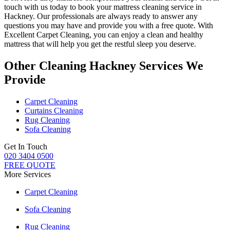
touch with us today to book your mattress cleaning service in
Hackney.
Our professionals are always ready to answer any
questions you may have and provide you with a free quote. With
Excellent Carpet Cleaning
, you can enjoy a
clean and healthy
mattress
that will help you get the restful sleep you deserve.
Other Cleaning Hackney Services We
Provide
Carpet Cleaning
Curtains Cleaning
Rug Cleaning
Sofa Cleaning
Get In Touch
020 3404 0500
FREE QUOTE
More Services
Carpet Cleaning
Sofa Cleaning
Rug Cleaning