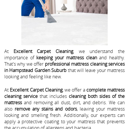
At
Excellent Carpet Cleaning
, we understand the
importance of
keeping your mattress clean
and healthy.
That's why we offer
professional mattress cleaning services
in Hampstead Garden Suburb
that will leave your mattress
looking and feeling like new.
At
Excellent Carpet Cleaning
, we offer a
complete mattress
cleaning service
that includes
cleaning both sides of the
mattress
and removing all dust, dirt, and debris. We can
also
remove any stains and odors
, leaving your mattress
looking and smelling fresh. Additionally, our experts can
apply a protective coating to your mattress that prevents
the accumulation of allergens and bacteria.