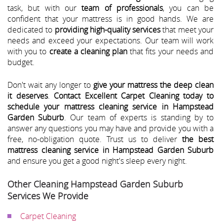
task, but with our
team of professionals
, you can be
confident that your mattress is in good hands. We are
dedicated to
providing high-quality services
that meet your
needs and exceed your expectations. Our team will work
with you to
create a cleaning plan
that fits your needs and
budget.
Don't wait any longer to
give your mattress the deep clean
it deserves
.
Contact Excellent Carpet Cleaning today to
schedule your mattress cleaning service in Hampstead
Garden Suburb
. Our team of experts is standing by to
answer any questions you may have and provide you with a
free, no-obligation quote. Trust us to deliver
the best
mattress cleaning service in Hampstead Garden Suburb
and ensure you get a good night's sleep every night.
Other Cleaning Hampstead Garden Suburb
Services We Provide
Carpet Cleaning