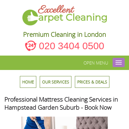
Premium Cleaning in London
020 3404 0500
OPEN MENU
Toggl
navig
HOME
OUR SERVICES
PRICES & DEALS
Professional Mattress Cleaning Services in
Hampstead Garden Suburb - Book Now