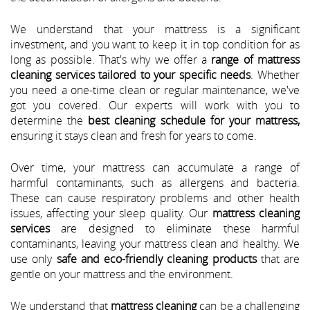
We understand that your mattress is a significant
investment, and you want to keep it in top condition for as
long as possible. That's why we offer a
range of mattress
cleaning services tailored to your specific needs
. Whether
you need a one-time clean or regular maintenance, we've
got you covered. Our experts will work with you to
determine the
best cleaning schedule for your mattress,
ensuring it stays clean and fresh for years to come.
Over time, your mattress can accumulate a range of
harmful contaminants, such as allergens and bacteria.
These can cause respiratory problems and other health
issues, affecting your sleep quality. Our
mattress cleaning
services
are designed to eliminate these harmful
contaminants, leaving your mattress clean and healthy. We
use only
safe and eco-friendly cleaning products
that are
gentle on your mattress and the environment.
We understand that
mattress cleaning
can be a challenging