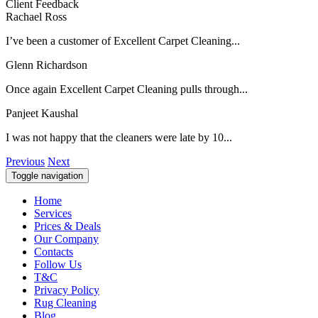
Client Feedback
Rachael Ross
I’ve been a customer of Excellent Carpet Cleaning...
Glenn Richardson
Once again Excellent Carpet Cleaning pulls through...
Panjeet Kaushal
I was not happy that the cleaners were late by 10...
Previous
Next
Toggle navigation
Home
Services
Prices & Deals
Our Company
Contacts
Follow Us
T&C
Privacy Policy
Rug Cleaning
Blog