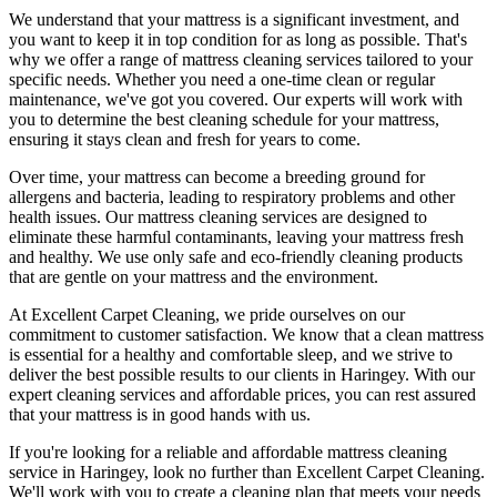
We understand that your mattress is a significant investment, and
you want to keep it in top condition for as long as possible. That's
why we offer a
range of mattress cleaning services tailored to your
specific needs
. Whether you need a one-time clean or regular
maintenance, we've got you covered. Our experts will work with
you to determine the
best cleaning schedule for your mattress,
ensuring it stays clean and fresh for years to come.
Over time, your mattress can become a breeding ground for
allergens and bacteria, leading to respiratory problems and other
health issues. Our
mattress cleaning services
are designed to
eliminate these harmful contaminants,
leaving your mattress fresh
and healthy. We use only
safe and eco-friendly cleaning products
that are gentle on your mattress and the environment.
At
Excellent Carpet Cleaning
, we pride ourselves on our
commitment to customer satisfaction. We know that a
clean mattress
is essential for a healthy and comfortable sleep, and we strive to
deliver
the best possible results
to our clients
in Haringey
. With our
expert cleaning services
and affordable prices, you can rest assured
that your mattress is in good hands with us.
If you're looking for a reliable and
affordable mattress cleaning
service in Haringey
, look no further than
Excellent Carpet Cleaning
.
We'll work with you to
create a cleaning plan
that meets your needs