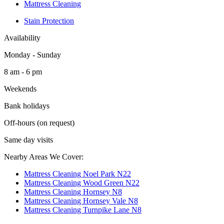
Mattress Cleaning
Stain Protection
Availability
Monday - Sunday
8 am - 6 pm
Weekends
Bank holidays
Off-hours (on request)
Same day visits
Nearby Areas We Cover:
Mattress Cleaning Noel Park N22
Mattress Cleaning Wood Green N22
Mattress Cleaning Hornsey N8
Mattress Cleaning Hornsey Vale N8
Mattress Cleaning Turnpike Lane N8