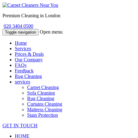
Premium Cleaning in London
020 3404 0500
Open menu
Toggle navigation
Home
Services
Prices & Deals
Our Company
FAQs
Feedback
Rug Cleaning
services
Carpet Cleaning
Sofa Cleaning
Rug Cleaning
Curtains Cleaning
Mattress Cleaning
Stain Protection
GET IN TOUCH
HOME