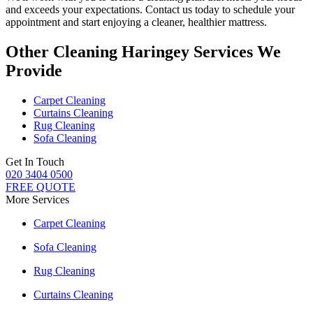
and exceeds your expectations. Contact us today to schedule your
appointment and
start enjoying a cleaner, healthier mattress
.
Other Cleaning Haringey Services We
Provide
Carpet Cleaning
Curtains Cleaning
Rug Cleaning
Sofa Cleaning
Get In Touch
020 3404 0500
FREE QUOTE
More Services
Carpet Cleaning
Sofa Cleaning
Rug Cleaning
Curtains Cleaning