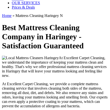
OUR SERVICES
Prices & Deals
Home
»
Mattress Cleaning Haringey N
Best Mattress Cleaning
Company in Haringey -
Satisfaction Guaranteed
At
Excellent Carpet Cleaning
,
we understand the importance of
keeping your mattress clean
and
healthy. That's why we offer
professional mattress cleaning services
in Haringey
that will leave your mattress looking and feeling like
new.
At
Excellent Carpet Cleaning
, we provide a
complete mattress
cleaning service
that involves cleaning both sides of the mattress,
removing all dust, dirt, and debris. We also remove any stains and
odors, leaving your
mattress looking and smelling fresh
. Our experts
can even apply a protective coating to your mattress, which can
prevent the accumulation of allergens and bacteria.