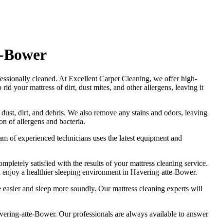
e-Bower
fessionally cleaned. At
Excellent Carpet Cleaning
, we offer
high-
d your mattress of dirt, dust mites, and other allergens, leaving it
 dust, dirt, and debris. We also remove any stains and odors, leaving
n of allergens and bacteria.
am of experienced technicians
uses
the latest equipment and
ompletely satisfied with the results of your
mattress cleaning service
.
 enjoy a healthier sleeping environment
in Havering-atte-Bower
.
the easier and sleep more soundly. Our
mattress cleaning experts
will
avering-atte-Bower.
Our professionals are always available to answer