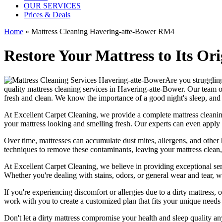
OUR SERVICES
Prices & Deals
Home
»
Mattress Cleaning Havering-atte-Bower RM4
Restore Your Mattress to Its Or
Are you struggling
quality mattress cleaning services in Havering-atte-Bower.
Our
team o
fresh and clean. We know the importance of a good night's sleep, and
At
Excellent Carpet Cleaning
, we provide a
complete mattress cleanin
your
mattress looking and smelling fresh
. Our experts can even apply 
Over time, mattresses can accumulate dust mites, allergens, and other 
techniques
to remove these contaminants,
leaving your mattress clean,
At
Excellent Carpet Cleaning
, we believe in providing exceptional ser
Whether you're dealing with stains, odors, or general wear and tear,
w
If you're experiencing discomfort or allergies due to a dirty mattress
work with you to create a customized plan that fits your unique needs
Don't let a dirty mattress compromise your health and sleep quality a