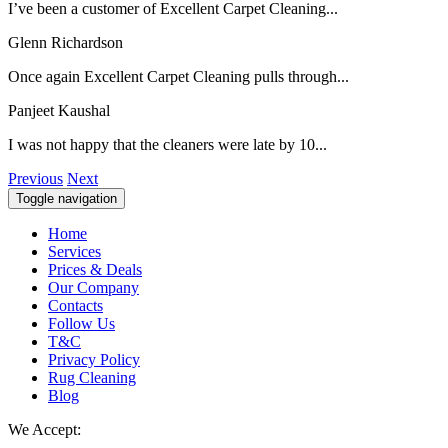
I’ve been a customer of Excellent Carpet Cleaning...
Glenn Richardson
Once again Excellent Carpet Cleaning pulls through...
Panjeet Kaushal
I was not happy that the cleaners were late by 10...
Previous
Next
Toggle navigation
Home
Services
Prices & Deals
Our Company
Contacts
Follow Us
T&C
Privacy Policy
Rug Cleaning
Blog
We Accept: