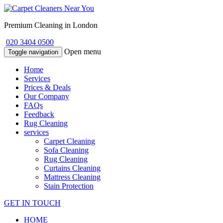
Premium Cleaning in London
020 3404 0500
Open menu
Toggle navigation
Home
Services
Prices & Deals
Our Company
FAQs
Feedback
Rug Cleaning
services
Carpet Cleaning
Sofa Cleaning
Rug Cleaning
Curtains Cleaning
Mattress Cleaning
Stain Protection
GET IN TOUCH
HOME