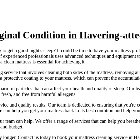
iginal Condition in Havering-att
 to get a good night's sleep? It could be time to have your mattress pro
f experienced professionals
uses advanced techniques and equipment to ri
 a
clean mattress
is essential for achieving it.
g service
that involves cleaning both sides of the mattress, removing all
a protective coating to your mattress, which can prevent the accumulatio
harmful particles that can affect your health and quality of sleep. Our
te
 fresh, and free from harmful allergen
s.
vice and quality results. Our team is dedicated to ensuring that you're c
e can help you get your mattress back to its best condition
and help you
, our team can help. We offer a range of services that can help you brea
 and budget.
ny longer.
Contact us today to book your mattress cleaning service in H