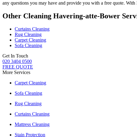
any questions you may have and provide you with a free quote. With
Other Cleaning Havering-atte-Bower Serv
Curtains Cleaning
Rug Cleaning
Carpet Cleaning
Sofa Cleaning
Get In Touch
020 3404 0500
FREE QUOTE
More Services
Carpet Cleaning
Sofa Cleaning
Rug Cleaning
Curtains Cleaning
Mattress Cleaning
Stain Protection