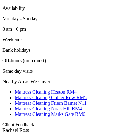
Availability
Monday - Sunday
8 am - 6 pm
Weekends
Bank holidays
Off-hours (on request)
Same day visits
Nearby Areas We Cover:
Mattress Cleaning Heaton RM4
Mattress Cleaning Collier Row RM5
Mattress Cleaning Friern Barnet N11
Mattress Cleaning Noak Hill RM4
Mattress Cleaning Marks Gate RM6
Client Feedback
Rachael Ross