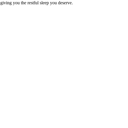
 giving you the restful sleep you deserve.