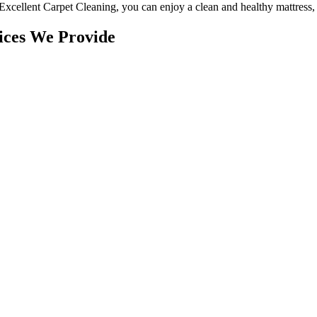
Excellent Carpet Cleaning
, you can enjoy a
clean and healthy mattress
,
ices We Provide