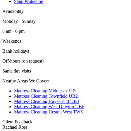
Stain Protection
Availability
Monday - Sunday
8 am - 6 pm
Weekends
Bank holidays
Off-hours (on request)
Same day visits
Nearby Areas We Cover:
Mattress Cleaning Middlesex UB
Mattress Cleaning Townfield UB2
Mattress Cleaning Hayes End UB3
Mattress Cleaning West Drayton UB6
Mattress Cleaning Heston West TW5
Client Feedback
Rachael Ross