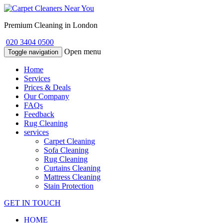
Premium Cleaning in London
020 3404 0500
Open menu
Toggle navigation
Home
Services
Prices & Deals
Our Company
FAQs
Feedback
Rug Cleaning
services
Carpet Cleaning
Sofa Cleaning
Rug Cleaning
Curtains Cleaning
Mattress Cleaning
Stain Protection
GET IN TOUCH
HOME