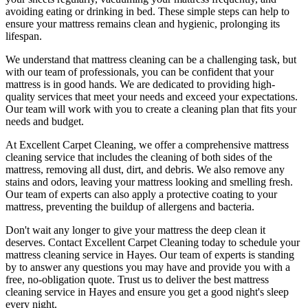
avoiding eating or drinking in bed. These simple steps can help to
ensure your
mattress remains clean and hygienic
, prolonging its
lifespan.
We understand that
mattress cleaning
can be a challenging task, but
with our
team of professionals
, you can be confident that your
mattress is in good hands. We are dedicated to
providing high-
quality services
that meet your needs and exceed your expectations.
Our team will work with you to
create a cleaning plan
that fits your
needs and budget.
At
Excellent Carpet Cleaning
, we offer a
comprehensive mattress
cleaning service that includes the cleaning of both sides of the
mattress, removing all dust, dirt, and debris
. We also remove any
stains and odors, leaving your
mattress looking and smelling fresh.
Our
team of experts
can also apply a protective coating to your
mattress, preventing the buildup of allergens and bacteria.
Don't wait any longer to
give your mattress the deep clean it
deserves
.
Contact Excellent Carpet Cleaning today to schedule your
mattress cleaning service in Hayes
. Our team of experts is standing
by to answer any questions you may have and provide you with a
free, no-obligation quote. Trust us to deliver
the best mattress
cleaning service in Hayes
and ensure you get a good night's sleep
every night.