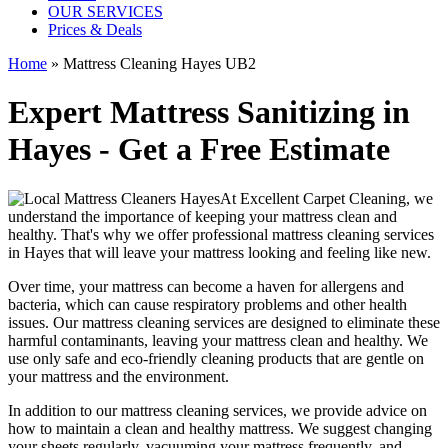
OUR SERVICES
Prices & Deals
Home
»
Mattress Cleaning Hayes UB2
Expert Mattress Sanitizing in
Hayes - Get a Free Estimate
At
Excellent Carpet Cleaning
, we
understand the importance of
keeping your mattress clean
and
healthy. That's why we offer
professional mattress cleaning services
in Hayes
that will leave your mattress looking and feeling like new.
Over time, your mattress can become a haven for allergens and
bacteria, which can cause respiratory problems and other health
issues. Our
mattress cleaning services
are designed to eliminate these
harmful contaminants, leaving your
mattress clean
and healthy. We
use only safe and
eco-friendly cleaning products
that are gentle on
your mattress and the environment.
In addition to our
mattress cleaning services
, we provide advice on
how to maintain a
clean and healthy mattress
. We suggest changing
your sheets regularly,
vacuuming your mattress
frequently, and