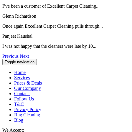
I’ve been a customer of Excellent Carpet Cleaning...
Glenn Richardson
Once again Excellent Carpet Cleaning pulls through...
Panjeet Kaushal
I was not happy that the cleaners were late by 10...
Previous
Next
Toggle navigation
Home
Services
Prices & Deals
Our Company
Contacts
Follow Us
T&C
Privacy Policy
Rug Cleaning
Blog
We Accept: