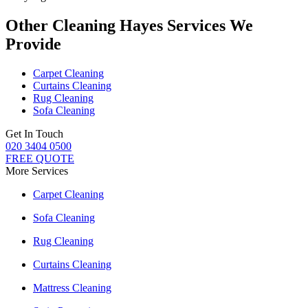
Other Cleaning Hayes Services We
Provide
Carpet Cleaning
Curtains Cleaning
Rug Cleaning
Sofa Cleaning
Get In Touch
020 3404 0500
FREE QUOTE
More Services
Carpet Cleaning
Sofa Cleaning
Rug Cleaning
Curtains Cleaning
Mattress Cleaning