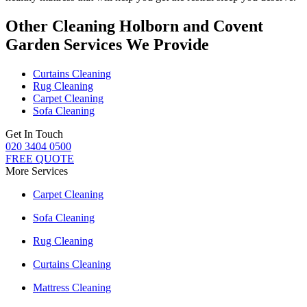
Other Cleaning Holborn and Covent
Garden Services We Provide
Curtains Cleaning
Rug Cleaning
Carpet Cleaning
Sofa Cleaning
Get In Touch
020 3404 0500
FREE QUOTE
More Services
Carpet Cleaning
Sofa Cleaning
Rug Cleaning
Curtains Cleaning
Mattress Cleaning