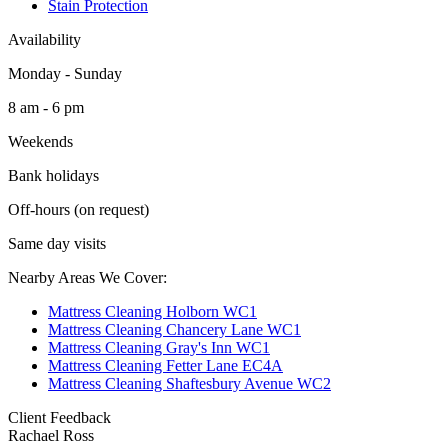
Stain Protection
Availability
Monday - Sunday
8 am - 6 pm
Weekends
Bank holidays
Off-hours (on request)
Same day visits
Nearby Areas We Cover:
Mattress Cleaning Holborn WC1
Mattress Cleaning Chancery Lane WC1
Mattress Cleaning Gray's Inn WC1
Mattress Cleaning Fetter Lane EC4A
Mattress Cleaning Shaftesbury Avenue WC2
Client Feedback
Rachael Ross