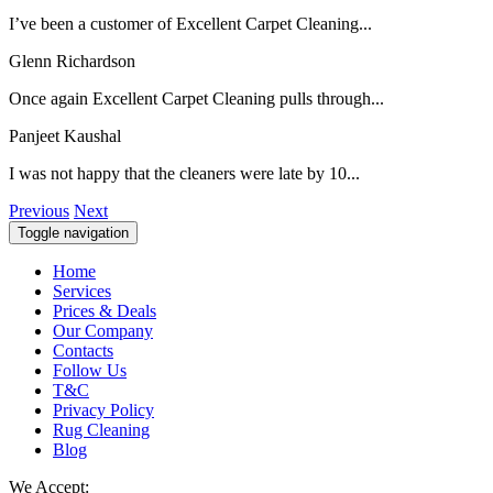
I’ve been a customer of Excellent Carpet Cleaning...
Glenn Richardson
Once again Excellent Carpet Cleaning pulls through...
Panjeet Kaushal
I was not happy that the cleaners were late by 10...
Previous
Next
Toggle navigation
Home
Services
Prices & Deals
Our Company
Contacts
Follow Us
T&C
Privacy Policy
Rug Cleaning
Blog
We Accept: