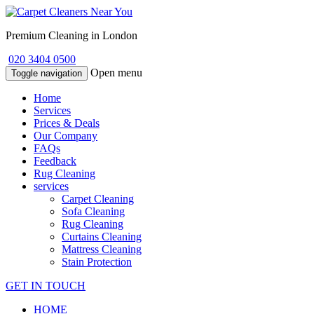
Premium Cleaning in London
020 3404 0500
Open menu
Toggle navigation
Home
Services
Prices & Deals
Our Company
FAQs
Feedback
Rug Cleaning
services
Carpet Cleaning
Sofa Cleaning
Rug Cleaning
Curtains Cleaning
Mattress Cleaning
Stain Protection
GET IN TOUCH
HOME