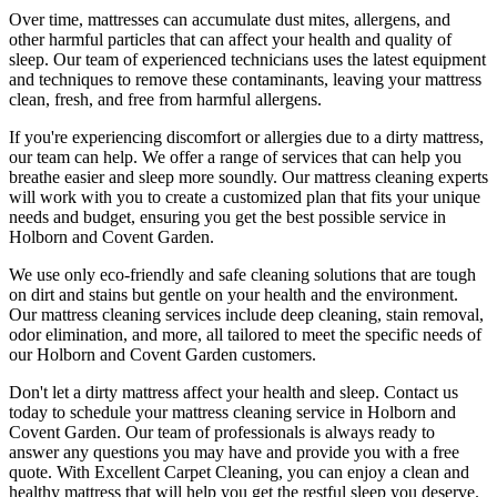
Over time, mattresses can accumulate dust mites, allergens, and
other harmful particles that can affect your health and quality of
sleep. Our
team of experienced technicians
uses
the latest equipment
and techniques
to remove these contaminants,
leaving your mattress
clean
, fresh, and free from harmful allergens.
If you're experiencing discomfort or allergies due to a dirty mattress,
our team can help
. We offer a range of services that can help you
breathe easier and sleep more soundly. Our
mattress cleaning experts
will work with you to create a customized plan that fits your unique
needs and budget, ensuring you get
the best possible service in
Holborn and Covent Garden.
We use only
eco-friendly and safe cleaning solutions
that are tough
on dirt and stains but gentle on your health and the environment.
Our
mattress cleaning services include deep cleaning, stain removal,
odor elimination
, and more, all tailored to meet the specific needs of
our
Holborn and Covent Garden
customers.
Don't let a dirty mattress affect your health and sleep. Contact us
today to schedule your
mattress cleaning service in Holborn and
Covent Garden
. Our
team of professionals
is always ready to
answer any questions you may have and provide you with a free
quote. With
Excellent Carpet Cleaning
, you can enjoy a
clean and
healthy mattress
that will help you get the restful sleep you deserve.