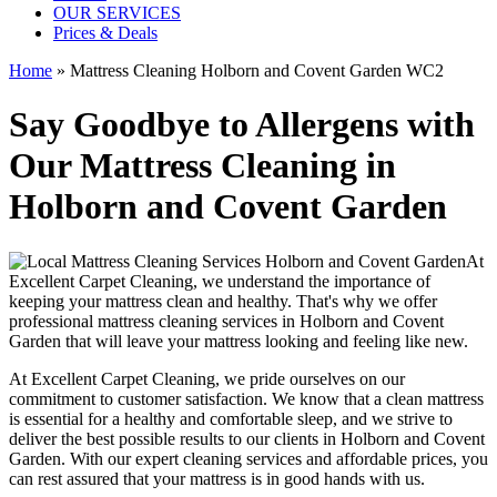
OUR SERVICES
Prices & Deals
Home
»
Mattress Cleaning Holborn and Covent Garden WC2
Say Goodbye to Allergens with
Our Mattress Cleaning in
Holborn and Covent Garden
At
Excellent Carpet Cleaning
, we understand the importance of
keeping your mattress clean
and healthy. That's why we offer
professional mattress cleaning services in Holborn and Covent
Garden
that will leave your mattress looking and feeling like new.
At
Excellent Carpet Cleaning
, we pride ourselves on our
commitment to customer satisfaction. We know that a
clean mattress
is essential for a healthy and comfortable sleep, and we strive to
deliver
the best possible results
to our clients
in Holborn and Covent
Garden
. With our
expert cleaning services
and affordable prices, you
can rest assured that your mattress is in good hands with us.