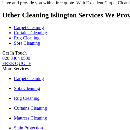
have and provide you with a free quote. With
Excellent Carpet Clean
Other Cleaning Islington Services We Pro
Carpet Cleaning
Curtains Cleaning
Rug Cleaning
Sofa Cleaning
Get In Touch
020 3404 0500
FREE QUOTE
More Services
Carpet Cleaning
Sofa Cleaning
Rug Cleaning
Curtains Cleaning
Mattress Cleaning
Stain Protection