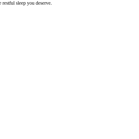
e restful sleep you deserve.