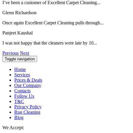
I’ve been a customer of Excellent Carpet Cleaning...
Glenn Richardson
Once again Excellent Carpet Cleaning pulls through...
Panjeet Kaushal
I was not happy that the cleaners were late by 10...
Previous
Next
Toggle navigation
Home
Services
Prices & Deals
Our Company
Contacts
Follow Us
T&C
Privacy Policy
Rug Cleaning
Blog
We Accept: