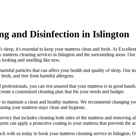
g and Disinfection in Islington
 sleep, it's essential to
keep your mattress clean and fresh
. At
Excellen
y mattress cleaning services in Islington
and the surrounding areas. Ou
s looking and smelling like new.
harmful particles that can affect your health and quality of sleep. Our
te
 fresh, and free from harmful allergen
s.
 professionals
, you can rest assured that your mattress is in good han
create a
customized cleaning plan
that fits your needs and budget.
w to maintain a
clean and healthy mattress
. We recommend changing your
suring your mattress stays clean and hygienic.
service
that includes
cleaning both sides of the mattress
and removing all
erts can apply a protective coating to your mattress that prevents the a
uch with us today to book your mattress cleaning service in Islington.
Ou