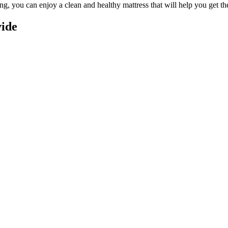
ing
, you can enjoy a
clean and healthy mattress
that will help you get th
vide