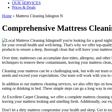
OUR SERVICES
Prices & Deals
Home
»
Mattress Cleaning Islington N
Comprehensive Mattress Cleanin
If you're looking for a good night's
for your overall health and well-being. That's why we offer
top-qualit
products
to ensure a deep, thorough clean that will leave your mattres
Over time, mattresses can accumulate dust mites, allergens, and other 
techniques
to remove these contaminants,
leaving your mattress clean,
Cleaning your mattress
can be a challenging task, but with our
team of
needs and exceed your expectations. Our team will work with you to 
In addition to our
mattress cleaning services
, we also offer tips on ho
eating or drinking in bed. These simple steps can go a long way in en
At
Excellent Carpet Cleaning
, we offer a
complete mattress cleaning 
leaving your mattress looking and smelling fresh. Additionally, our exp
Don't let a dirty mattress compromise your health and sleep.
Get in to