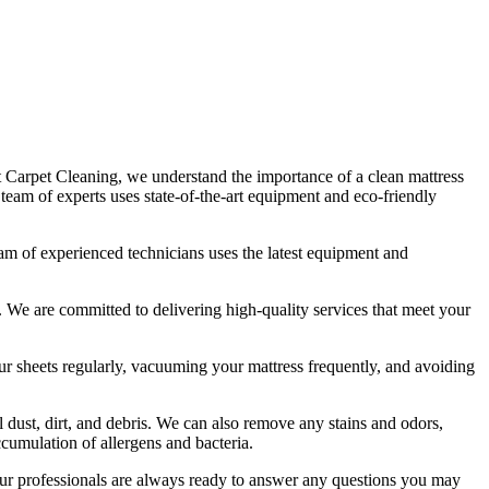
t Carpet Cleaning
, we understand the importance of a
clean mattress
r
team of experts uses state-of-the-art equipment and eco-friendly
am of experienced technicians
uses
the latest equipment and
ds. We are committed to
delivering high-quality services
that meet your
 sheets regularly,
vacuuming your mattress frequently
, and avoiding
 dust, dirt, and debris. We can also
remove any stains and odors
,
ccumulation of allergens and bacteria.
r professionals are always ready to answer any questions you may