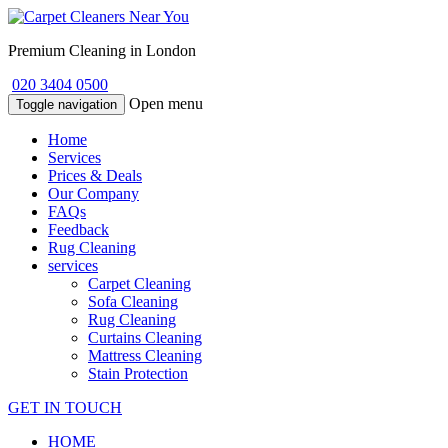
Premium Cleaning in London
020 3404 0500
Open menu
Toggle navigation
Home
Services
Prices & Deals
Our Company
FAQs
Feedback
Rug Cleaning
services
Carpet Cleaning
Sofa Cleaning
Rug Cleaning
Curtains Cleaning
Mattress Cleaning
Stain Protection
GET IN TOUCH
HOME