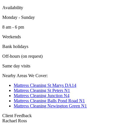
Availability
Monday - Sunday
8 am - 6 pm
Weekends
Bank holidays
Off-hours (on request)
Same day visits
Nearby Areas We Cover:
Mattress Cleaning St Marys DA14
Mattress Cleaning St Peters N1
Mattress Cleaning Junction N4
Mattress Cleaning Balls Pond Road N1
Mattress Cleaning Newington Green N1
Client Feedback
Rachael Ross