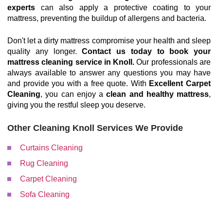
experts
can also apply a protective coating to your
mattress, preventing the buildup of allergens and bacteria.
Don't let a dirty mattress compromise your health and sleep
quality any longer.
Contact us today to book your
mattress cleaning service in Knoll.
Our professionals are
always available to answer any questions you may have
and provide you with a free quote. With
Excellent Carpet
Cleaning
, you can enjoy a
clean and healthy mattress
,
giving you the restful sleep you deserve.
Other Cleaning Knoll Services We Provide
Curtains Cleaning
Rug Cleaning
Carpet Cleaning
Sofa Cleaning