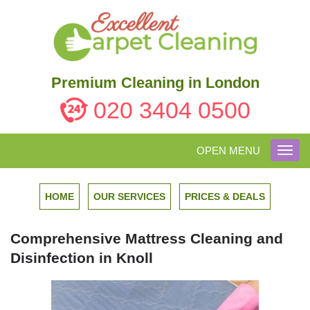
Premium Cleaning in London
020 3404 0500
OPEN MENU
Toggl
navig
HOME
OUR SERVICES
PRICES & DEALS
Comprehensive Mattress Cleaning and
Disinfection in Knoll