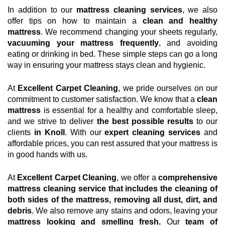
In addition to our
mattress cleaning services
, we also
offer tips on how to maintain a
clean and healthy
mattress
. We recommend changing your sheets regularly,
vacuuming your mattress frequently
, and avoiding
eating or drinking in bed. These simple steps can go a long
way in ensuring your mattress stays clean and hygienic.
At
Excellent Carpet Cleaning
, we pride ourselves on our
commitment to customer satisfaction. We know that a
clean
mattress
is essential for a healthy and comfortable sleep,
and we strive to deliver
the best possible results
to our
clients
in Knoll
. With our
expert cleaning services
and
affordable prices, you can rest assured that your mattress is
in good hands with us.
At
Excellent Carpet Cleaning
, we offer a
comprehensive
mattress cleaning service that includes the cleaning of
both sides of the mattress, removing all dust, dirt, and
debris
. We also remove any stains and odors, leaving your
mattress looking and smelling fresh.
Our
team of