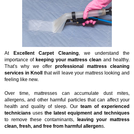
At
Excellent Carpet Cleaning
, we understand the
importance of
keeping your mattress clean
and healthy.
That's why we offer
professional mattress cleaning
services in Knoll
that will leave your mattress looking and
feeling like new.
Over time, mattresses can accumulate dust mites,
allergens, and other harmful particles that can affect your
health and quality of sleep. Our
team of experienced
technicians
uses
the latest equipment and techniques
to remove these contaminants,
leaving your mattress
clean, fresh, and free from harmful allergen
s.