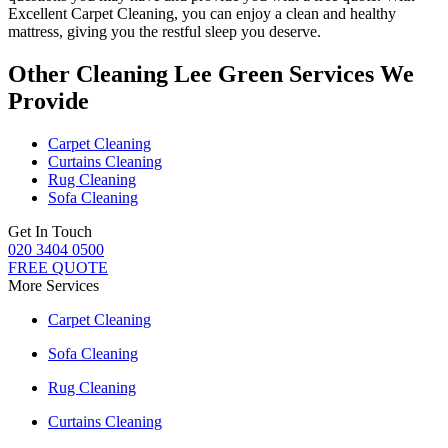
Excellent Carpet Cleaning
, you can enjoy a
clean and healthy
mattress
, giving you the restful sleep you deserve.
Other Cleaning Lee Green Services We
Provide
Carpet Cleaning
Curtains Cleaning
Rug Cleaning
Sofa Cleaning
Get In Touch
020 3404 0500
FREE QUOTE
More Services
Carpet Cleaning
Sofa Cleaning
Rug Cleaning
Curtains Cleaning