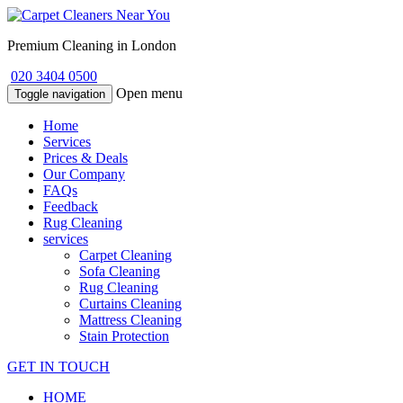
Premium Cleaning in London
020 3404 0500
Open menu
Toggle navigation
Home
Services
Prices & Deals
Our Company
FAQs
Feedback
Rug Cleaning
services
Carpet Cleaning
Sofa Cleaning
Rug Cleaning
Curtains Cleaning
Mattress Cleaning
Stain Protection
GET IN TOUCH
HOME