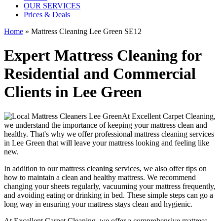
OUR SERVICES
Prices & Deals
Home
»
Mattress Cleaning Lee Green SE12
Expert Mattress Cleaning for
Residential and Commercial
Clients in Lee Green
At
Excellent Carpet Cleaning
,
we understand the importance of
keeping your mattress clean
and
healthy. That's why we offer
professional mattress cleaning services
in Lee Green
that will leave your mattress looking and feeling like
new.
In addition to our
mattress cleaning services
, we also offer tips on
how to maintain a
clean and healthy mattress
. We recommend
changing your sheets regularly,
vacuuming your mattress frequently
,
and avoiding eating or drinking in bed. These simple steps can go a
long way in ensuring your mattress stays clean and hygienic.
At
Excellent Carpet Cleaning
, we offer a
comprehensive mattress