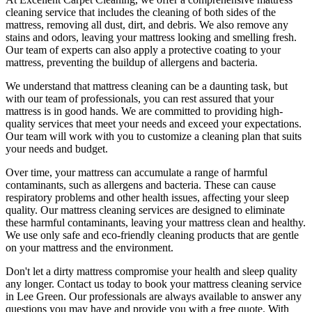
cleaning service that includes the cleaning of both sides of the
mattress, removing all dust, dirt, and debris
. We also remove any
stains and odors, leaving your
mattress looking and smelling fresh.
Our
team of experts
can also apply a protective coating to your
mattress, preventing the buildup of allergens and bacteria.
We understand that
mattress cleaning
can be a daunting task, but
with our
team of professionals
, you can rest assured that your
mattress is in good hands. We are committed to providing
high-
quality services
that meet your needs and exceed your expectations.
Our team will work with you to customize a cleaning plan that suits
your needs and budget.
Over time, your mattress can accumulate a range of harmful
contaminants, such as allergens and bacteria. These can cause
respiratory problems and other health issues, affecting your sleep
quality. Our
mattress cleaning services
are designed to eliminate
these harmful contaminants, leaving your mattress clean and healthy.
We use only
safe and eco-friendly cleaning products
that are gentle
on your mattress and the environment.
Don't let a dirty mattress compromise your health and sleep quality
any longer.
Contact us today to book your mattress cleaning service
in Lee Green.
Our professionals are always available to answer any
questions you may have and provide you with a free quote. With