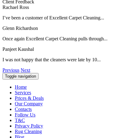
Client Feedback
Rachael Ross
I’ve been a customer of Excellent Carpet Cleaning...
Glenn Richardson
Once again Excellent Carpet Cleaning pulls through...
Panjeet Kaushal
I was not happy that the cleaners were late by 10...
Previous
Next
Toggle navigation
Home
Services
Prices & Deals
Our Company
Contacts
Follow Us
T&C
Privacy Policy
Rug Cleaning
Blog