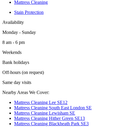
Mattress Cleaning
Stain Protection
Availability
Monday - Sunday
8 am - 6 pm
Weekends
Bank holidays
Off-hours (on request)
Same day visits
Nearby Areas We Cover:
Mattress Cleaning Lee SE12
Mattress Cleaning South East London SE
Mattress Cleaning Lewisham SE
Mattress Cleaning Hither Green SE13
Mattress Cleaning Blackheath Park SE3