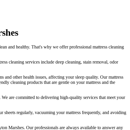
rshes
lean
and healthy. That's why we offer
professional mattress cleaning
tress cleaning services include deep cleaning, stain removal, odor
s and other health issues, affecting your sleep quality. Our
mattress
iendly cleaning products
that are gentle on your mattress and the
ds. We are committed to
delivering high-quality services
that meet your
 sheets regularly,
vacuuming your mattress frequently
, and avoiding
eyton Marshes.
Our professionals are always available to answer any