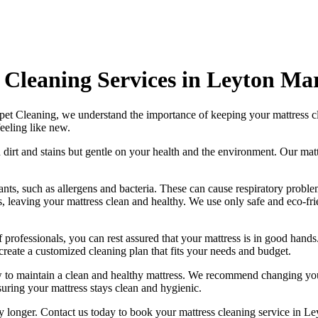
 Cleaning Services in Leyton Ma
pet Cleaning
, we understand the importance of
keeping your mattress c
eeling like new.
 dirt and stains but gentle on your health and the environment. Our
mat
ts, such as allergens and bacteria. These can cause respiratory problem
s, leaving your mattress clean and healthy. We use only
safe and eco-fr
 professionals
, you can rest assured that your mattress is in good han
create a
customized cleaning plan
that fits your needs and budget.
w to maintain a
clean and healthy mattress
. We recommend changing your
suring your mattress stays clean and hygienic.
ny longer.
Contact us today to book your mattress cleaning service in L