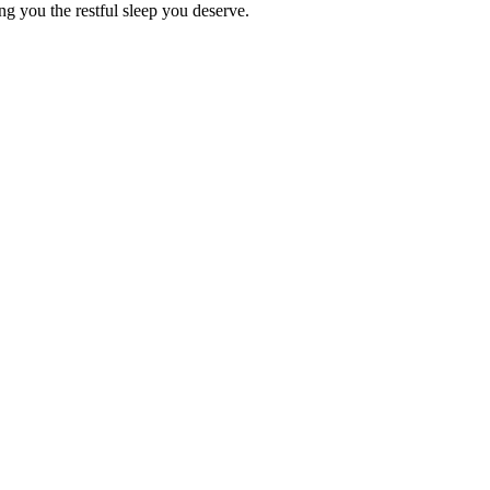
ing you the restful sleep you deserve.