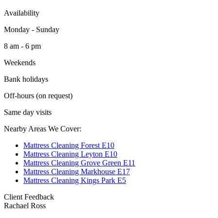
Availability
Monday - Sunday
8 am - 6 pm
Weekends
Bank holidays
Off-hours (on request)
Same day visits
Nearby Areas We Cover:
Mattress Cleaning Forest E10
Mattress Cleaning Leyton E10
Mattress Cleaning Grove Green E11
Mattress Cleaning Markhouse E17
Mattress Cleaning Kings Park E5
Client Feedback
Rachael Ross