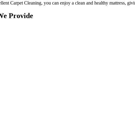
llent Carpet Cleaning
, you can enjoy a
clean and healthy mattress
, giv
We Provide