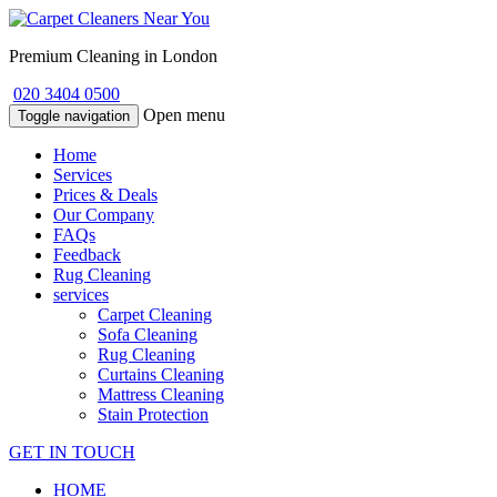
Premium Cleaning in London
020 3404 0500
Open menu
Toggle navigation
Home
Services
Prices & Deals
Our Company
FAQs
Feedback
Rug Cleaning
services
Carpet Cleaning
Sofa Cleaning
Rug Cleaning
Curtains Cleaning
Mattress Cleaning
Stain Protection
GET IN TOUCH
HOME