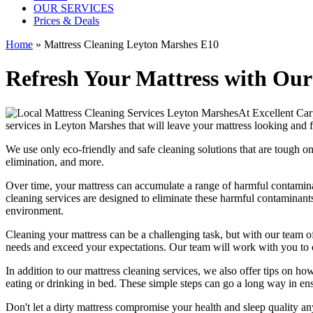
OUR SERVICES
Prices & Deals
Home
»
Mattress Cleaning Leyton Marshes E10
Refresh Your Mattress with Our
At
Excellent Car
services in Leyton Marshes
that will leave your mattress looking and f
We use only
eco-friendly and safe cleaning solutions
that are tough on
elimination
, and more.
Over time, your mattress can accumulate a range of harmful contaminan
cleaning services
are designed to eliminate these harmful contaminant
environment.
Cleaning your mattress
can be a challenging task, but with our
team of
needs and exceed your expectations. Our team will work with you to 
In addition to our
mattress cleaning services
, we also offer tips on ho
eating or drinking in bed. These simple steps can go a long way in en
Don't let a dirty mattress compromise your health and sleep quality a