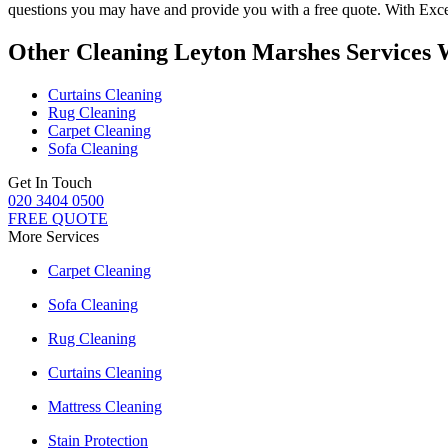
questions you may have and provide you with a free quote. With
Exce
Other Cleaning Leyton Marshes Services 
Curtains Cleaning
Rug Cleaning
Carpet Cleaning
Sofa Cleaning
Get In Touch
020 3404 0500
FREE QUOTE
More Services
Carpet Cleaning
Sofa Cleaning
Rug Cleaning
Curtains Cleaning
Mattress Cleaning
Stain Protection