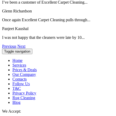
I’ve been a customer of Excellent Carpet Cleaning...
Glenn Richardson
Once again Excellent Carpet Cleaning pulls through...
Panjeet Kaushal
I was not happy that the cleaners were late by 10...
Previous
Next
Toggle navigation
Home
Services
Prices & Deals
Our Company
Contacts
Follow Us
T&C
Privacy Policy
Rug Cleaning
Blog
We Accept: