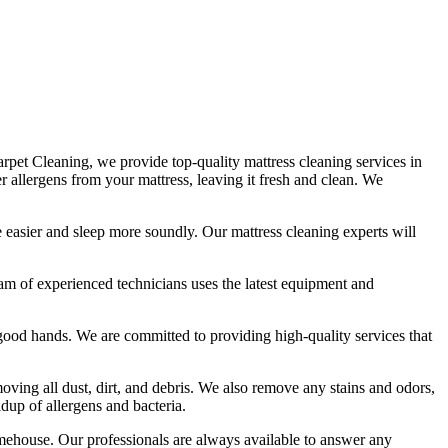
 Carpet Cleaning, we provide
top-quality mattress cleaning services in
her allergens from your mattress, leaving it fresh and clean. We
the easier and sleep more soundly. Our
mattress cleaning experts
will
am of experienced technicians
uses
the latest equipment and
in good hands. We are committed to providing
high-quality services
that
ving all dust, dirt, and debris
. We also remove any stains and odors,
ldup of allergens and bacteria.
imehouse.
Our professionals are always available to answer any