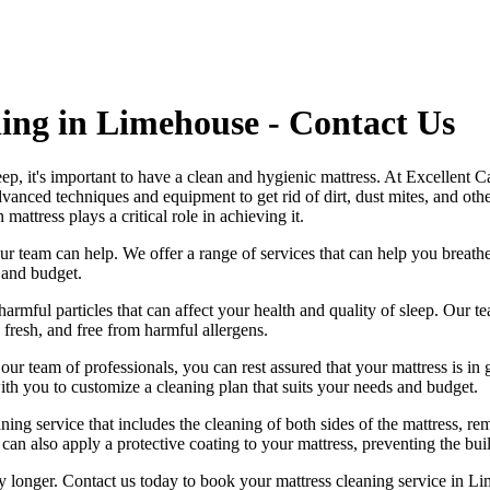
ing in Limehouse - Contact Us
leep, it's important to have a clean and hygienic mattress. At Excellent
dvanced techniques and equipment
to get rid of dirt, dust mites, and ot
n mattress
plays a critical role in achieving it.
, our team can help. We offer a range of services that can help you brea
 and budget.
harmful particles that can affect your health and quality of sleep. Our
te
, fresh, and free from harmful allergens.
h our
team of professionals
, you can rest assured that your mattress is 
h you to customize a cleaning plan that suits your needs and budget.
ng service that includes the cleaning of both sides of the mattress, remo
can also apply a protective coating to your mattress, preventing the bui
ny longer.
Contact us today to book your mattress cleaning service in L