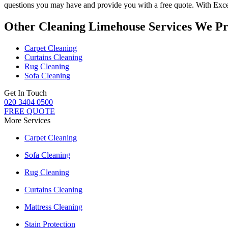
questions you may have and provide you with a free quote. With
Exce
Other Cleaning Limehouse Services We Pr
Carpet Cleaning
Curtains Cleaning
Rug Cleaning
Sofa Cleaning
Get In Touch
020 3404 0500
FREE QUOTE
More Services
Carpet Cleaning
Sofa Cleaning
Rug Cleaning
Curtains Cleaning
Mattress Cleaning
Stain Protection