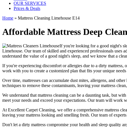
OUR SERVICES
Prices & Deals
Home
»
Mattress Cleaning Limehouse E14
Affordable Mattress Deep Clean
If you're looking for a good night's s
Limehouse
. Our team of
skilled and experienced professionals
uses a
understand the value of a good night's sleep, and we know that a
clea
If you're experiencing discomfort or allergies due to a dirty mattress
work with you to create a customized plan that fits your unique needs
Over time, mattresses can accumulate dust mites, allergens, and other 
techniques
to remove these contaminants,
leaving your mattress clean
We understand that
mattress cleaning
can be a daunting task, but wit
meet your needs and exceed your expectations. Our team will work wit
At
Excellent Carpet Cleaning
, we offer a
comprehensive mattress cleani
leaving your
mattress looking and smelling fresh.
Our
team of experts
Don't let a dirty mattress compromise your health and sleep quality a