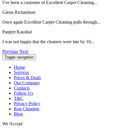
I’ve been a customer of Excellent Carpet Cleaning...
Glenn Richardson
Once again Excellent Carpet Cleaning pulls through...
Panjeet Kaushal
I was not happy that the cleaners were late by 10...
Previous
Next
Toggle navigation
Home
Services
Prices & Deals
Our Company
Contacts
Follow Us
T&C
Privacy Policy
Rug Cleaning
Blog
We Accept: