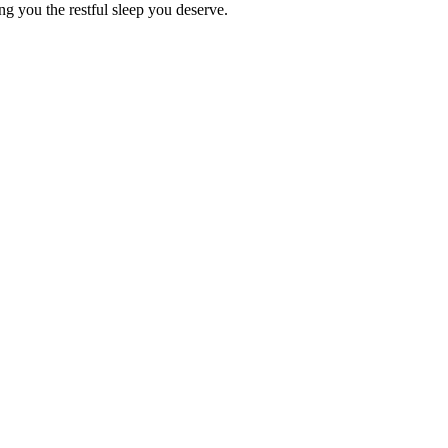
ing you the restful sleep you deserve.