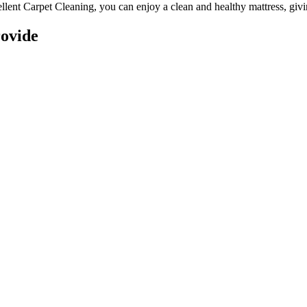
llent Carpet Cleaning
, you can enjoy a
clean and healthy mattress
, giv
ovide