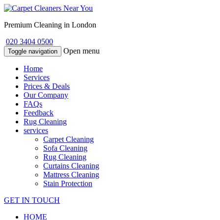
Premium Cleaning in London
020 3404 0500
Open menu
Toggle navigation
Home
Services
Prices & Deals
Our Company
FAQs
Feedback
Rug Cleaning
services
Carpet Cleaning
Sofa Cleaning
Rug Cleaning
Curtains Cleaning
Mattress Cleaning
Stain Protection
GET IN TOUCH
HOME