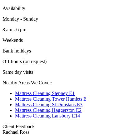
Availability
Monday - Sunday
8 am - 6 pm
Weekends
Bank holidays
Off-hours (on request)
Same day visits
Nearby Areas We Cover:
Mattress Cleaning Stepney E1
Mattress Cleaning Tower Hamlets E
Mattress Cleaning St Dunstans E3
Mattress Cleaning Haggerston E2
Mattress Cleaning Lansbury E14
Client Feedback
Rachael Ross