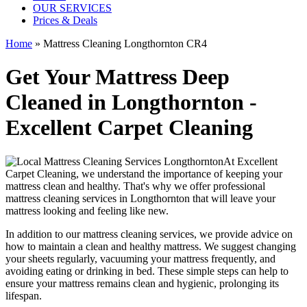
OUR SERVICES
Prices & Deals
Home
»
Mattress Cleaning Longthornton CR4
Get Your Mattress Deep
Cleaned in Longthornton -
Excellent Carpet Cleaning
At
Excellent
Carpet Cleaning
, we understand the importance of
keeping your
mattress clean
and healthy. That's why we offer
professional
mattress cleaning services in Longthornton
that will leave your
mattress looking and feeling like new.
In addition to our
mattress cleaning services
, we provide advice on
how to maintain a
clean and healthy mattress
. We suggest changing
your sheets regularly,
vacuuming your mattress
frequently, and
avoiding eating or drinking in bed. These simple steps can help to
ensure your
mattress remains clean and hygienic
, prolonging its
lifespan.