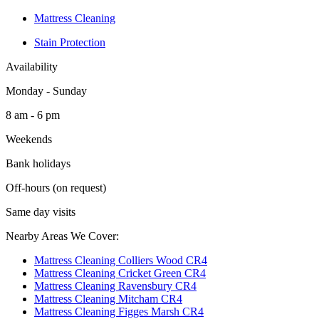
Mattress Cleaning
Stain Protection
Availability
Monday - Sunday
8 am - 6 pm
Weekends
Bank holidays
Off-hours (on request)
Same day visits
Nearby Areas We Cover:
Mattress Cleaning Colliers Wood CR4
Mattress Cleaning Cricket Green CR4
Mattress Cleaning Ravensbury CR4
Mattress Cleaning Mitcham CR4
Mattress Cleaning Figges Marsh CR4