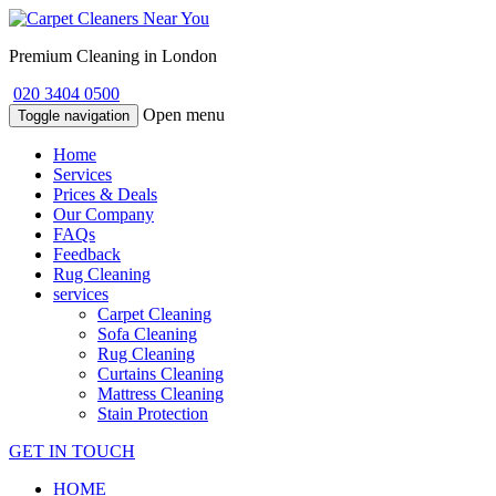
Premium Cleaning in London
020 3404 0500
Open menu
Toggle navigation
Home
Services
Prices & Deals
Our Company
FAQs
Feedback
Rug Cleaning
services
Carpet Cleaning
Sofa Cleaning
Rug Cleaning
Curtains Cleaning
Mattress Cleaning
Stain Protection
GET IN TOUCH
HOME