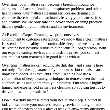
Over time, your mattress can become a breeding ground for
allergens and bacteria, leading to respiratory problems and other
health issues. Our
mattress cleaning services
are designed to
eliminate these harmful contaminants,
leaving your mattress fresh
and healthy. We use only
safe and eco-friendly cleaning products
that are gentle on your mattress and the environment.
At
Excellent Carpet Cleaning
, we pride ourselves on our
commitment to customer satisfaction. We know that a
clean mattress
is essential for a healthy and comfortable sleep, and we strive to
deliver
the best possible results
to our clients
in Longthornton
. With
our
expert cleaning services
and affordable prices, you can rest
assured that your mattress is in good hands with us.
Over time, mattresses can accumulate dirt, dust, and stains. These
not only affect the appearance of your mattress but can also cause
unpleasant odors.
At Excellent Carpet Cleaning
, we use a
combination of
deep cleaning techniques
to remove even the most
stubborn stains and odors from your mattress. Our
team is highly
trained and experienced in mattress cleaning
, so you can trust us to
deliver outstanding results
in Longthornton.
Don't let a dirty mattress affect your health and sleep. Contact us
today to schedule your
mattress cleaning service in Longthornton
.
Our
team of professionals
is always ready to answer any questions