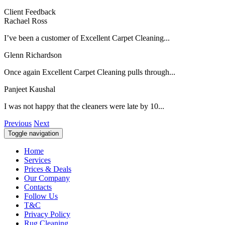
Client Feedback
Rachael Ross
I’ve been a customer of Excellent Carpet Cleaning...
Glenn Richardson
Once again Excellent Carpet Cleaning pulls through...
Panjeet Kaushal
I was not happy that the cleaners were late by 10...
Previous
Next
Toggle navigation
Home
Services
Prices & Deals
Our Company
Contacts
Follow Us
T&C
Privacy Policy
Rug Cleaning