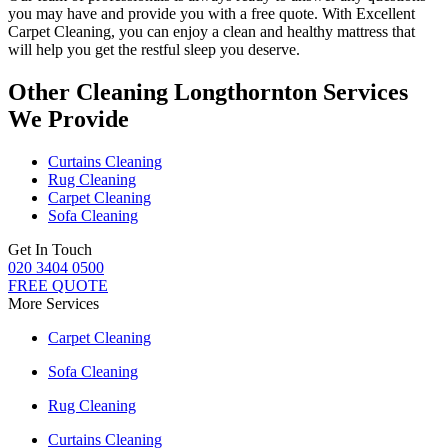
you may have and provide you with a free quote. With
Excellent
Carpet Cleaning
, you can enjoy a
clean and healthy mattress
that
will help you get the restful sleep you deserve.
Other Cleaning Longthornton Services
We Provide
Curtains Cleaning
Rug Cleaning
Carpet Cleaning
Sofa Cleaning
Get In Touch
020 3404 0500
FREE QUOTE
More Services
Carpet Cleaning
Sofa Cleaning
Rug Cleaning
Curtains Cleaning