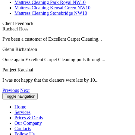
Mattress Cleaning Park Royal NW10
Mattress Cleaning Kensal Green NW10
Mattress Cleaning Stonebridge NW10
Client Feedback
Rachael Ross
I’ve been a customer of Excellent Carpet Cleaning...
Glenn Richardson
Once again Excellent Carpet Cleaning pulls through...
Panjeet Kaushal
I was not happy that the cleaners were late by 10...
Previous
Next
Toggle navigation
Home
Services
Prices & Deals
Our Company
Contacts
Follow Us