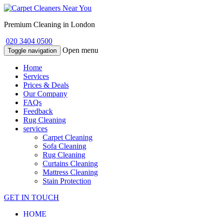
Premium Cleaning in London
020 3404 0500
Open menu
Toggle navigation
Home
Services
Prices & Deals
Our Company
FAQs
Feedback
Rug Cleaning
services
Carpet Cleaning
Sofa Cleaning
Rug Cleaning
Curtains Cleaning
Mattress Cleaning
Stain Protection
GET IN TOUCH
HOME