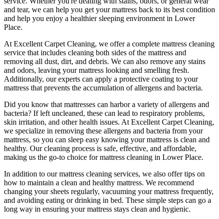
service
. Whether you're dealing with stains, odors, or general wear
and tear,
we can help you get your mattress back to its best condition
and help you enjoy a healthier sleeping environment
in Lower
Place
.
At
Excellent Carpet Cleaning
, we offer a
complete mattress cleaning
service
that includes
cleaning both sides of the mattress
and
removing all dust, dirt, and debris. We can also
remove any stains
and odors
, leaving your mattress looking and smelling fresh.
Additionally, our experts can apply a protective coating to your
mattress that prevents the accumulation of allergens and bacteria.
Did you know that mattresses can harbor a variety of allergens and
bacteria? If left uncleaned, these can lead to respiratory problems,
skin irritation, and other health issues. At
Excellent Carpet Cleaning
,
we specialize in removing these allergens and bacteria from your
mattress, so you can sleep easy knowing your
mattress is clean and
healthy
. Our
cleaning process is safe, effective, and affordable
,
making us the go-to choice for
mattress cleaning in Lower Place
.
In addition to our
mattress cleaning services
, we also offer tips on
how to maintain a
clean and healthy mattress
. We recommend
changing your sheets regularly,
vacuuming your mattress frequently
,
and avoiding eating or drinking in bed. These simple steps can go a
long way in ensuring your mattress stays clean and hygienic.