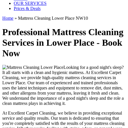
OUR SERVICES
Prices & Deals
Home
»
Mattress Cleaning Lower Place NW10
Professional Mattress Cleaning
Services in Lower Place - Book
Now
Looking for a good night's sleep?
It all starts with a clean and hygienic mattress. At
Excellent Carpet
Cleaning
, we provide
high-quality mattress cleaning services in
Lower Place
. Our team of
experienced and trained professionals
uses
the latest techniques and equipment
to remove dirt, dust mites,
and other allergens from your mattress, leaving it fresh and clean.
We understand the importance of a good night's sleep and the role a
clean mattress
plays in achieving it.
At
Excellent Carpet Cleaning
, we believe in providing exceptional
service and quality results. Our team is dedicated to ensuring that
you're completely satisfied with the results of your
mattress cleaning