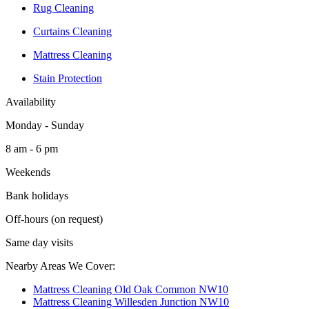
Rug Cleaning
Curtains Cleaning
Mattress Cleaning
Stain Protection
Availability
Monday - Sunday
8 am - 6 pm
Weekends
Bank holidays
Off-hours (on request)
Same day visits
Nearby Areas We Cover:
Mattress Cleaning Old Oak Common NW10
Mattress Cleaning Willesden Junction NW10