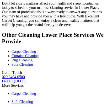
Don't let a dirty mattress affect your health and sleep. Contact us
today to schedule your
mattress cleaning service in Lower Place
.
Our
team of professionals
is always ready to answer any questions
you may have and provide you with a free quote. With
Excellent
Carpet Cleaning
, you can enjoy a
clean and healthy mattress
that
will help you get the restful sleep you deserve.
Other Cleaning Lower Place Services We
Provide
Carpet Cleaning
Curtains Cleaning
Rug Cleaning
Sofa Cleaning
Get In Touch
020 3404 0500
FREE QUOTE
More Services
Carpet Cleaning
Sofa Cleaning