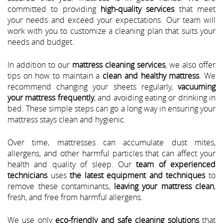
committed to providing
high-quality services
that meet
your needs and exceed your expectations. Our team will
work with you to customize a cleaning plan that suits your
needs and budget.
In addition to our
mattress cleaning services
, we also offer
tips on how to maintain a
clean and healthy mattress
. We
recommend changing your sheets regularly,
vacuuming
your mattress frequently
, and avoiding eating or drinking in
bed. These simple steps can go a long way in ensuring your
mattress stays clean and hygienic.
Over time, mattresses can accumulate dust mites,
allergens, and other harmful particles that can affect your
health and quality of sleep. Our
team of experienced
technicians
uses
the latest equipment and techniques
to
remove these contaminants,
leaving your mattress clean
,
fresh, and free from harmful allergens.
We use only
eco-friendly and safe cleaning solutions
that