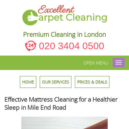
Premium Cleaning in London
020 3404 0500
OPEN MENU
Toggl
navig
HOME
OUR SERVICES
PRICES & DEALS
Effective Mattress Cleaning for a Healthier
Sleep in Mile End Road