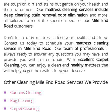
are tough on dirt and stains but gentle on your health and
the environment. Our
mattress cleaning services include
deep cleaning, stain removal, odor elimination
, and more,
all tailored to meet the specific needs of our
Mile End
Road
customers.
Don't let a dirty mattress affect your health and sleep.
Contact us today to schedule your
mattress cleaning
service in Mile End Road
. Our
team of professionals
is
always ready to answer any questions you may have and
provide you with a free quote. With
Excellent Carpet
Cleaning
, you can enjoy a
clean and healthy mattress
that
will help you get the restful sleep you deserve.
Other Cleaning Mile End Road Services We Provide
Curtains Cleaning
Rug Cleaning
Carpet Cleaning