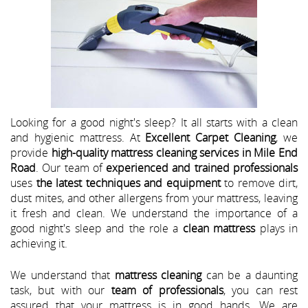
Looking for a good night's sleep? It all starts with a clean
and hygienic mattress. At
Excellent Carpet Cleaning
, we
provide
high-quality mattress cleaning services in Mile End
Road
. Our team of
experienced and trained professionals
uses
the latest techniques and equipment
to remove dirt,
dust mites, and other allergens from your mattress, leaving
it fresh and clean. We understand the importance of a
good night's sleep and the role a
clean mattress
plays in
achieving it.
We understand that
mattress cleaning
can be a daunting
task, but with our
team of professionals
, you can rest
assured that your mattress is in good hands. We are