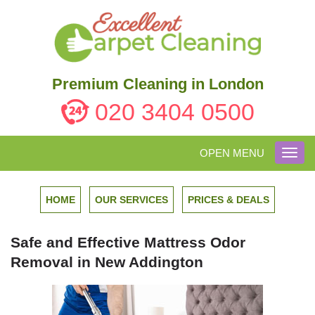
Premium Cleaning in London
020 3404 0500
OPEN MENU
Toggl
navig
HOME
OUR SERVICES
PRICES & DEALS
Safe and Effective Mattress Odor
Removal in New Addington