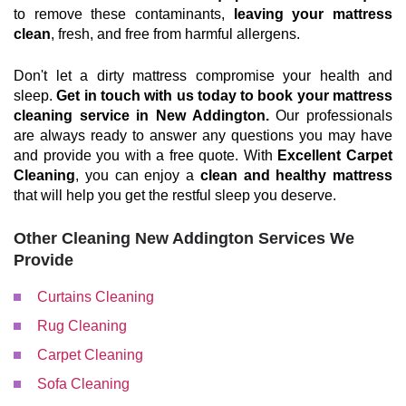
to remove these contaminants,
leaving your mattress
clean
, fresh, and free from harmful allergens.
Don't let a dirty mattress compromise your health and
sleep.
Get in touch with us today to book your mattress
cleaning service in New Addington.
Our professionals
are always ready to answer any questions you may have
and provide you with a free quote. With
Excellent Carpet
Cleaning
, you can enjoy a
clean and healthy mattress
that will help you get the restful sleep you deserve.
Other Cleaning New Addington Services We
Provide
Curtains Cleaning
Rug Cleaning
Carpet Cleaning
Sofa Cleaning