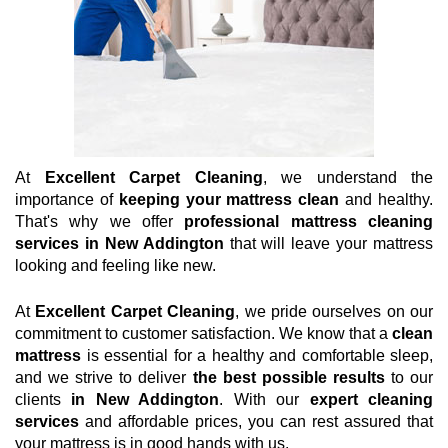
At
Excellent Carpet Cleaning
, we understand the
importance of
keeping your mattress clean
and healthy.
That's why we offer
professional mattress cleaning
services in New Addington
that will leave your mattress
looking and feeling like new.
At
Excellent Carpet Cleaning
, we pride ourselves on our
commitment to customer satisfaction. We know that a
clean
mattress
is essential for a healthy and comfortable sleep,
and we strive to deliver
the best possible results
to our
clients
in New Addington
. With our
expert cleaning
services
and affordable prices, you can rest assured that
your mattress is in good hands with us.