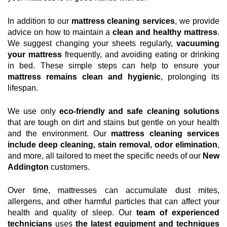
In addition to our
mattress cleaning services
, we provide
advice on how to maintain a
clean and healthy mattress
.
We suggest changing your sheets regularly,
vacuuming
your mattress
frequently, and avoiding eating or drinking
in bed. These simple steps can help to ensure your
mattress remains clean and hygienic
, prolonging its
lifespan.
We use only
eco-friendly and safe cleaning solutions
that are tough on dirt and stains but gentle on your health
and the environment. Our
mattress cleaning services
include deep cleaning, stain removal, odor elimination
,
and more, all tailored to meet the specific needs of our
New
Addington
customers.
Over time, mattresses can accumulate dust mites,
allergens, and other harmful particles that can affect your
health and quality of sleep. Our
team of experienced
technicians
uses
the latest equipment and techniques