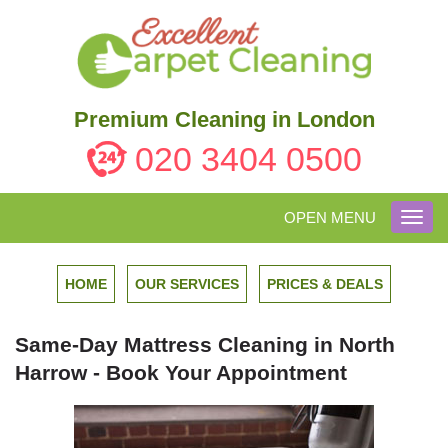
Premium Cleaning in London
020 3404 0500
OPEN MENU
Toggl
navig
HOME
OUR SERVICES
PRICES & DEALS
Same-Day Mattress Cleaning in North
Harrow - Book Your Appointment