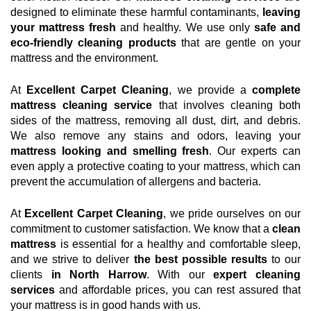
designed to eliminate these harmful contaminants,
leaving
your mattress fresh
and healthy. We use only
safe and
eco-friendly cleaning products
that are gentle on your
mattress and the environment.
At
Excellent Carpet Cleaning
, we provide a
complete
mattress cleaning service
that involves cleaning both
sides of the mattress, removing all dust, dirt, and debris.
We also remove any stains and odors, leaving your
mattress looking and smelling fresh
. Our experts can
even apply a protective coating to your mattress, which can
prevent the accumulation of allergens and bacteria.
At
Excellent Carpet Cleaning
, we pride ourselves on our
commitment to customer satisfaction. We know that a
clean
mattress
is essential for a healthy and comfortable sleep,
and we strive to deliver
the best possible results
to our
clients
in North Harrow
. With our
expert cleaning
services
and affordable prices, you can rest assured that
your mattress is in good hands with us.