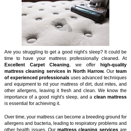
Are you struggling to get a good night's sleep? It could be
time to have your mattress professionally cleaned. At
Excellent Carpet Cleaning
, we offer
high-quality
mattress cleaning services in North Harrow.
Our
team
of experienced professionals
uses advanced techniques
and equipment to rid your mattress of dirt, dust mites, and
other allergens, leaving it fresh and clean. We know the
importance of a good night's sleep, and a
clean mattress
is essential for achieving it.
Over time, your mattress can become a breeding ground for
allergens and bacteria, leading to respiratory problems and
other health issues. Our
mattress cleaning services
are