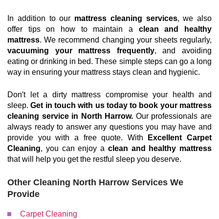
In addition to our
mattress cleaning services
, we also
offer tips on how to maintain a
clean and healthy
mattress
. We recommend changing your sheets regularly,
vacuuming your mattress frequently
, and avoiding
eating or drinking in bed. These simple steps can go a long
way in ensuring your mattress stays clean and hygienic.
Don't let a dirty mattress compromise your health and
sleep.
Get in touch with us today to book your mattress
cleaning service in North Harrow.
Our professionals are
always ready to answer any questions you may have and
provide you with a free quote. With
Excellent Carpet
Cleaning
, you can enjoy a
clean and healthy mattress
that will help you get the restful sleep you deserve.
Other Cleaning North Harrow Services We
Provide
Carpet Cleaning