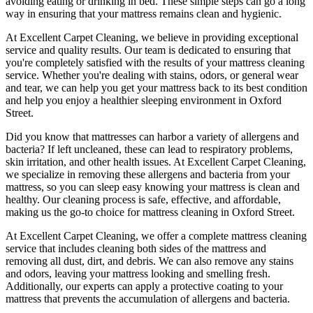
avoiding eating or drinking in bed. These simple steps can go a long
way in ensuring that your
mattress remains clean and hygienic
.
At
Excellent Carpet Cleaning
, we believe in providing exceptional
service and quality results. Our team is dedicated to ensuring that
you're completely satisfied with the results of your
mattress cleaning
service
. Whether you're dealing with stains, odors, or general wear
and tear,
we can help you get your mattress back to its best condition
and help you enjoy a healthier sleeping environment
in Oxford
Street
.
Did you know that mattresses can harbor a variety of allergens and
bacteria? If left uncleaned, these can lead to respiratory problems,
skin irritation, and other health issues. At
Excellent Carpet Cleaning
,
we specialize in removing these allergens and bacteria from your
mattress, so you can sleep easy knowing your
mattress is clean and
healthy
. Our
cleaning process is safe, effective, and affordable
,
making us the go-to choice for
mattress cleaning in Oxford Street
.
At
Excellent Carpet Cleaning
, we offer a
complete mattress cleaning
service
that includes
cleaning both sides of the mattress
and
removing all dust, dirt, and debris. We can also
remove any stains
and odors
, leaving your mattress looking and smelling fresh.
Additionally, our experts can apply a protective coating to your
mattress that prevents the accumulation of allergens and bacteria.