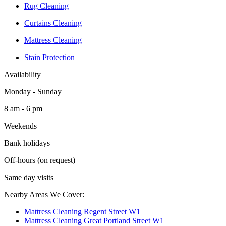
Rug Cleaning
Curtains Cleaning
Mattress Cleaning
Stain Protection
Availability
Monday - Sunday
8 am - 6 pm
Weekends
Bank holidays
Off-hours (on request)
Same day visits
Nearby Areas We Cover:
Mattress Cleaning Regent Street W1
Mattress Cleaning Great Portland Street W1