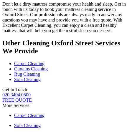
Don't let a dirty mattress compromise your health and sleep.
Get in
touch with us today to book your mattress cleaning service in
Oxford Street.
Our professionals are always ready to answer any
questions you may have and provide you with a free quote. With
Excellent Carpet Cleaning
, you can enjoy a
clean and healthy
mattress
that will help you get the restful sleep you deserve.
Other Cleaning Oxford Street Services
We Provide
Carpet Cleaning
Curtains Cleaning
Rug Cleaning
Sofa Cleaning
Get In Touch
020 3404 0500
FREE QUOTE
More Services
Carpet Cleaning
Sofa Cleaning