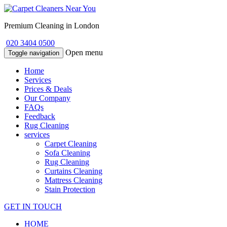
Premium Cleaning in London
020 3404 0500
Open menu
Toggle navigation
Home
Services
Prices & Deals
Our Company
FAQs
Feedback
Rug Cleaning
services
Carpet Cleaning
Sofa Cleaning
Rug Cleaning
Curtains Cleaning
Mattress Cleaning
Stain Protection
GET IN TOUCH
HOME