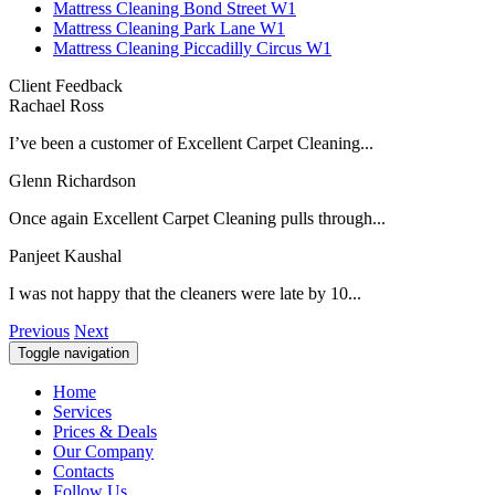
Mattress Cleaning Bond Street W1
Mattress Cleaning Park Lane W1
Mattress Cleaning Piccadilly Circus W1
Client Feedback
Rachael Ross
I’ve been a customer of Excellent Carpet Cleaning...
Glenn Richardson
Once again Excellent Carpet Cleaning pulls through...
Panjeet Kaushal
I was not happy that the cleaners were late by 10...
Previous
Next
Toggle navigation
Home
Services
Prices & Deals
Our Company
Contacts
Follow Us