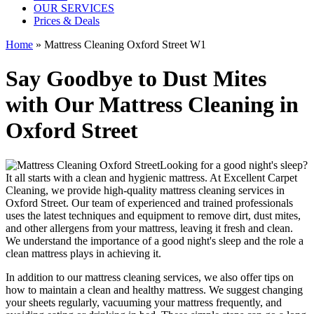
OUR SERVICES
Prices & Deals
Home
»
Mattress Cleaning Oxford Street W1
Say Goodbye to Dust Mites
with Our Mattress Cleaning in
Oxford Street
Looking for a good night's sleep?
It all starts with a clean and hygienic mattress. At
Excellent Carpet
Cleaning
, we provide
high-quality mattress cleaning services in
Oxford Street
. Our team of
experienced and trained professionals
uses
the latest techniques and equipment
to remove dirt, dust mites,
and other allergens from your mattress, leaving it fresh and clean.
We understand the importance of a good night's sleep and the role a
clean mattress
plays in achieving it.
In addition to our
mattress cleaning services,
we also offer tips on
how to maintain a
clean and healthy mattress
. We suggest changing
your sheets regularly,
vacuuming your mattress
frequently, and