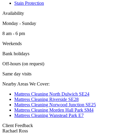
Stain Protection
Availability
Monday - Sunday
8 am - 6 pm
Weekends
Bank holidays
Off-hours (on request)
Same day visits
Nearby Areas We Cover:
Mattress Cleaning North Dulwich SE24
Mattress Cleaning Riverside SE28
Mattress Cleaning Norwood Junction SE25
Mattress Cleaning Morden Hall Park SM4
Mattress Cleaning Wanstead Park E7
Client Feedback
Rachael Ross