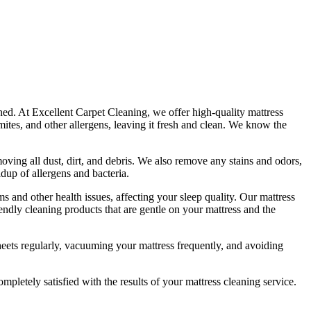
aned. At
Excellent Carpet Cleaning
, we offer
high-quality mattress
ites, and other allergens, leaving it fresh and clean. We know the
ving all dust, dirt, and debris
. We also remove any stains and odors,
ldup of allergens and bacteria.
s and other health issues, affecting your sleep quality. Our
mattress
iendly cleaning products
that are gentle on your mattress and the
eets regularly,
vacuuming your mattress
frequently, and avoiding
ompletely satisfied with the results of your
mattress cleaning service.