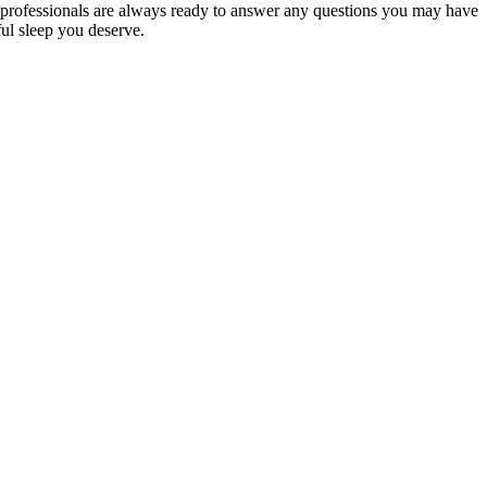
professionals are always ready to answer any questions you may have
ful sleep you deserve.