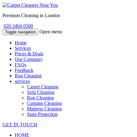
Premium Cleaning in London
020 3404 0500
Open menu
Toggle navigation
Home
Services
Prices & Deals
Our Company
FAQs
Feedback
Rug Cleaning
services
Carpet Cleaning
Sofa Cleaning
Rug Cleaning
Curtains Cleaning
Mattress Cleaning
Stain Protection
GET IN TOUCH
HOME