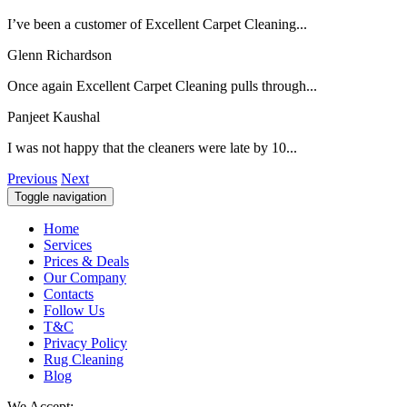
I’ve been a customer of Excellent Carpet Cleaning...
Glenn Richardson
Once again Excellent Carpet Cleaning pulls through...
Panjeet Kaushal
I was not happy that the cleaners were late by 10...
Previous
Next
Toggle navigation
Home
Services
Prices & Deals
Our Company
Contacts
Follow Us
T&C
Privacy Policy
Rug Cleaning
Blog
We Accept: