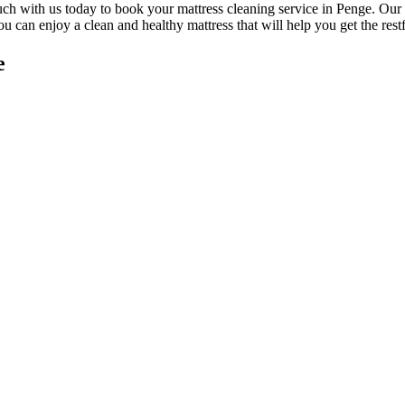
uch with us today to book your mattress cleaning service in Penge.
Our 
you can enjoy a
clean and healthy mattress
that will help you get the rest
e