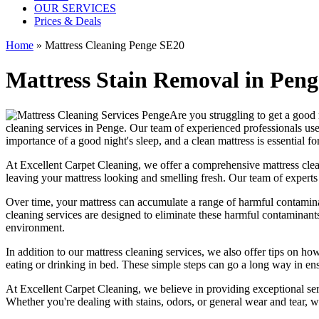
OUR SERVICES
Prices & Deals
Home
»
Mattress Cleaning Penge SE20
Mattress Stain Removal in Penge
Are you struggling to get a good 
cleaning services in Penge.
Our
team of experienced professionals
use
importance of a good night's sleep, and a
clean mattress
is essential fo
At
Excellent Carpet Cleaning
, we offer a
comprehensive mattress cleani
leaving your
mattress looking and smelling fresh.
Our
team of experts
Over time, your mattress can accumulate a range of harmful contaminan
cleaning services
are designed to eliminate these harmful contaminant
environment.
In addition to our
mattress cleaning services,
we also offer tips on how
eating or drinking in bed. These simple steps can go a long way in en
At
Excellent Carpet Cleaning
, we believe in providing exceptional ser
Whether you're dealing with stains, odors, or general wear and tear, w