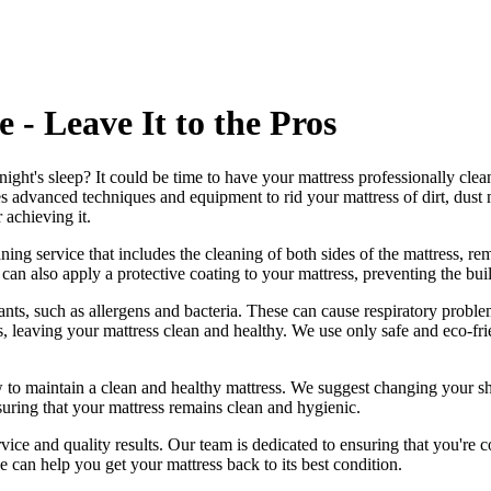
 - Leave It to the Pros
night's sleep? It could be time to have your mattress professionally cle
s advanced techniques and equipment to rid your mattress of dirt, dust m
r achieving it.
ng service that includes the cleaning of both sides of the mattress, remo
can also apply a protective coating to your mattress, preventing the bui
ts, such as allergens and bacteria. These can cause respiratory problem
s, leaving your mattress clean and healthy. We use only
safe and eco-fr
 to maintain a
clean and healthy mattress
. We suggest changing your sh
suring that your
mattress remains clean and hygienic
.
vice and quality results. Our team is dedicated to ensuring that you're c
e can help you get your mattress back to its best condition.