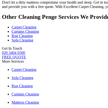
Don't let a dirty mattress compromise your health and sleep.
Get in to
and provide you with a free quote. With
Excellent Carpet Cleaning
, 
Other Cleaning Penge Services We Provid
Carpet Cleaning
Curtains Cleaning
Rug Cleaning
Sofa Cleaning
Get In Touch
020 3404 0500
FREE QUOTE
More Services
Carpet Cleaning
Sofa Cleaning
Rug Cleaning
Curtains Cleaning
Mattress Cleaning