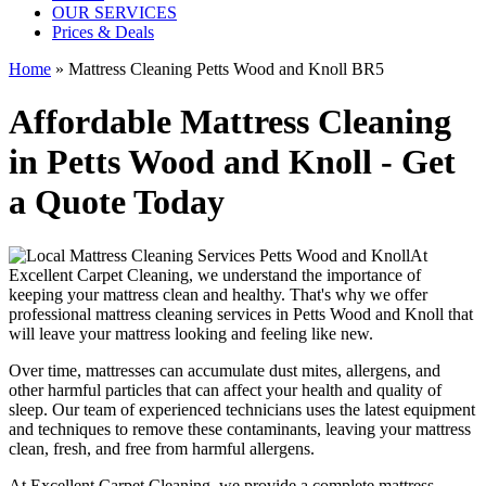
OUR SERVICES
Prices & Deals
Home
»
Mattress Cleaning Petts Wood and Knoll BR5
Affordable Mattress Cleaning
in Petts Wood and Knoll - Get
a Quote Today
At
Excellent Carpet Cleaning
, we understand the importance of
keeping your mattress clean
and healthy. That's why we offer
professional mattress cleaning services in Petts Wood and Knoll
that
will leave your mattress looking and feeling like new.
Over time, mattresses can accumulate dust mites, allergens, and
other harmful particles that can affect your health and quality of
sleep. Our
team of experienced technicians
uses
the latest equipment
and techniques
to remove these contaminants,
leaving your mattress
clean
, fresh, and free from harmful allergens.
At
Excellent Carpet Cleaning
, we provide a
complete mattress