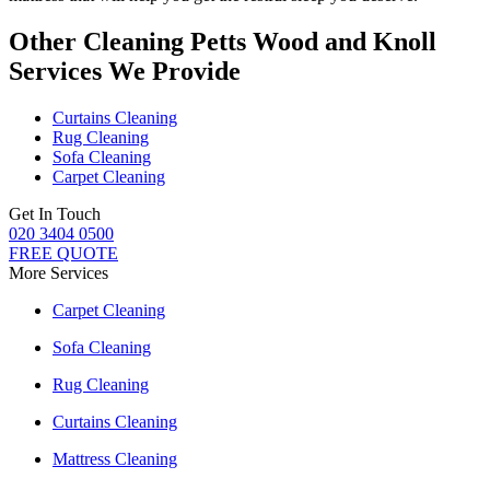
Other Cleaning Petts Wood and Knoll
Services We Provide
Curtains Cleaning
Rug Cleaning
Sofa Cleaning
Carpet Cleaning
Get In Touch
020 3404 0500
FREE QUOTE
More Services
Carpet Cleaning
Sofa Cleaning
Rug Cleaning
Curtains Cleaning
Mattress Cleaning