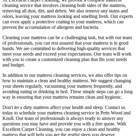
cleaning service
that involves cleaning both sides of the mattress,
removing all dust, dirt, and debris. We also remove any stains and
odors, leaving your
mattress looking and smelling fresh
. Our experts
can even apply a protective coating to your mattress, which can
prevent the accumulation of allergens and bacteria.
Cleaning your mattress
can be a challenging task, but with our
team
of professionals
, you can rest assured that your mattress is in good
hands. We are committed to
delivering high-quality services
that
meet your needs and exceed your expectations. Our team will work
with you to create a
customized cleaning plan
that fits your needs
and budget.
In addition to our
mattress cleaning services,
we also offer tips on
how to maintain a
clean and healthy mattress
. We suggest changing
your sheets regularly,
vacuuming your mattress
frequently, and
avoiding eating or drinking in bed. These simple steps can go a long
way in ensuring that your
mattress remains clean and hygienic
.
Don't let a dirty mattress affect your health and sleep. Contact us
today to schedule your
mattress cleaning service in Petts Wood and
Knoll
. Our
team of professionals
is always ready to answer any
questions you may have and provide you with a free quote. With
Excellent Carpet Cleaning
, you can enjoy a
clean and healthy
mattress
that will help you get the restful sleep you deserve.