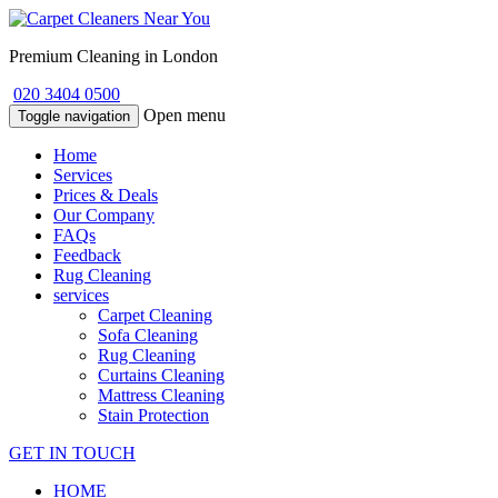
Premium Cleaning in London
020 3404 0500
Open menu
Toggle navigation
Home
Services
Prices & Deals
Our Company
FAQs
Feedback
Rug Cleaning
services
Carpet Cleaning
Sofa Cleaning
Rug Cleaning
Curtains Cleaning
Mattress Cleaning
Stain Protection
GET IN TOUCH
HOME