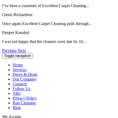
I’ve been a customer of Excellent Carpet Cleaning...
Glenn Richardson
Once again Excellent Carpet Cleaning pulls through...
Panjeet Kaushal
I was not happy that the cleaners were late by 10...
Previous
Next
Toggle navigation
Home
Services
Prices & Deals
Our Company
Contacts
Follow Us
T&C
Privacy Policy
Rug Cleaning
Blog
We Accept: