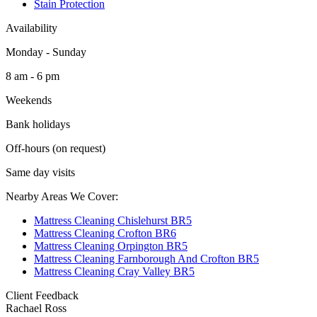
Stain Protection
Availability
Monday - Sunday
8 am - 6 pm
Weekends
Bank holidays
Off-hours (on request)
Same day visits
Nearby Areas We Cover:
Mattress Cleaning Chislehurst BR5
Mattress Cleaning Crofton BR6
Mattress Cleaning Orpington BR5
Mattress Cleaning Farnborough And Crofton BR5
Mattress Cleaning Cray Valley BR5
Client Feedback
Rachael Ross