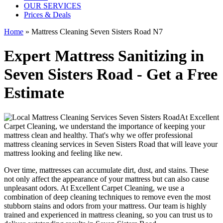
OUR SERVICES
Prices & Deals
Home
»
Mattress Cleaning Seven Sisters Road N7
Expert Mattress Sanitizing in
Seven Sisters Road - Get a Free
Estimate
At
Excellent
Carpet Cleaning
, we understand the importance of
keeping your
mattress clean
and healthy. That's why we offer
professional
mattress cleaning services in Seven Sisters Road
that will leave your
mattress looking and feeling like new.
Over time, mattresses can accumulate dirt, dust, and stains. These
not only affect the appearance of your mattress but can also cause
unpleasant odors.
At Excellent Carpet Cleaning
, we use a
combination of
deep cleaning techniques
to remove even the most
stubborn stains and odors from your mattress. Our
team is highly
trained and experienced in mattress cleaning
, so you can trust us to