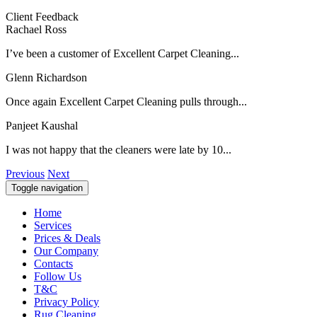
Client Feedback
Rachael Ross
I’ve been a customer of Excellent Carpet Cleaning...
Glenn Richardson
Once again Excellent Carpet Cleaning pulls through...
Panjeet Kaushal
I was not happy that the cleaners were late by 10...
Previous
Next
Toggle navigation
Home
Services
Prices & Deals
Our Company
Contacts
Follow Us
T&C
Privacy Policy
Rug Cleaning