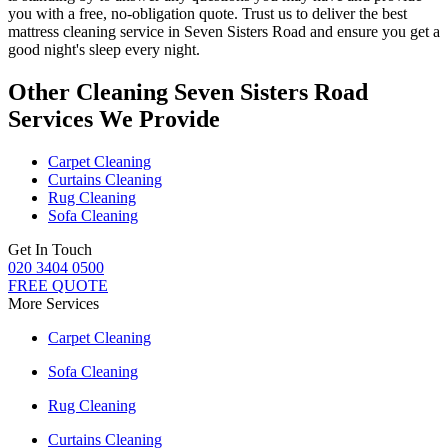
you with a free, no-obligation quote. Trust us to deliver
the best
mattress cleaning service in Seven Sisters Road
and ensure you get a
good night's sleep every night.
Other Cleaning Seven Sisters Road
Services We Provide
Carpet Cleaning
Curtains Cleaning
Rug Cleaning
Sofa Cleaning
Get In Touch
020 3404 0500
FREE QUOTE
More Services
Carpet Cleaning
Sofa Cleaning
Rug Cleaning
Curtains Cleaning