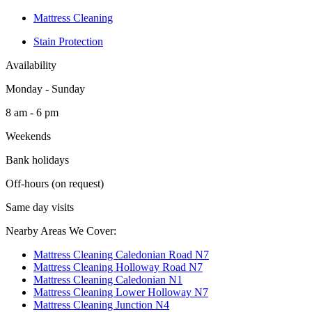
Mattress Cleaning
Stain Protection
Availability
Monday - Sunday
8 am - 6 pm
Weekends
Bank holidays
Off-hours (on request)
Same day visits
Nearby Areas We Cover:
Mattress Cleaning Caledonian Road N7
Mattress Cleaning Holloway Road N7
Mattress Cleaning Caledonian N1
Mattress Cleaning Lower Holloway N7
Mattress Cleaning Junction N4