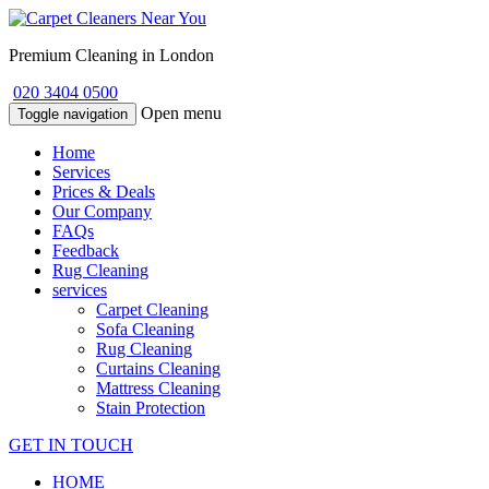
Premium Cleaning in London
020 3404 0500
Open menu
Toggle navigation
Home
Services
Prices & Deals
Our Company
FAQs
Feedback
Rug Cleaning
services
Carpet Cleaning
Sofa Cleaning
Rug Cleaning
Curtains Cleaning
Mattress Cleaning
Stain Protection
GET IN TOUCH
HOME