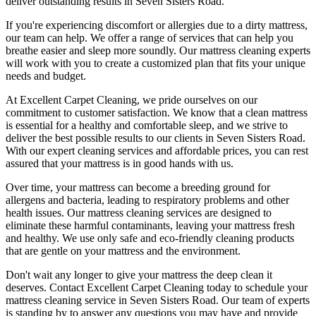
deliver outstanding results
in Seven Sisters Road.
If you're experiencing discomfort or allergies due to a dirty mattress,
our team can help. We offer a range of services that can help you
breathe easier and sleep more soundly. Our
mattress cleaning experts
will work with you to create a customized plan that fits your unique
needs and budget.
At
Excellent Carpet Cleaning
, we pride ourselves on our
commitment to customer satisfaction. We know that a
clean mattress
is essential for a healthy and comfortable sleep, and we strive to
deliver
the best possible results
to our clients
in Seven Sisters Road
.
With our
expert cleaning services
and affordable prices, you can rest
assured that your mattress is in good hands with us.
Over time, your mattress can become a breeding ground for
allergens and bacteria, leading to respiratory problems and other
health issues. Our
mattress cleaning services
are designed to
eliminate these harmful contaminants,
leaving your mattress fresh
and healthy. We use only
safe and eco-friendly cleaning products
that are gentle on your mattress and the environment.
Don't wait any longer to
give your mattress the deep clean it
deserves
.
Contact Excellent Carpet Cleaning today to schedule your
mattress cleaning service in Seven Sisters Road
. Our team of experts
is standing by to answer any questions you may have and provide