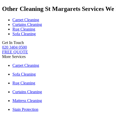
Other Cleaning St Margarets Services We
Carpet Cleaning
Curtains Cleaning
Rug Cleaning
Sofa Cleaning
Get In Touch
020 3404 0500
FREE QUOTE
More Services
Carpet Cleaning
Sofa Cleaning
Rug Cleaning
Curtains Cleaning
Mattress Cleaning
Stain Protection