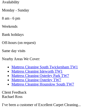
Availability
Monday - Sunday
8 am - 6 pm
Weekends
Bank holidays
Off-hours (on request)
Same day visits
Nearby Areas We Cover:
Mattress Cleaning South Twickenham TW1
Mattress Cleaning Isleworth TW1
Mattress Cleaning Osterley Park TW7
Mattress Cleaning Osterley TW7
Mattress Cleaning Hounslow South TW7
Client Feedback
Rachael Ross
I’ve been a customer of Excellent Carpet Cleaning...