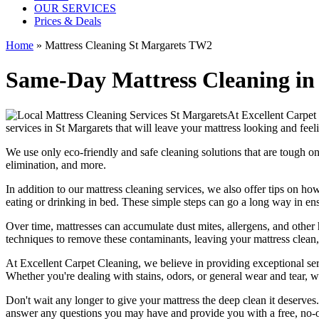
OUR SERVICES
Prices & Deals
Home
»
Mattress Cleaning St Margarets TW2
Same-Day Mattress Cleaning in
At
Excellent Carpet
services in St Margarets
that will leave your mattress looking and feel
We use only
eco-friendly and safe cleaning solutions
that are tough on
elimination
, and more.
In addition to our
mattress cleaning services,
we also offer tips on how
eating or drinking in bed. These simple steps can go a long way in en
Over time, mattresses can accumulate dust mites, allergens, and other 
techniques
to remove these contaminants,
leaving your mattress clean
At
Excellent Carpet Cleaning
, we believe in providing exceptional ser
Whether you're dealing with stains, odors, or general wear and tear, w
Don't wait any longer to
give your mattress the deep clean it deserves
answer any questions you may have and provide you with a free, no-ob