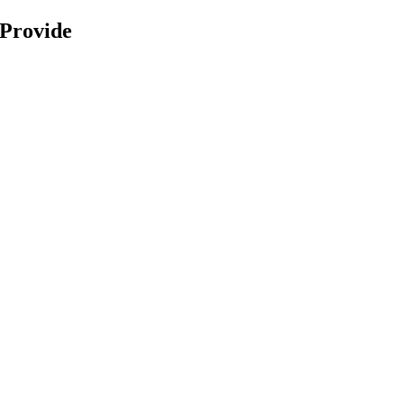
 Provide