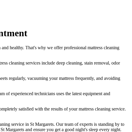
intment
n
and healthy. That's why we offer
professional mattress cleaning
tress cleaning services include deep cleaning, stain removal, odor
eets regularly,
vacuuming your mattress
frequently, and avoiding
am of experienced technicians
uses
the latest equipment and
ompletely satisfied with the results of your
mattress cleaning service.
aning service in St Margarets
. Our team of experts is standing by to
n St Margarets
and ensure you get a good night's sleep every night.