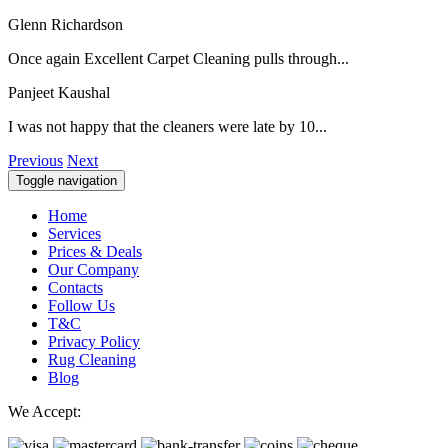
Glenn Richardson
Once again Excellent Carpet Cleaning pulls through...
Panjeet Kaushal
I was not happy that the cleaners were late by 10...
Previous
Next
Toggle navigation
Home
Services
Prices & Deals
Our Company
Contacts
Follow Us
T&C
Privacy Policy
Rug Cleaning
Blog
We Accept: