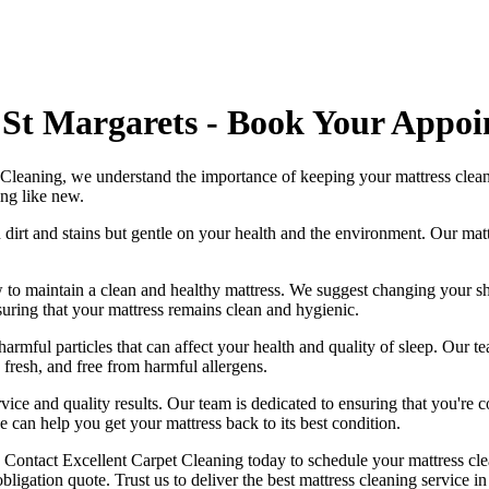
 St Margarets - Book Your Appo
 Cleaning
, we understand the importance of
keeping your mattress clea
ing like new.
 dirt and stains but gentle on your health and the environment. Our
mat
 to maintain a
clean and healthy mattress
. We suggest changing your sh
suring that your
mattress remains clean and hygienic
.
harmful particles that can affect your health and quality of sleep. Our
te
, fresh, and free from harmful allergens.
vice and quality results. Our team is dedicated to ensuring that you're c
e can help you get your mattress back to its best condition.
.
Contact Excellent Carpet Cleaning today to schedule your mattress cle
ligation quote. Trust us to deliver
the best mattress cleaning service i