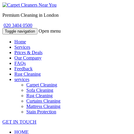
Premium Cleaning in London
020 3404 0500
Open menu
Toggle navigation
Home
Services
Prices & Deals
Our Company
FAQs
Feedback
Rug Cleaning
services
Carpet Cleaning
Sofa Cleaning
Rug Cleaning
Curtains Cleaning
Mattress Cleaning
Stain Protection
GET IN TOUCH
HOME